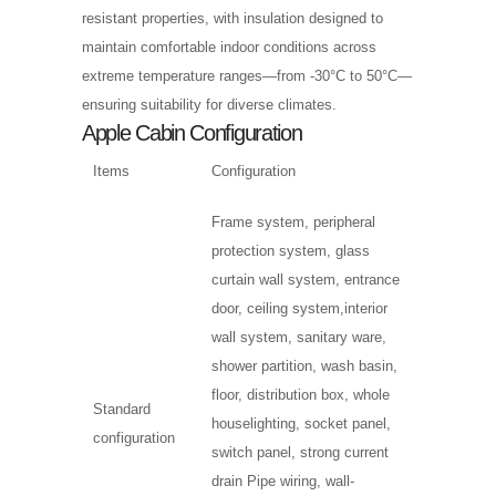
resistant properties, with insulation designed to
maintain comfortable indoor conditions across
extreme temperature ranges—from -30°C to 50°C—
ensuring suitability for diverse climates.
Apple Cabin Configuration
Items
Configuration
Frame system, peripheral
protection system, glass
curtain wall system, entrance
door, ceiling system,interior
wall system, sanitary ware,
shower partition, wash basin,
floor, distribution box, whole
Standard
houselighting, socket panel,
configuration
switch panel, strong current
drain Pipe wiring, wall-