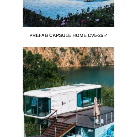
PREFAB CAPSULE HOME CV5-25㎡