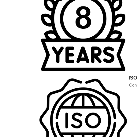
ISO
Comp