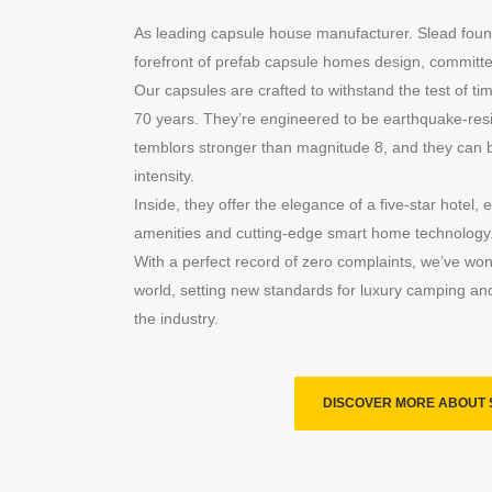
As leading capsule house manufacturer. Slead foun
forefront of prefab capsule homes design, committed
Our capsules are crafted to withstand the test of time
70 years. They’re engineered to be earthquake-resi
temblors stronger than magnitude 8, and they can 
intensity.
Inside, they offer the elegance of a five-star hotel,
amenities and cutting-edge smart home technology
With a perfect record of zero complaints, we’ve won
world, setting new standards for luxury camping and 
the industry.
DISCOVER MORE ABOUT 