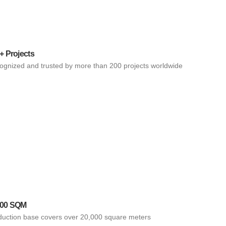
+ Projects
ognized and trusted by more than 200 projects worldwide
000 SQM
duction base covers over 20,000 square meters