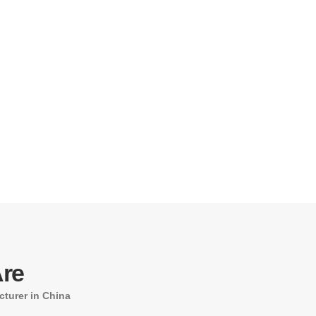
re
turer in China