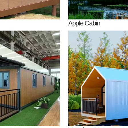
Apple Cabin