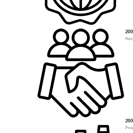
200
Rec
20
Pro