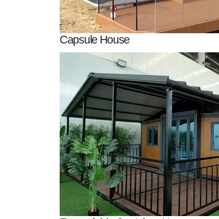
Capsule House