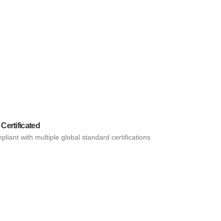
 Certificated
liant with multiple global standard certifications