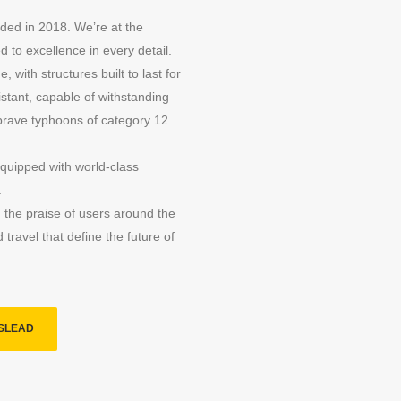
ded in 2018. We’re at the
 to excellence in every detail.
, with structures built to last for
stant, capable of withstanding
brave typhoons of category 12
 equipped with world-class
.
 the praise of users around the
travel that define the future of
SLEAD