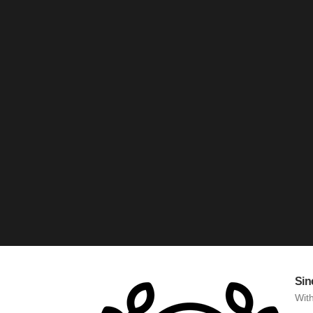
Sin
With