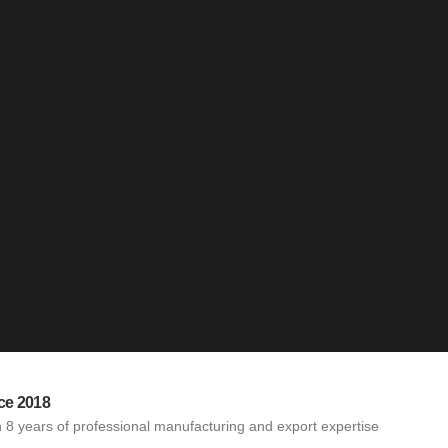
ce 2018
 8 years of professional manufacturing and export expertise