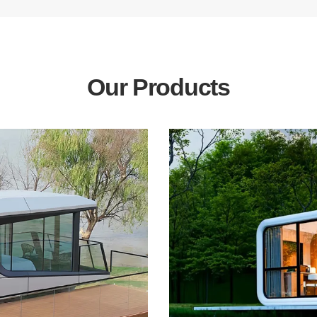
Our Products