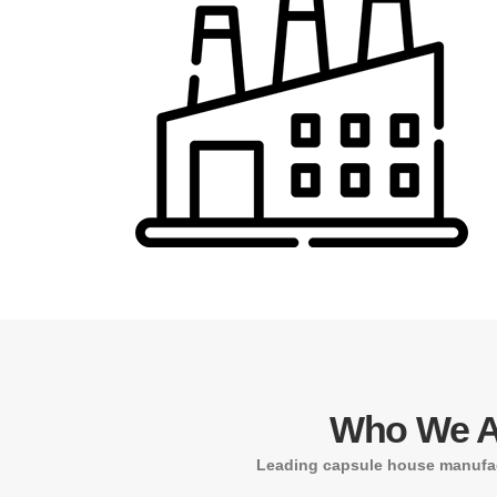
Who We A
Leading capsule house manufac