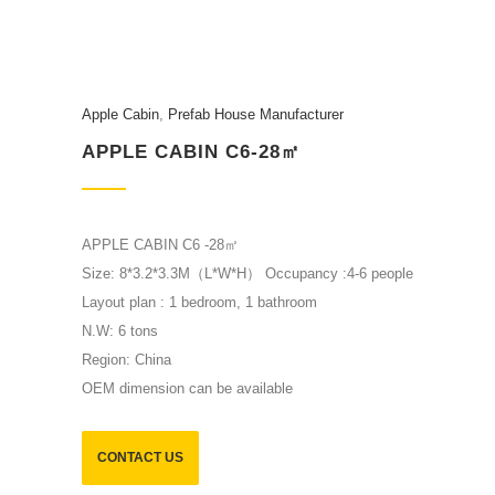
Apple Cabin
,
Prefab House Manufacturer
APPLE CABIN C6-28㎡
APPLE CABIN C6 -28㎡
Size: 8*3.2*3.3M（L*W*H） Occupancy :4-6 people
Layout plan : 1 bedroom, 1 bathroom
N.W: 6 tons
Region: China
OEM dimension can be available
CONTACT US