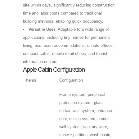
site within days, significantly reducing construction
time and labor costs compared to traditional
building methods, enabling quick occupancy.
Versatile Uses
: Adaptable to a wide range of
applications, including tiny homes for permanent
living, eco-resort accommodations, on-site offices,
compact cafes, mobile retail shops, and tourist
information centers.
Apple Cabin Configuration
Items
Configuration
Frame system, peripheral
protection system, glass
curtain wall system, entrance
door, ceiling system,interior
wall system, sanitary ware,
shower partition, wash basin,