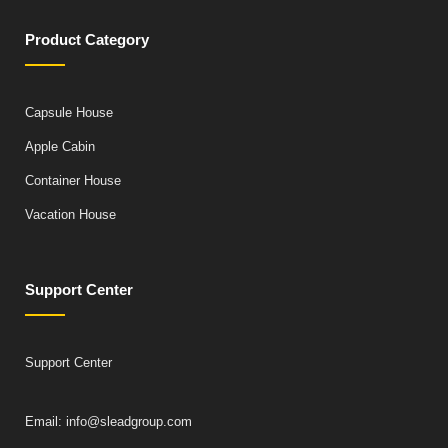
Product Category
Capsule House
Apple Cabin
Container House
Vacation House
Support Center
Support Center
Email: info@sleadgroup.com