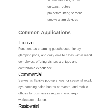
screen windows, smart
curtains, routers,
projectors,lifting screens,
smoke alarm devices
Common Applications
Tourism
Functions as charming guesthouses, luxury
glamping pods, and cozy on-site cafes within resort
complexes, offering visitors a unique and
comfortable experience.
Commercial
Serves as flexible pop-up shops for seasonal retail,
eye-catching sales booths at events, and mobile
offices for businesses requiring on-the-go
workspace solutions.
Residential