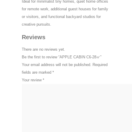
Ideal for minimalist tiny homes, quiet home offices
for remote work, additional guest houses for family
or visitors, and functional backyard studios for
creative pursuits.
Reviews
There are no reviews yet.
Be the first to review “APPLE CABIN C6-28㎡”
Your email address will not be published.
Required
fields are marked
*
Your review
*