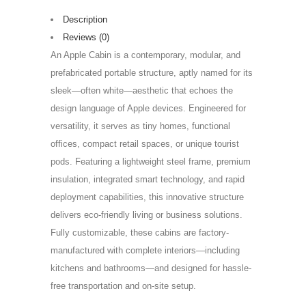
Description
Reviews (0)
An Apple Cabin is a contemporary, modular, and
prefabricated portable structure, aptly named for its
sleek—often white—aesthetic that echoes the
design language of Apple devices. Engineered for
versatility, it serves as tiny homes, functional
offices, compact retail spaces, or unique tourist
pods. Featuring a lightweight steel frame, premium
insulation, integrated smart technology, and rapid
deployment capabilities, this innovative structure
delivers eco-friendly living or business solutions.
Fully customizable, these cabins are factory-
manufactured with complete interiors—including
kitchens and bathrooms—and designed for hassle-
free transportation and on-site setup.