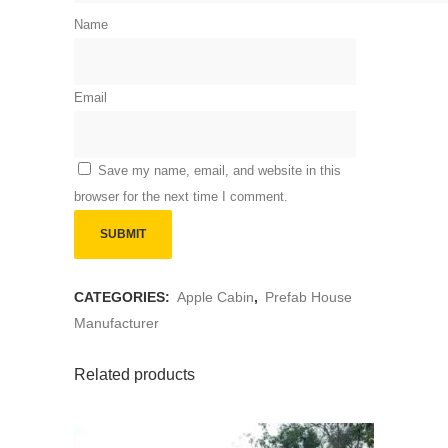
Name
Email
Save my name, email, and website in this
browser for the next time I comment.
CATEGORIES:
Apple Cabin
,
Prefab House
Manufacturer
Related products