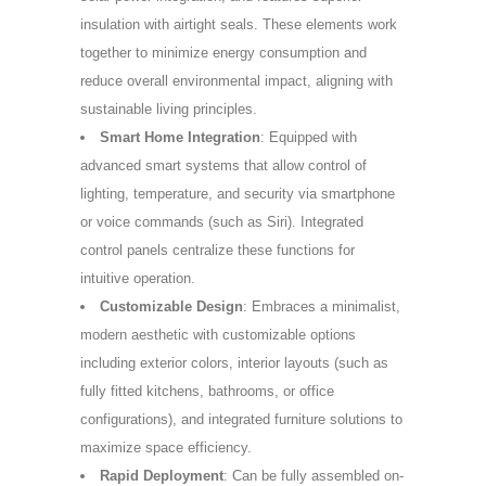
insulation with airtight seals. These elements work
together to minimize energy consumption and
reduce overall environmental impact, aligning with
sustainable living principles.
Smart Home Integration
: Equipped with
advanced smart systems that allow control of
lighting, temperature, and security via smartphone
or voice commands (such as Siri). Integrated
control panels centralize these functions for
intuitive operation.
Customizable Design
: Embraces a minimalist,
modern aesthetic with customizable options
including exterior colors, interior layouts (such as
fully fitted kitchens, bathrooms, or office
configurations), and integrated furniture solutions to
maximize space efficiency.
Rapid Deployment
: Can be fully assembled on-