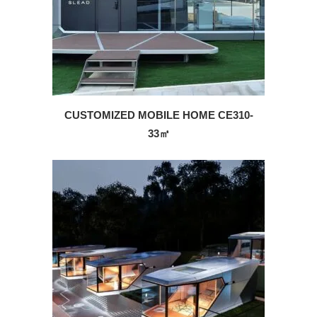
CUSTOMIZED MOBILE HOME CE310-
33㎡