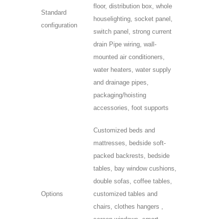
floor, distribution box, whole
Standard
houselighting, socket panel,
configuration
switch panel, strong current
drain Pipe wiring, wall-
mounted air conditioners,
water heaters, water supply
and drainage pipes,
packaging/hoisting
accessories, foot supports
Customized beds and
mattresses, bedside soft-
packed backrests, bedside
tables, bay window cushions,
double sofas, coffee tables,
Options
customized tables and
chairs, clothes hangers ,