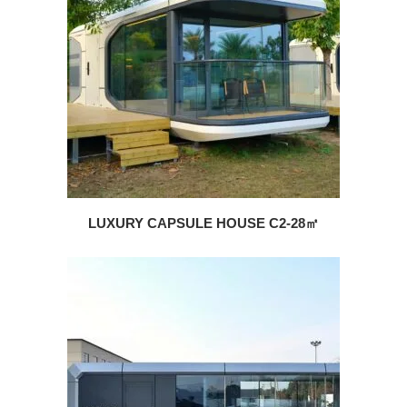
LUXURY CAPSULE HOUSE C2-28㎡