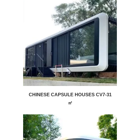
CHINESE CAPSULE HOUSES CV7-31
㎡