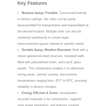
Key Features
Modular &amp; Portable
: Constructed entirely
in factory settings, the cabin can be easily
disassembled for transportation and reassembled at
the desired location. Multiple units can also be
combined seamlessly to create larger,
interconnected spaces tailored to specific needs.
Durable &amp; Weather-Resistant
: Built with a
robust galvanized steel structure, insulated walls
filled with polyurethane foam, and Low-E glass
panels. This combination enables it to withstand
strong winds, seismic activity, and extreme
temperatures ranging from -30°C to 50°C, ensuring
reliability in diverse climates.
Energy Efficient & Green
: Incorporates
recycled materials in its construction, supports
solar power integration, and features superior