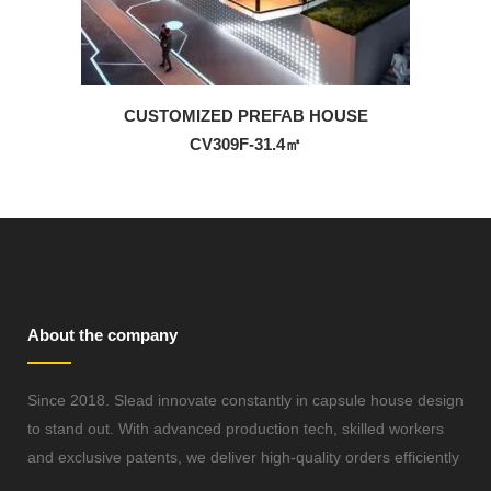
CUSTOMIZED PREFAB HOUSE
CV309F-31.4㎡
About the company
Since 2018. Slead innovate constantly in capsule house design
to stand out. With advanced production tech, skilled workers
and exclusive patents, we deliver high-quality orders efficiently