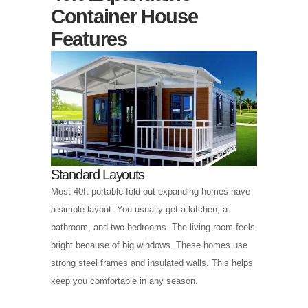
Container House
Features
Standard Layouts
Most 40ft portable fold out expanding homes have
a simple layout. You usually get a kitchen, a
bathroom, and two bedrooms. The living room feels
bright because of big windows. These homes use
strong steel frames and insulated walls. This helps
keep you comfortable in any season.