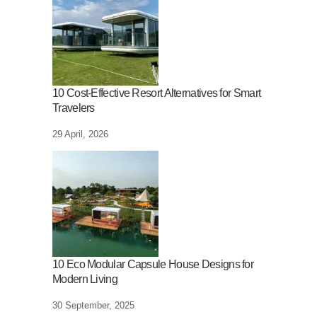
10 Cost-Effective Resort Alternatives for Smart
Travelers
29 April, 2026
10 Eco Modular Capsule House Designs for
Modern Living
30 September, 2025