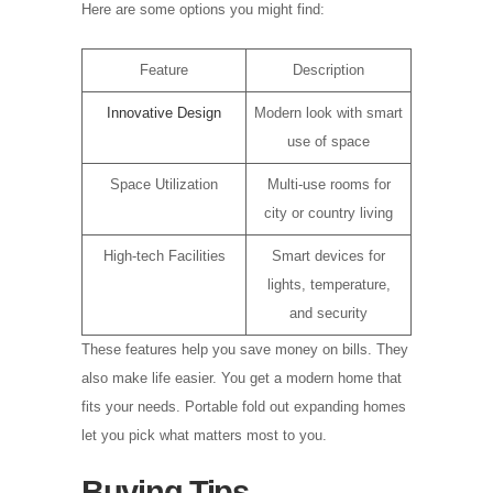
Here are some options you might find:
Feature
Description
Innovative Design
Modern look with smart
use of space
Space Utilization
Multi-use rooms for
city or country living
High-tech Facilities
Smart devices for
lights, temperature,
and security
These features help you save money on bills. They
also make life easier. You get a modern home that
fits your needs. Portable fold out expanding homes
let you pick what matters most to you.
Buying Tips