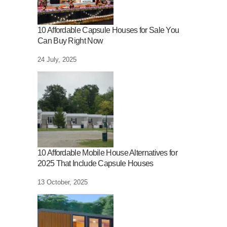
10 Affordable Capsule Houses for Sale You
Can Buy Right Now
24 July, 2025
10 Affordable Mobile House Alternatives for
2025 That Include Capsule Houses
13 October, 2025