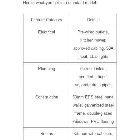
Here’s what you get in a standard model:
Feature Category
Details
Electrical
Pre-wired outlets,
kitchen power,
approved cabling,
50A
input
, LED lights
Plumbing
Hot/cold inlets,
certified fittings,
separate drain pipes
Construction
50mm EPS steel panel
walls, galvanized steel
frame, double-glazed
windows, PVC flooring
Rooms
Kitchen with cabinets,