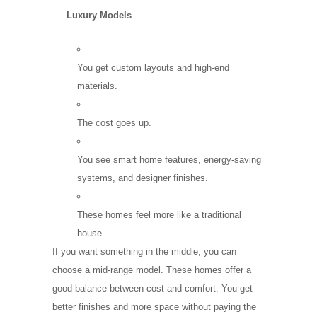
Luxury Models
You get custom layouts and high-end
materials.
The cost goes up.
You see smart home features, energy-saving
systems, and designer finishes.
These homes feel more like a traditional
house.
If you want something in the middle, you can
choose a mid-range model. These homes offer a
good balance between cost and comfort. You get
better finishes and more space without paying the