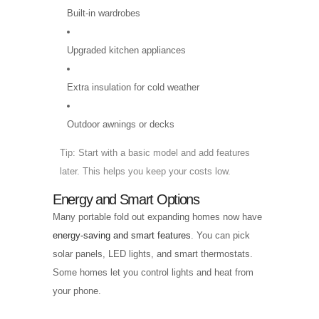
Built-in wardrobes
Upgraded kitchen appliances
Extra insulation for cold weather
Outdoor awnings or decks
Tip: Start with a basic model and add features
later. This helps you keep your costs low.
Energy and Smart Options
Many portable fold out expanding homes now have
energy-saving and smart features
. You can pick
solar panels, LED lights, and smart thermostats.
Some homes let you control lights and heat from
your phone.