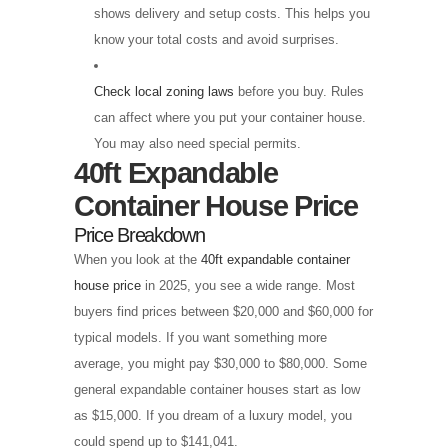
shows delivery and setup costs. This helps you
know your total costs and avoid surprises.
Check local zoning laws
before you buy. Rules
can affect where you put your container house.
You may also need special permits.
40ft Expandable
Container House Price
Price Breakdown
When you look at the
40ft expandable container
house price
in 2025, you see a wide range. Most
buyers find prices between $20,000 and $60,000 for
typical models. If you want something more
average, you might pay $30,000 to $80,000. Some
general expandable container houses start as low
as $15,000. If you dream of a luxury model, you
could spend up to $141,041.