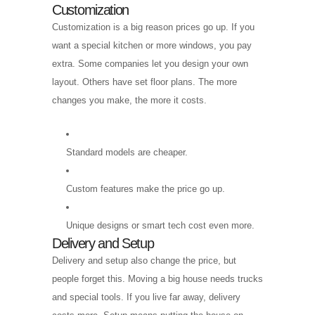
Customization
Customization is a big reason prices go up. If you
want a special kitchen or more windows, you pay
extra. Some companies let you design your own
layout. Others have set floor plans. The more
changes you make, the more it costs.
Standard models are cheaper.
Custom features make the price go up.
Unique designs or smart tech cost even more.
Delivery and Setup
Delivery and setup also change the price, but
people forget this. Moving a big house needs trucks
and special tools. If you live far away, delivery