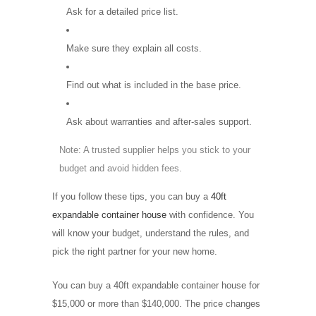
Ask for a detailed price list.
Make sure they explain all costs.
Find out what is included in the base price.
Ask about warranties and after-sales support.
Note: A trusted supplier helps you stick to your
budget and avoid hidden fees.
If you follow these tips, you can buy a
40ft
expandable container house
with confidence. You
will know your budget, understand the rules, and
pick the right partner for your new home.
You can buy a 40ft expandable container house for
$15,000 or more than $140,000. The price changes