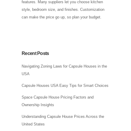
features. Many suppliers let you choose kitchen
style, bedroom size, and finishes. Customization
can make the price go up, so plan your budget.
Recent Posts
Navigating Zoning Laws for Capsule Houses in the
USA
Capsule Houses USA Easy Tips for Smart Choices
Space Capsule House Pricing Factors and
Ownership Insights
Understanding Capsule House Prices Across the
United States