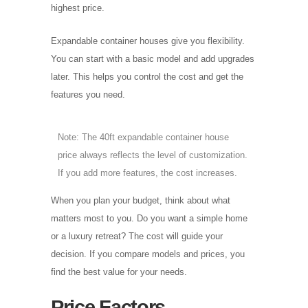
highest price.
Expandable container houses give you flexibility.
You can start with a basic model and add upgrades
later. This helps you control the cost and get the
features you need.
Note: The 40ft expandable container house
price always reflects the level of customization.
If you add more features, the cost increases.
When you plan your budget, think about what
matters most to you. Do you want a simple home
or a luxury retreat? The cost will guide your
decision. If you compare models and prices, you
find the best value for your needs.
Price Factors