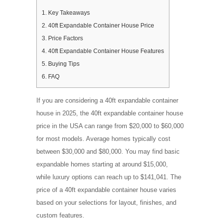
1.
Key Takeaways
2.
40ft Expandable Container House Price
3.
Price Factors
4.
40ft Expandable Container House Features
5.
Buying Tips
6.
FAQ
If you are considering a 40ft expandable container
house in 2025, the 40ft expandable container house
price in the USA can range from $20,000 to $60,000
for most models. Average homes typically cost
between $30,000 and $80,000. You may find basic
expandable homes starting at around $15,000,
while luxury options can reach up to $141,041. The
price of a 40ft expandable container house varies
based on your selections for layout, finishes, and
custom features.