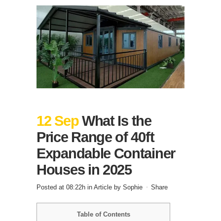
12 Sep
What Is the
Price Range of 40ft
Expandable Container
Houses in 2025
Posted at 08:22h
in
Article
by
Sophie
Share
Table of Contents