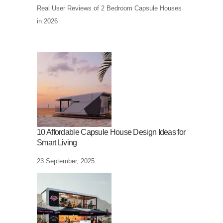
Real User Reviews of 2 Bedroom Capsule Houses
in 2026
10 Affordable Capsule House Design Ideas for
Smart Living
23 September, 2025