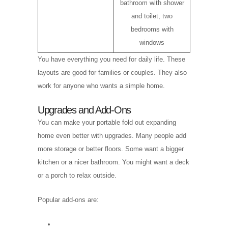
bathroom with shower
and toilet, two
bedrooms with
windows
You have everything you need for daily life. These
layouts are good for families or couples. They also
work for anyone who wants a simple home.
Upgrades and Add-Ons
You can make your portable fold out expanding
home even better with upgrades. Many people add
more storage or better floors. Some want a bigger
kitchen or a nicer bathroom. You might want a deck
or a porch to relax outside.
Popular add-ons are: