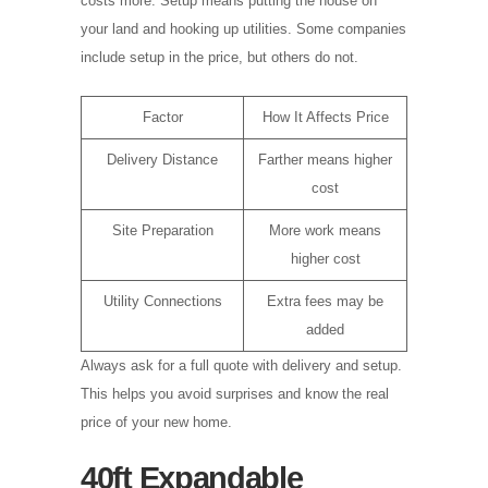
costs more. Setup means putting the house on
your land and hooking up utilities. Some companies
include setup in the price, but others do not.
Factor
How It Affects Price
Delivery Distance
Farther means higher
cost
Site Preparation
More work means
higher cost
Utility Connections
Extra fees may be
added
Always ask for a full quote with delivery and setup.
This helps you avoid surprises and know the real
price of your new home.
40ft Expandable