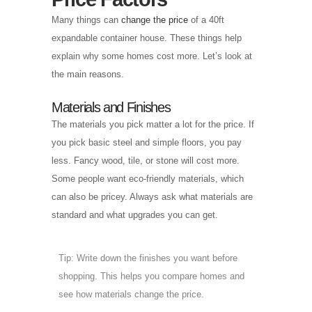
Many things can
change the price
of a 40ft
expandable container house. These things help
explain why some homes cost more. Let’s look at
the main reasons.
Materials and Finishes
The materials you pick matter a lot for the price. If
you pick basic steel and simple floors, you pay
less. Fancy wood, tile, or stone will cost more.
Some people want eco-friendly materials, which
can also be pricey. Always ask what materials are
standard and what upgrades you can get.
Tip: Write down the finishes you want before
shopping. This helps you compare homes and
see how materials change the price.