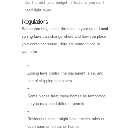
Don’t stretch your budget for features you don’t
need right away.
Regulations
Before you buy, check the rules in your area.
Local
zoning laws
can change where and how you place
your container house. Here are some things to
watch for:
Zoning laws control the placement, size, and
use of shipping containers.
Some places treat these homes as temporary,
so you may need different permits.
Residential zones might have special rules or
even bans on container homes.