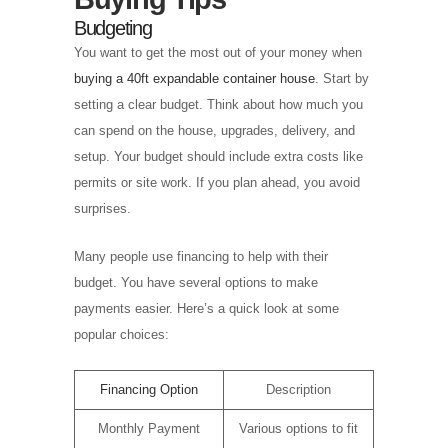
Budgeting
You want to get the most out of your money when
buying a 40ft expandable container house
. Start by
setting a clear budget. Think about how much you
can spend on the house, upgrades, delivery, and
setup. Your budget should include extra costs like
permits or site work. If you plan ahead, you avoid
surprises.
Many people use financing to help with their
budget. You have several options to make
payments easier. Here’s a quick look at some
popular choices:
Financing Option
Description
Monthly Payment
Various options to fit