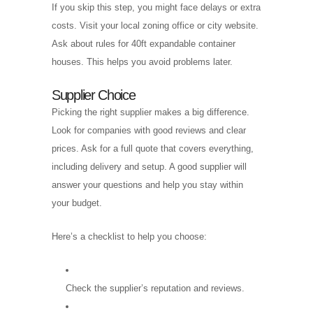
If you skip this step, you might face delays or extra
costs. Visit your local zoning office or city website.
Ask about rules for 40ft expandable container
houses. This helps you avoid problems later.
Supplier Choice
Picking the right supplier makes a big difference.
Look for companies with good reviews and clear
prices. Ask for a full quote that covers everything,
including delivery and setup. A good supplier will
answer your questions and help you stay within
your budget.
Here’s a checklist to help you choose:
Check the supplier’s reputation and reviews.