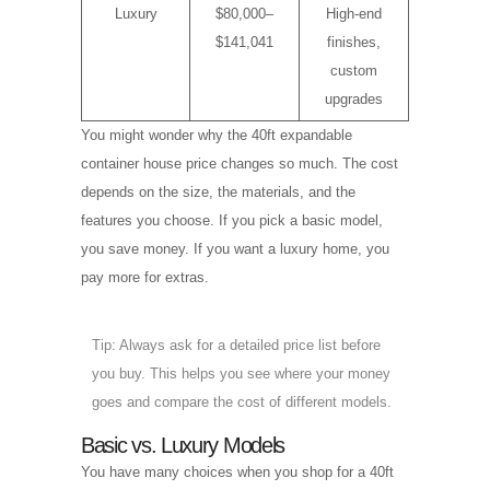
Luxury
$80,000–
High-end
$141,041
finishes,
custom
upgrades
You might wonder why the 40ft expandable
container house price changes so much. The cost
depends on the size, the materials, and the
features you choose. If you pick a basic model,
you save money. If you want a luxury home, you
pay more for extras.
Tip: Always ask for a detailed price list before
you buy. This helps you see where your money
goes and compare the cost of different models.
Basic vs. Luxury Models
You have many choices when you shop for a 40ft