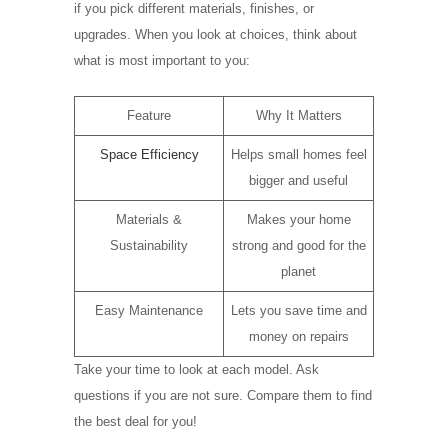
if you pick different materials, finishes, or
upgrades. When you look at choices, think about
what is most important to you:
Feature
Why It Matters
Space Efficiency
Helps small homes feel
bigger and useful
Materials &
Makes your home
Sustainability
strong and good for the
planet
Easy Maintenance
Lets you save time and
money on repairs
Take your time to look at each model. Ask
questions if you are not sure. Compare them to find
the best deal for you!