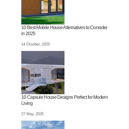
10 Best Mobile House Alternatives to Consider
in 2025
14 October, 2025
10 Capsule House Designs Perfect for Modern
Living
27 May, 2025