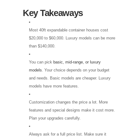
Key Takeaways
Most 40ft expandable container houses cost
$20,000 to $60,000. Luxury models can be more
than $140,000.
You can pick
basic, mid-range, or luxury
models
. Your choice depends on your budget
and needs. Basic models are cheaper. Luxury
models have more features.
Customization changes the price a lot. More
features and special designs make it cost more.
Plan your upgrades carefully.
Always ask for a full price list. Make sure it