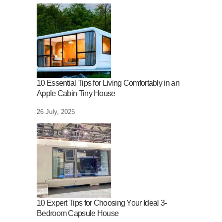
10 Essential Tips for Living Comfortably in an
Apple Cabin Tiny House
26 July, 2025
10 Expert Tips for Choosing Your Ideal 3-
Bedroom Capsule House