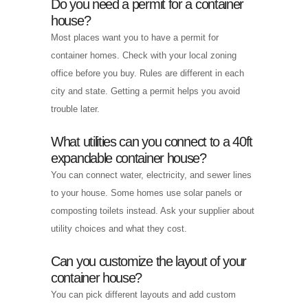
Do you need a permit for a container
house?
Most places want you to have a permit for
container homes. Check with your local zoning
office before you buy. Rules are different in each
city and state. Getting a permit helps you avoid
trouble later.
What utilities can you connect to a 40ft
expandable container house?
You can connect water, electricity, and sewer lines
to your house. Some homes use solar panels or
composting toilets instead. Ask your supplier about
utility choices and what they cost.
Can you customize the layout of your
container house?
You can pick different layouts and add custom