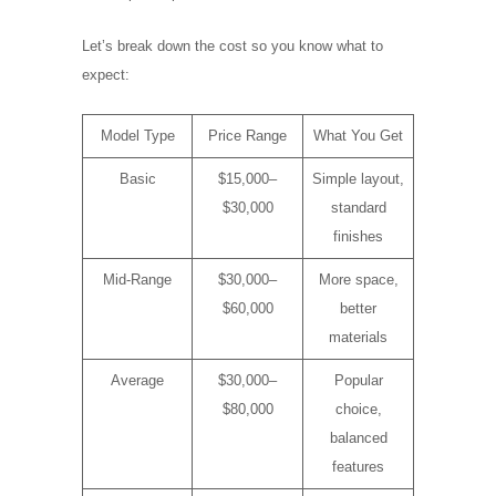
Let’s break down the cost so you know what to
expect:
Model Type
Price Range
What You Get
Basic
$15,000–
Simple layout,
$30,000
standard
finishes
Mid-Range
$30,000–
More space,
$60,000
better
materials
Average
$30,000–
Popular
$80,000
choice,
balanced
features