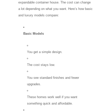
expandable container house. The cost can change
a lot depending on what you want. Here’s how basic
and luxury models compare:
Basic Models
You get a simple design.
The cost stays low.
You see standard finishes and fewer
upgrades.
These homes work well if you want
something quick and affordable.