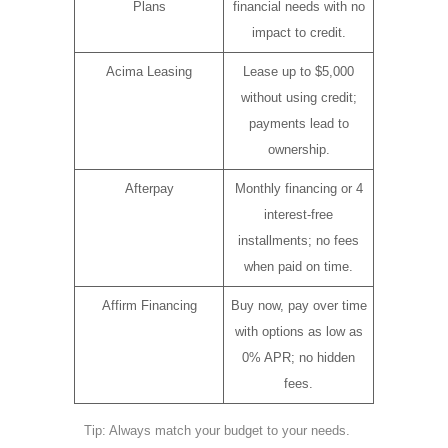
Plans
financial needs with no
impact to credit.
Acima Leasing
Lease up to $5,000
without using credit;
payments lead to
ownership.
Afterpay
Monthly financing or 4
interest-free
installments; no fees
when paid on time.
Affirm Financing
Buy now, pay over time
with options as low as
0% APR; no hidden
fees.
Tip: Always match your budget to your needs.