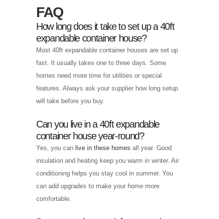
FAQ
How long does it take to set up a 40ft
expandable container house?
Most 40ft expandable container houses are set up
fast. It usually takes one to three days. Some
homes need more time for utilities or special
features. Always ask your supplier how long setup
will take before you buy.
Can you live in a 40ft expandable
container house year-round?
Yes, you can
live in these homes
all year. Good
insulation and heating keep you warm in winter. Air
conditioning helps you stay cool in summer. You
can add upgrades to make your home more
comfortable.