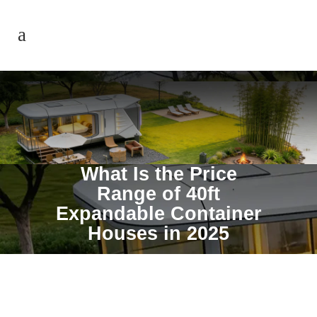
What Is the Price
Range of 40ft
Expandable Container
Houses in 2025