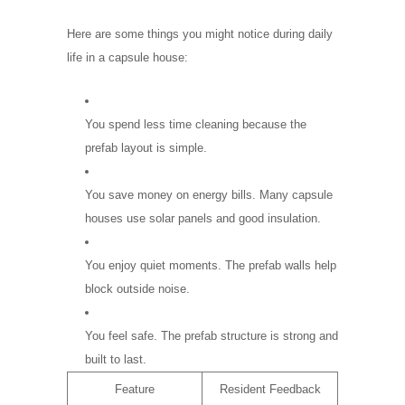
Here are some things you might notice during daily
life in a capsule house:
You spend less time cleaning because the
prefab layout is simple.
You save money on energy bills. Many capsule
houses use solar panels and good insulation.
You enjoy quiet moments. The prefab walls help
block outside noise.
You feel safe. The prefab structure is strong and
built to last.
Feature
Resident Feedback