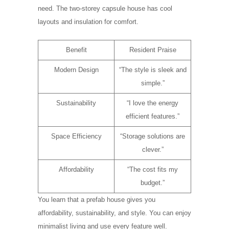
need. The two-storey capsule house has cool
layouts and insulation for comfort.
Benefit
Resident Praise
Modern Design
“The style is sleek and
simple.”
Sustainability
“I love the energy
efficient features.”
Space Efficiency
“Storage solutions are
clever.”
Affordability
“The cost fits my
budget.”
You learn that a prefab house gives you
affordability, sustainability, and style. You can enjoy
minimalist living and use every feature well.