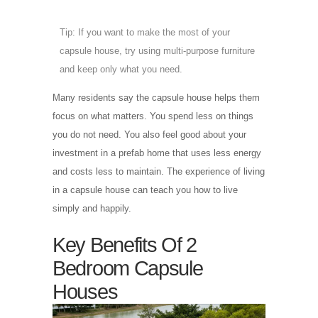
Tip: If you want to make the most of your
capsule house, try using multi-purpose furniture
and keep only what you need.
Many residents say the capsule house helps them
focus on what matters. You spend less on things
you do not need. You also feel good about your
investment in a prefab home that uses less energy
and costs less to maintain. The experience of living
in a capsule house can teach you how to live
simply and happily.
Key Benefits Of 2
Bedroom Capsule
Houses