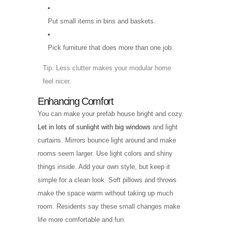
Put small items in bins and baskets.
Pick furniture that does more than one job.
Tip: Less clutter makes your modular home
feel nicer.
Enhancing Comfort
You can make your prefab house bright and cozy.
Let in lots of sunlight with big windows
and light
curtains. Mirrors bounce light around and make
rooms seem larger. Use light colors and shiny
things inside. Add your own style, but keep it
simple for a clean look. Soft pillows and throws
make the space warm without taking up much
room. Residents say these small changes make
life more comfortable and fun.