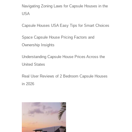
Navigating Zoning Laws for Capsule Houses in the
USA
Capsule Houses USA Easy Tips for Smart Choices
Space Capsule House Pricing Factors and
Ownership Insights
Understanding Capsule House Prices Across the
United States
Real User Reviews of 2 Bedroom Capsule Houses
in 2026