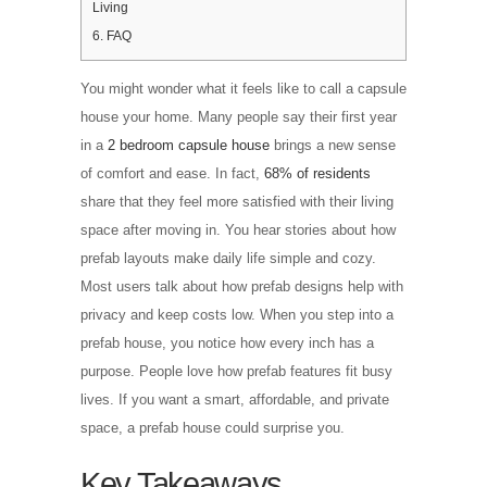
Living
6.
FAQ
You might wonder what it feels like to call a capsule
house your home. Many people say their first year
in a
2 bedroom capsule house
brings a new sense
of comfort and ease. In fact,
68% of residents
share that they feel more satisfied with their living
space after moving in. You hear stories about how
prefab layouts make daily life simple and cozy.
Most users talk about how prefab designs help with
privacy and keep costs low. When you step into a
prefab house, you notice how every inch has a
purpose. People love how prefab features fit busy
lives. If you want a smart, affordable, and private
space, a prefab house could surprise you.
Key Takeaways