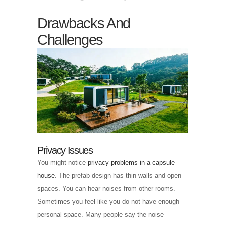
Drawbacks And
Challenges
Privacy Issues
You might notice
privacy problems in a capsule
house
. The prefab design has thin walls and open
spaces. You can hear noises from other rooms.
Sometimes you feel like you do not have enough
personal space. Many people say the noise