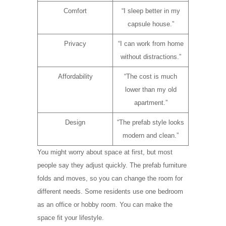
Comfort
“I sleep better in my
capsule house.”
Privacy
“I can work from home
without distractions.”
Affordability
“The cost is much
lower than my old
apartment.”
Design
“The prefab style looks
modern and clean.”
You might worry about space at first, but most
people say they adjust quickly. The prefab furniture
folds and moves, so you can change the room for
different needs. Some residents use one bedroom
as an office or hobby room. You can make the
space fit your lifestyle.