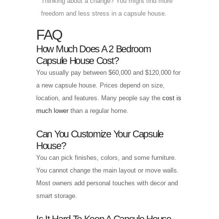
Thinking about a change? You might find more
freedom and less stress in a capsule house.
FAQ
How Much Does A 2 Bedroom
Capsule House Cost?
You usually pay between $60,000 and $120,000 for
a new capsule house. Prices depend on size,
location, and features. Many people say the
cost is
much lower
than a regular home.
Can You Customize Your Capsule
House?
You can pick finishes, colors, and some furniture.
You cannot change the main layout or move walls.
Most owners add personal touches with decor and
smart storage.
Is It Hard To Keep A Capsule House