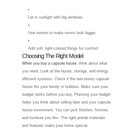
Let in sunlight with big windows.
Use mirrors to make rooms look bigger.
Add soft, light-colored things for comfort.
Choosing The Right Model
When you buy a capsule house
, think about what
you need. Look at the layout, storage, and energy
efficient systems. Check if the two-storey capsule
house fits your family or hobbies. Make sure your
budget works before you buy. Planning your budget
helps you think about selling later and your capsule
house investment. You can pick finishes, fixtures,
and furniture you like. The right prefab materials
and features make your home special.