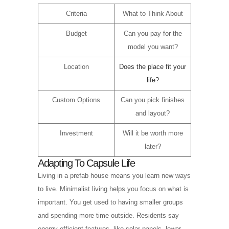
Criteria
What to Think About
Budget
Can you pay for the
model you want?
Location
Does the place fit your
life?
Custom Options
Can you pick finishes
and layout?
Investment
Will it be worth more
later?
Adapting To Capsule Life
Living in a prefab house means you learn new ways
to live. Minimalist living helps you focus on what is
important. You get used to having smaller groups
and spending more time outside. Residents say
energy efficient features, like solar panels, lower