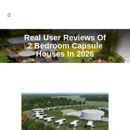
Real User Reviews Of
2 Bedroom Capsule
Houses In 2026