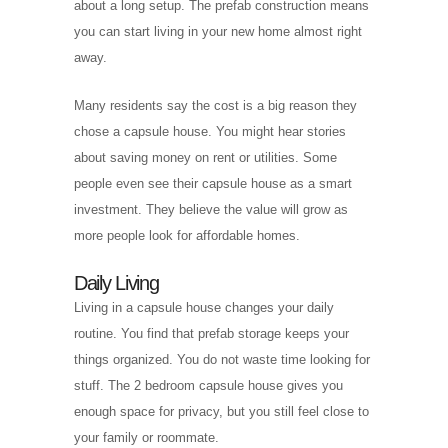
about a long setup. The prefab construction means
you can start living in your new home almost right
away.
Many residents say the cost is a big reason they
chose a capsule house. You might hear stories
about saving money on rent or utilities. Some
people even see their capsule house as a smart
investment. They believe the value will grow as
more people look for affordable homes.
Daily Living
Living in a capsule house changes your daily
routine. You find that prefab storage keeps your
things organized. You do not waste time looking for
stuff. The 2 bedroom capsule house gives you
enough space for privacy, but you still feel close to
your family or roommate.