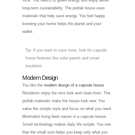
70%
. You switch to green energy and enjoy better
long-term sustainability. The prefab house uses
materials that help save energy. You feel happy
knowing your home helps the planet and your
wallet.
Tip: If you want to save more, look for capsule
house features like solar panels and smart
insulation.
Modern Design
You like the
modern design of a capsule house
.
Residents enjoy the nice look and clean lines. The
prefab materials make the house look new. You
value the simple style and focus on what you need.
Minimalist living feels easier in a capsule house.
Smart technology makes daily life simple. You see
that the small size helps you keep only what you