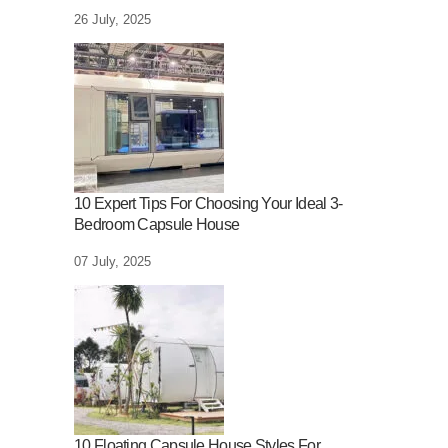
26 July, 2025
10 Expert Tips For Choosing Your Ideal 3-
Bedroom Capsule House
07 July, 2025
10 Floating Capsule House Styles For