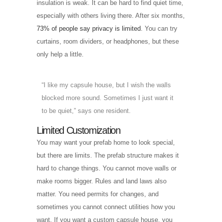
insulation is weak. It can be hard to find quiet time,
especially with others living there. After six months,
73% of people say privacy is limited
. You can try
curtains, room dividers, or headphones, but these
only help a little.
“I like my capsule house, but I wish the walls
blocked more sound. Sometimes I just want it
to be quiet,” says one resident.
Limited Customization
You may want your prefab home to look special,
but there are limits. The prefab structure makes it
hard to change things. You cannot move walls or
make rooms bigger. Rules and land laws also
matter. You need permits for changes, and
sometimes you cannot connect utilities how you
want. If you want a custom capsule house, you