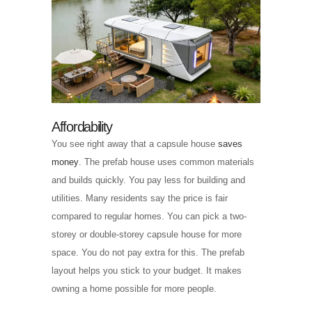
Affordability
You see right away that a capsule house
saves
money
. The prefab house uses common materials
and builds quickly. You pay less for building and
utilities. Many residents say the price is fair
compared to regular homes. You can pick a two-
storey or double-storey capsule house for more
space. You do not pay extra for this. The prefab
layout helps you stick to your budget. It makes
owning a home possible for more people.