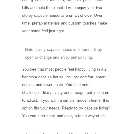
bills and help the planet. Try to enjoy your two-
storey capsule house as a
smart choice
. Over
time, prefab materials and custom touches make
your home feel just right.
Note: Every capsule house is different. Stay
open to change and enjoy prefab living.
You see that most people feel happy living in a 2
bedroom capsule house. You get comfort, smart
design, and lower costs. You face some
challenges, like privacy and storage, but you learn
to adjust. If you want a simple, modern home, this
option fits your needs. Ready to try capsule living?
You can start small and enjoy a fresh way of life.