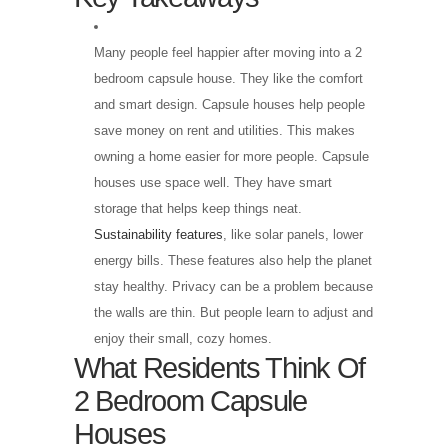
Many people feel happier after moving into a 2
bedroom capsule house. They like the comfort
and smart design. Capsule houses help people
save money on rent and utilities. This makes
owning a home easier for more people. Capsule
houses use space well. They have smart
storage that helps keep things neat.
Sustainability features
, like solar panels, lower
energy bills. These features also help the planet
stay healthy. Privacy can be a problem because
the walls are thin. But people learn to adjust and
enjoy their small, cozy homes.
What Residents Think Of
2 Bedroom Capsule
Houses