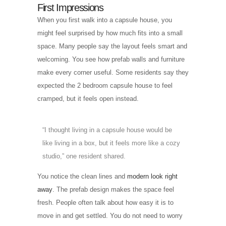
First Impressions
When you first walk into a capsule house, you
might feel surprised by how much fits into a small
space. Many people say the layout feels smart and
welcoming. You see how prefab walls and furniture
make every corner useful. Some residents say they
expected the 2 bedroom capsule house to feel
cramped, but it feels open instead.
“I thought living in a capsule house would be
like living in a box, but it feels more like a cozy
studio,” one resident shared.
You notice the clean lines and
modern look right
away
. The prefab design makes the space feel
fresh. People often talk about how easy it is to
move in and get settled. You do not need to worry