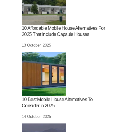
10 Affordable Mobile House Alternatives For
2025 That Include Capsule Houses
13 October, 2025
10 Best Mobile House Alternatives To
Consider In 2025
14 October, 2025