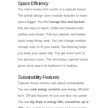
Space Efficiency
You notice every inch counts in a capsule house.
The prefab design uses modular features to make
space bigger. You find
storage bins and baskets
that are easy to reach. Under-bed drawers hold
clothes and sheets. Pull-out cabinets and hidden
spots keep things neat. You can change modular
storage units to fit your needs. Decluttering helps
you keep your space tidy. You get more room to
live and less mess. The two-storey capsule house
gives extra space for bedrooms or hobbies.
Sustainability Features
Capsule house owners care about sustainability.
You use
solar energy systems
and energy efficient
tech. Off-grid features let you use less city power.
You see
big drops in energy bills, sometimes up to