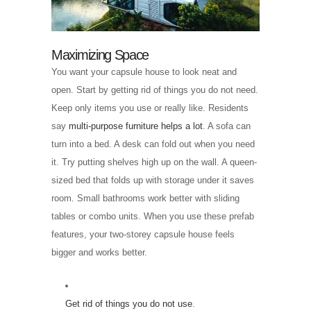
Maximizing Space
You want your capsule house to look neat and
open. Start by getting rid of things you do not need.
Keep only items you use or really like. Residents
say
multi-purpose furniture helps a lot
. A sofa can
turn into a bed. A desk can fold out when you need
it. Try putting shelves high up on the wall. A queen-
sized bed that folds up with storage under it saves
room. Small bathrooms work better with sliding
tables or combo units. When you use these prefab
features, your two-storey capsule house feels
bigger and works better.
Get rid of things you do not use
.