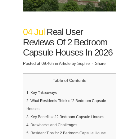
04 Jul
Real User
Reviews Of 2 Bedroom
Capsule Houses In 2026
Posted at 09:46h
in
Article
by
Sophie
Share
Table of Contents
1.
Key Takeaways
2.
What Residents Think of 2 Bedroom Capsule
Houses
3.
Key Benefits of 2 Bedroom Capsule Houses
4.
Drawbacks and Challenges
5.
Resident Tips for 2 Bedroom Capsule House