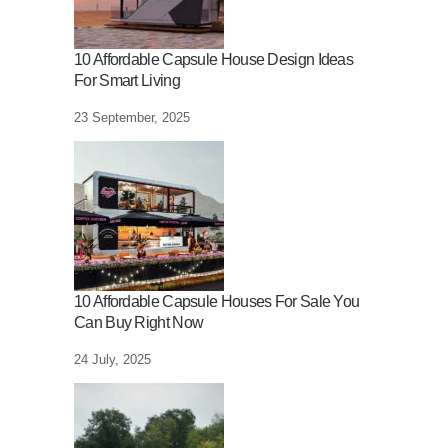
10 Affordable Capsule House Design Ideas
For Smart Living
23 September, 2025
10 Affordable Capsule Houses For Sale You
Can Buy Right Now
24 July, 2025