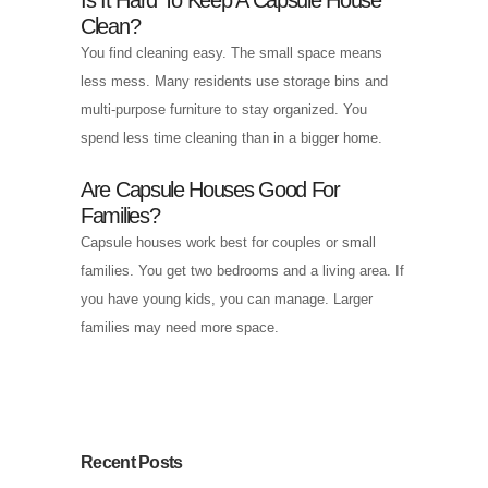
Clean?
You find cleaning easy. The small space means
less mess. Many residents use storage bins and
multi-purpose furniture to stay organized. You
spend less time cleaning than in a bigger home.
Are Capsule Houses Good For
Families?
Capsule houses work best for couples or small
families. You get two bedrooms and a living area. If
you have young kids, you can manage. Larger
families may need more space.
Recent Posts