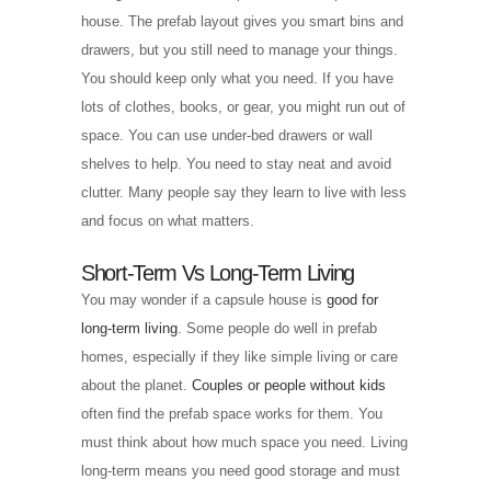
house. The prefab layout gives you smart bins and
drawers, but you still need to manage your things.
You should keep only what you need. If you have
lots of clothes, books, or gear, you might run out of
space. You can use under-bed drawers or wall
shelves to help. You need to stay neat and avoid
clutter. Many people say they learn to live with less
and focus on what matters.
Short-Term Vs Long-Term Living
You may wonder if a capsule house is
good for
long-term living
. Some people do well in prefab
homes, especially if they like simple living or care
about the planet.
Couples or people without kids
often find the prefab space works for them. You
must think about how much space you need. Living
long-term means you need good storage and must