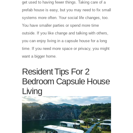
get used to having fewer things. Taking care of a
prefab house is easy, but you may need to fix small
systems more often. Your social life changes, too.
You have smaller parties or spend more time
outside. If you like change and talking with others,
you can enjoy living in a capsule house for a long
time. If you need more space or privacy, you might
want a bigger home.
Resident Tips For 2
Bedroom Capsule House
Living