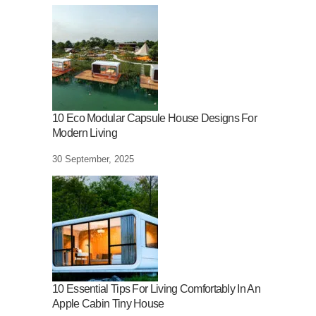
10 Eco Modular Capsule House Designs For
Modern Living
30 September, 2025
10 Essential Tips For Living Comfortably In An
Apple Cabin Tiny House