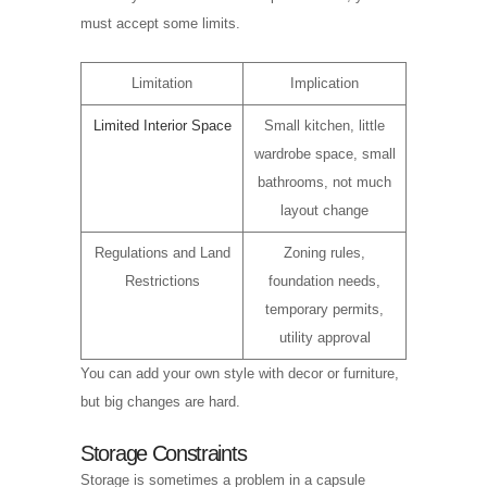
must accept some limits.
Limitation
Implication
Limited Interior Space
Small kitchen, little
wardrobe space, small
bathrooms, not much
layout change
Regulations and Land
Zoning rules,
Restrictions
foundation needs,
temporary permits,
utility approval
You can add your own style with decor or furniture,
but big changes are hard.
Storage Constraints
Storage is sometimes a problem in a capsule