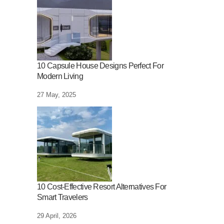
10 Capsule House Designs Perfect For
Modern Living
27 May, 2025
10 Cost-Effective Resort Alternatives For
Smart Travelers
29 April, 2026