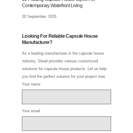
Contemporary Waterfront Living
20 September, 2025
Looking For Reliable Capsule House
Manufacturer?
As a leading manufacturer in the capsule house
industry, Slead provides various customized
solutions for capsule house products. Let us help
you find the perfect solution for your project now.
Your name
Your email