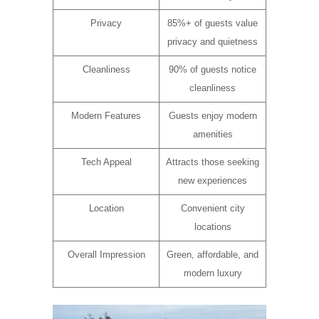
Privacy
85%+ of guests value
privacy and quietness
Cleanliness
90% of guests notice
cleanliness
Modern Features
Guests enjoy modern
amenities
Tech Appeal
Attracts those seeking
new experiences
Location
Convenient city
locations
Overall Impression
Green, affordable, and
modern luxury