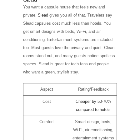
You want a capsule house that feels new and
private.
Slead
gives you all of that. Travelers say
Slead capsules cost much less than hotels. You
get smart designs with beds, Wi-Fi, and air
conditioning. Entertainment systems are included
too. Most guests love the privacy and quiet. Clean
rooms stand out, and many guests notice spotless
spaces. Slead is great for tech fans and people
who want a green, stylish stay.
Aspect
Rating/Feedback
Cost
Cheaper by 50-70%
compared to hotels
Comfort
Smart design, beds,
Wi-Fi, air conditioning,
entertainment systems