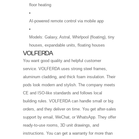
floor heating
AI-powered remote control via mobile app
Models: Galaxy, Astral, Whirlpool (floating), tiny
houses, expandable units, floating houses
VOLFERDA
You want good quality and helpful customer
service. VOLFERDA uses strong steel frames,
aluminum cladding, and thick foam insulation. Their
pods look modern and stylish. The company meets
CE and ISO-like standards and follows local
building rules. VOLFERDA can handle small or big
orders, and they deliver on time. You get after-sales
support by email, WeChat, or WhatsApp. They offer
ready-to-use rooms, 3D unit drawings, and
instructions. You can get a warranty for more than