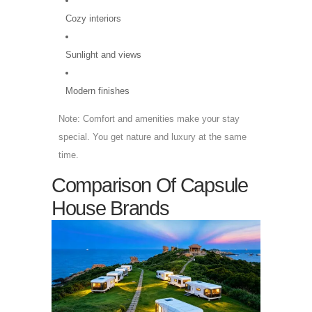
Cozy interiors
Sunlight and views
Modern finishes
Note: Comfort and amenities make your stay
special. You get nature and luxury at the same
time.
Comparison Of Capsule
House Brands