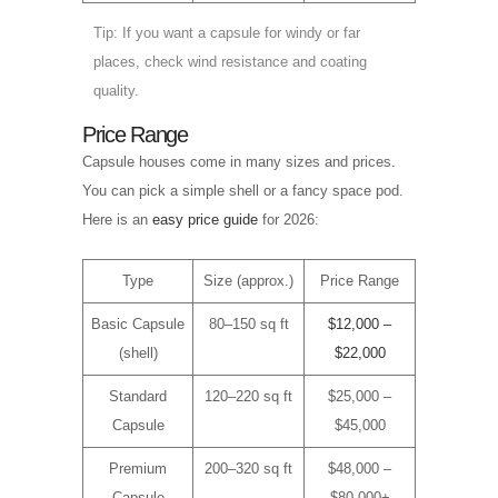
Tip: If you want a capsule for windy or far
places, check wind resistance and coating
quality.
Price Range
Capsule houses come in many sizes and prices.
You can pick a simple shell or a fancy space pod.
Here is an
easy price guide
for 2026:
Type
Size (approx.)
Price Range
Basic Capsule
80–150 sq ft
$12,000 –
(shell)
$22,000
Standard
120–220 sq ft
$25,000 –
Capsule
$45,000
Premium
200–320 sq ft
$48,000 –
Capsule
$80,000+