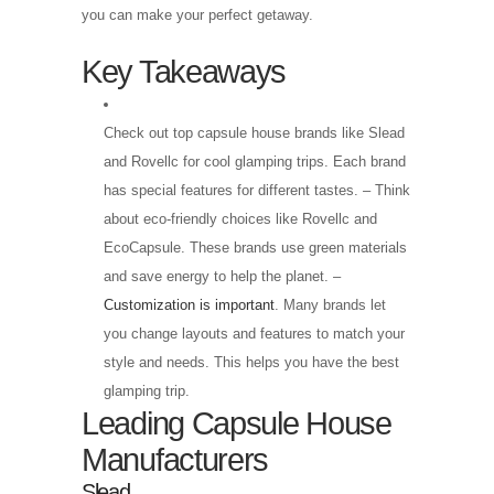
you can make your perfect getaway.
Key Takeaways
Check out top capsule house brands like Slead
and Rovellc for cool glamping trips. Each brand
has special features for different tastes. – Think
about eco-friendly choices like Rovellc and
EcoCapsule. These brands use green materials
and save energy to help the planet. –
Customization is important
. Many brands let
you change layouts and features to match your
style and needs. This helps you have the best
glamping trip.
Leading Capsule House
Manufacturers
Slead