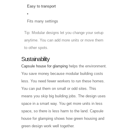
Easy to transport
Fits many settings
Tip: Modular designs let you change your setup
anytime. You can add more units or move them
to other spots.
Sustainability
Capsule house for glamping
helps the environment.
You save money because modular building costs
less. You need fewer workers to run these homes.
You can put them on small or odd sites. This
means you skip big building jobs. The design uses
space in a smart way. You get more units in less
space, so there is less harm to the land. Capsule
house for glamping shows how green housing and
green design work well together.