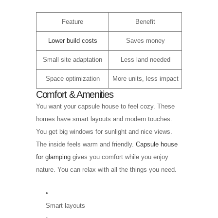
Feature
Benefit
Lower build costs
Saves money
Small site adaptation
Less land needed
Space optimization
More units, less impact
Comfort & Amenities
You want your capsule house to feel cozy. These
homes have smart layouts and modern touches.
You get big windows for sunlight and nice views.
The inside feels warm and friendly.
Capsule house
for glamping
gives you comfort while you enjoy
nature. You can relax with all the things you need.
Smart layouts