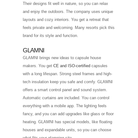
Their designs fit well in nature, so you can relax
and enjoy the outdoors. The company uses unique
layouts and cozy interiors. You get a retreat that
feels private and welcoming. Many resorts pick this
brand for its style and function.
GLAMNI
GLAMNI brings new ideas to capsule house
makers. You get
CE and ISO-certified
capsules
with a long lifespan. Strong steel frames and high-
tech insulation keep you safe and comfy. GLAMNI
offers a smart control panel and sound system.
Automatic curtains are included. You can control
everything with a mobile app. The lighting feels
fancy, and you can add upgrades like glass or floor
heating. GLAMNI has special models, like floating
houses and expandable units, so you can choose
what fits your glamping site.