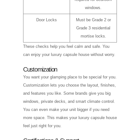
windows.
Door Locks
Must be Grade 2 or
Grade 3 residential
mortise locks.
These checks help you feel calm and safe. You
can enjoy your luxury capsule house without worry.
Customization
You want your glamping place to be special for you.
Customization lets you choose the layout, finishes,
and features you like. Some brands give you big
windows, private decks, and smart climate control.
You can even make your unit bigger if you need
more space. This makes your luxury capsule house
feel just right for you.