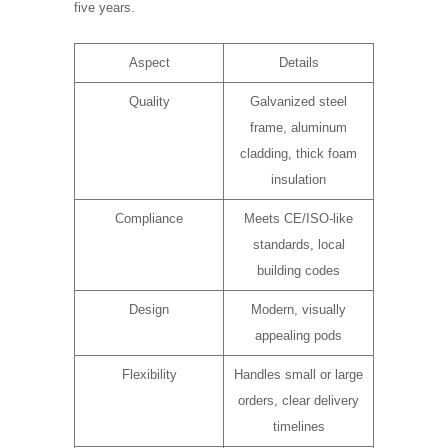
five years.
Aspect
Details
Quality
Galvanized steel
frame, aluminum
cladding, thick foam
insulation
Compliance
Meets CE/ISO-like
standards, local
building codes
Design
Modern, visually
appealing pods
Flexibility
Handles small or large
orders, clear delivery
timelines