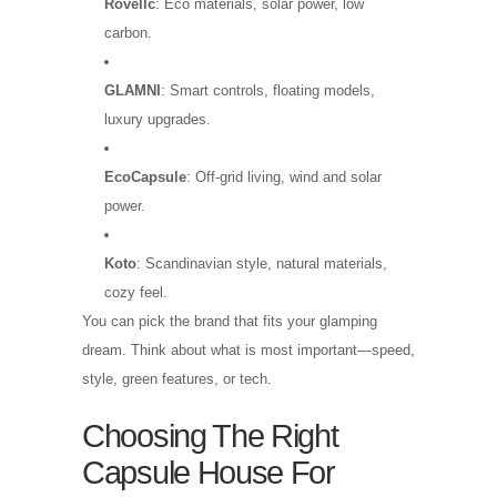
Rovellc
: Eco materials, solar power, low
carbon.
GLAMNI
: Smart controls, floating models,
luxury upgrades.
EcoCapsule
: Off-grid living, wind and solar
power.
Koto
: Scandinavian style, natural materials,
cozy feel.
You can pick the brand that fits your glamping
dream. Think about what is most important—speed,
style, green features, or tech.
Choosing The Right
Capsule House For