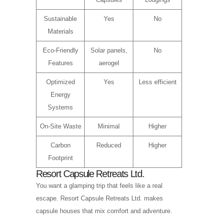
Sustainable
Yes
No
Materials
Eco-Friendly
Solar panels,
No
Features
aerogel
Optimized
Yes
Less efficient
Energy
Systems
On-Site Waste
Minimal
Higher
Carbon
Reduced
Higher
Footprint
Resort Capsule Retreats Ltd.
You want a glamping trip that feels like a real
escape. Resort Capsule Retreats Ltd. makes
capsule houses that mix comfort and adventure.