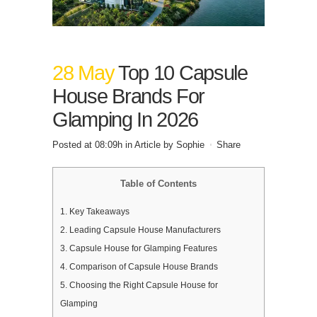
28 May
Top 10 Capsule
House Brands For
Glamping In 2026
Posted at 08:09h
in
Article
by
Sophie
Share
Table of Contents
1.
Key Takeaways
2.
Leading Capsule House Manufacturers
3.
Capsule House for Glamping Features
4.
Comparison of Capsule House Brands
5.
Choosing the Right Capsule House for
Glamping