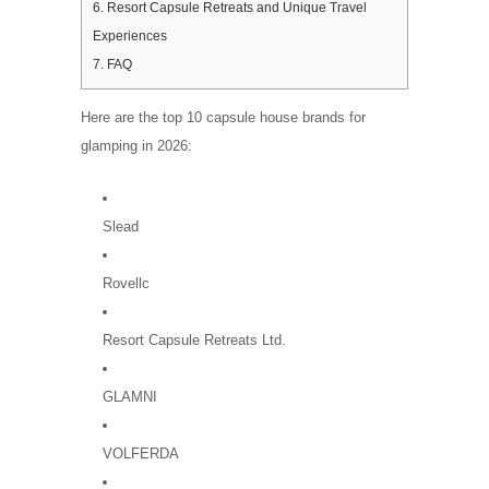
6.
Resort Capsule Retreats and Unique Travel
Experiences
7.
FAQ
Here are the top 10 capsule house brands for
glamping in 2026:
Slead
Rovellc
Resort Capsule Retreats Ltd.
GLAMNI
VOLFERDA