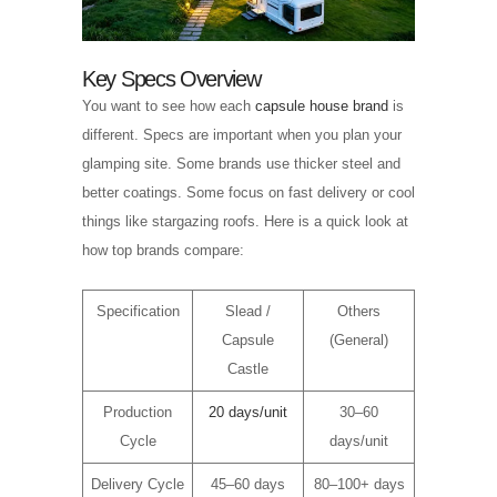
Key Specs Overview
You want to see how each
capsule house brand
is
different. Specs are important when you plan your
glamping site. Some brands use thicker steel and
better coatings. Some focus on fast delivery or cool
things like stargazing roofs. Here is a quick look at
how top brands compare:
Specification
Slead /
Others
Capsule
(General)
Castle
Production
20 days/unit
30–60
Cycle
days/unit
Delivery Cycle
45–60 days
80–100+ days