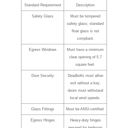
Standard Requirement
Description
Safety Glass
Must be tempered
safety glass; standard
float glass is not
compliant.
Egress Windows
Must have a minimum
clear opening of 5.7
square feet.
Door Security
Deadbolts must allow
exit without a key;
doors must withstand
local wind speeds.
Glass Fittings
Must be ANSI-certified.
Egress Hinges
Heavy-duty hinges
required for bedroom