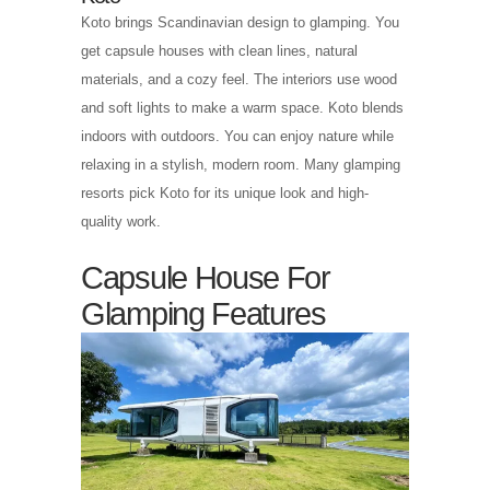
Koto brings Scandinavian design to glamping. You
get capsule houses with clean lines, natural
materials, and a cozy feel. The interiors use wood
and soft lights to make a warm space. Koto blends
indoors with outdoors. You can enjoy nature while
relaxing in a stylish, modern room. Many glamping
resorts pick Koto for its unique look and high-
quality work.
Capsule House For
Glamping Features