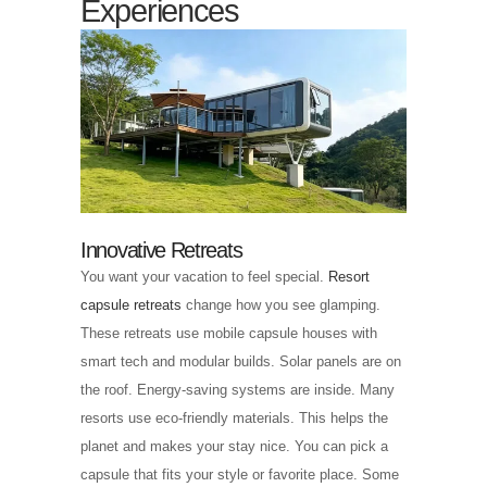
Experiences
Innovative Retreats
You want your vacation to feel special.
Resort
capsule retreats
change how you see glamping.
These retreats use mobile capsule houses with
smart tech and modular builds. Solar panels are on
the roof. Energy-saving systems are inside. Many
resorts use eco-friendly materials. This helps the
planet and makes your stay nice. You can pick a
capsule that fits your style or favorite place. Some