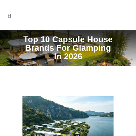
Top 10 Capsule House
Brands For Glamping
In 2026