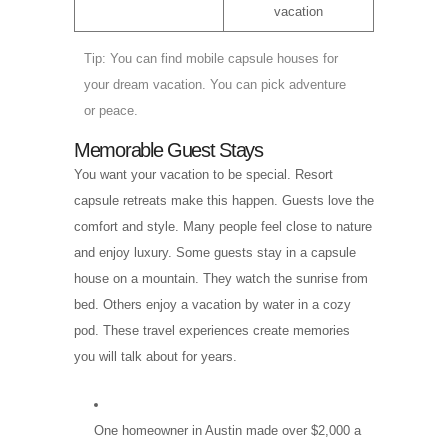
vacation
Tip: You can find mobile capsule houses for
your dream vacation. You can pick adventure
or peace.
Memorable Guest Stays
You want your vacation to be special. Resort
capsule retreats make this happen. Guests love the
comfort and style. Many people feel close to nature
and enjoy luxury. Some guests stay in a capsule
house on a mountain. They watch the sunrise from
bed. Others enjoy a vacation by water in a cozy
pod. These travel experiences create memories
you will talk about for years.
One homeowner in Austin made over $2,000 a