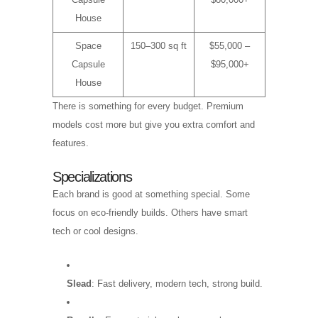
House
Space
150–300 sq ft
$55,000 –
Capsule
$95,000+
House
There is something for every budget. Premium
models cost more but give you extra comfort and
features.
Specializations
Each brand is good at something special. Some
focus on eco-friendly builds. Others have smart
tech or cool designs.
Slead
: Fast delivery, modern tech, strong build.