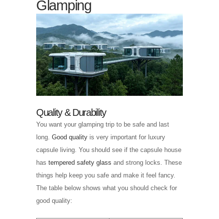
Glamping
Quality & Durability
You want your glamping trip to be safe and last
long.
Good quality
is very important for luxury
capsule living. You should see if the capsule house
has
tempered safety glass
and strong locks. These
things help keep you safe and make it feel fancy.
The table below shows what you should check for
good quality: