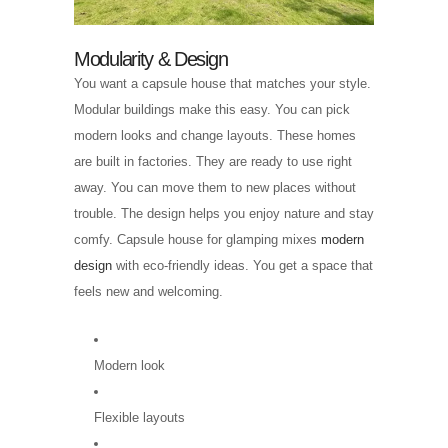
Modularity & Design
You want a capsule house that matches your style.
Modular buildings make this easy. You can pick
modern looks and change layouts. These homes
are built in factories. They are ready to use right
away. You can move them to new places without
trouble. The design helps you enjoy nature and stay
comfy. Capsule house for glamping mixes
modern
design
with eco-friendly ideas. You get a space that
feels new and welcoming.
Modern look
Flexible layouts