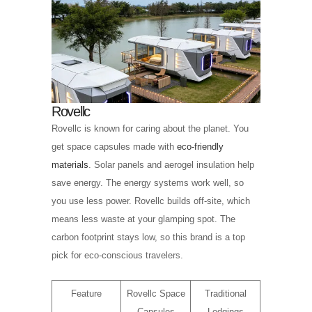
Rovellc
Rovellc is known for caring about the planet. You
get space capsules made with
eco-friendly
materials
. Solar panels and aerogel insulation help
save energy. The energy systems work well, so
you use less power. Rovellc builds off-site, which
means less waste at your glamping spot. The
carbon footprint stays low, so this brand is a top
pick for eco-conscious travelers.
Feature
Rovellc Space
Traditional
Capsules
Lodgings