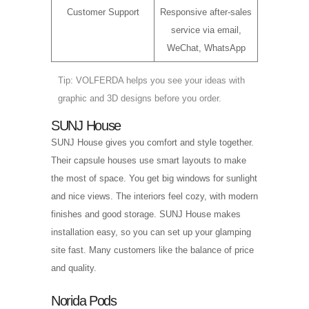
Customer Support
Responsive after-sales
service via email,
WeChat, WhatsApp
Tip: VOLFERDA helps you see your ideas with
graphic and 3D designs before you order.
SUNJ House
SUNJ House gives you comfort and style together.
Their capsule houses use smart layouts to make
the most of space. You get big windows for sunlight
and nice views. The interiors feel cozy, with modern
finishes and good storage. SUNJ House makes
installation easy, so you can set up your glamping
site fast. Many customers like the balance of price
and quality.
Norida Pods