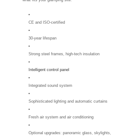
CE and ISO-certified
30-year lifespan
Strong steel frames, high-tech insulation
Intelligent control panel
Integrated sound system
Sophisticated lighting and automatic curtains
Fresh air system and air conditioning
Optional upgrades: panoramic glass, skylights,