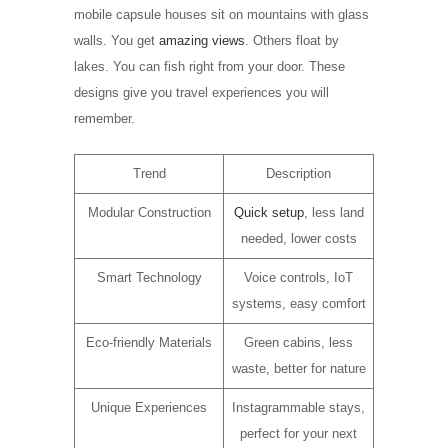
mobile capsule houses sit on mountains with glass
walls. You get
amazing views
. Others float by
lakes. You can fish right from your door. These
designs give you travel experiences you will
remember.
Trend
Description
Modular Construction
Quick setup
, less land
needed, lower costs
Smart Technology
Voice controls, IoT
systems, easy comfort
Eco-friendly Materials
Green cabins, less
waste, better for nature
Unique Experiences
Instagrammable stays,
perfect for your next