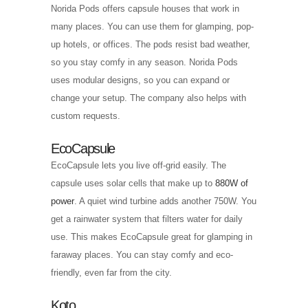
Norida Pods offers capsule houses that work in
many places. You can use them for glamping, pop-
up hotels, or offices. The pods resist bad weather,
so you stay comfy in any season. Norida Pods
uses modular designs, so you can expand or
change your setup. The company also helps with
custom requests.
EcoCapsule
EcoCapsule lets you live off-grid easily. The
capsule uses solar cells that make up to
880W of
power
. A quiet wind turbine adds another 750W. You
get a rainwater system that filters water for daily
use. This makes EcoCapsule great for glamping in
faraway places. You can stay comfy and eco-
friendly, even far from the city.
Koto