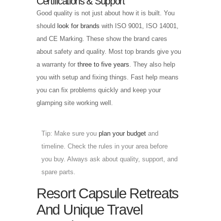
Certifications & Support
Good quality is not just about how it is built. You
should
look for brands
with ISO 9001, ISO 14001,
and CE Marking. These show the brand cares
about safety and quality. Most top brands give you
a warranty for
three to five years
. They also help
you with setup and fixing things. Fast help means
you can fix problems quickly and keep your
glamping site working well.
Tip: Make sure you
plan your budget
and
timeline. Check the rules in your area before
you buy. Always ask about quality, support, and
spare parts.
Resort Capsule Retreats
And Unique Travel