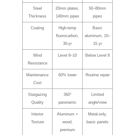
Steel
20mm plates,
50–80mm
Thickness
140mm pipes
pipes
Coating
High-temp
Basic
fluorocarbon,
aluminum, 10–
30-yr
15 yr
Wind
Level 8–10
Below Level 8
Resistance
Maintenance
60% lower
Routine repair
Cost
Stargazing
360°
Limited
Quality
panoramic
angle/view
Interior
Aluminum +
Metal-only,
Texture
wood,
basic panels
premium