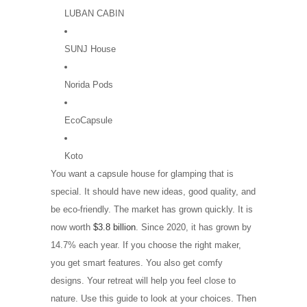
LUBAN CABIN
SUNJ House
Norida Pods
EcoCapsule
Koto
You want a capsule house for glamping that is
special. It should have new ideas, good quality, and
be eco-friendly. The market has grown quickly. It is
now worth
$3.8 billion
. Since 2020, it has grown by
14.7% each year. If you choose the right maker,
you get smart features. You also get comfy
designs. Your retreat will help you feel close to
nature. Use this guide to look at your choices. Then