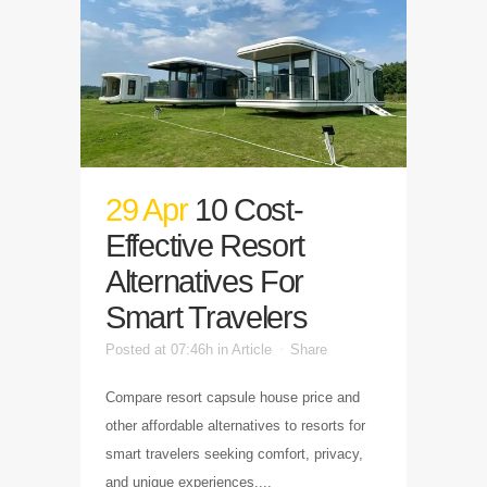
29 Apr
10 Cost-
Effective Resort
Alternatives For
Smart Travelers
Posted at 07:46h
in
Article
Share
Compare resort capsule house price and
other affordable alternatives to resorts for
smart travelers seeking comfort, privacy,
and unique experiences....