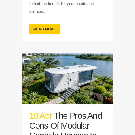
to find the best fit for your needs and
climate....
READ MORE
10 Apr
The Pros And
Cons Of Modular