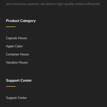
and exclusive patents, we deliver high-quality orders efficiently
Product Category
Capsule House
Apple Cabin
Container House
Vacation House
Support Center
Support Center