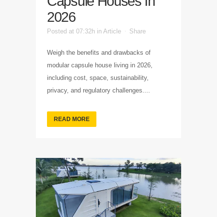
Capsule Houses In
2026
Posted at 07:32h
in
Article
Share
Weigh the benefits and drawbacks of
modular capsule house living in 2026,
including cost, space, sustainability,
privacy, and regulatory challenges....
READ MORE