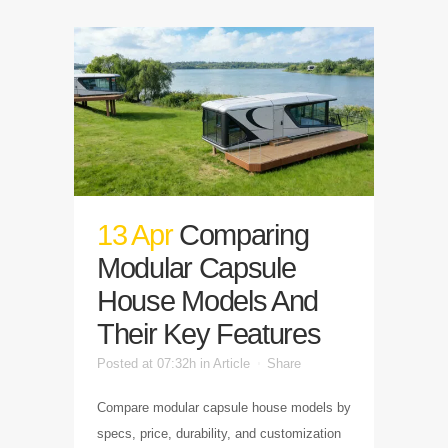
13 Apr
Comparing
Modular Capsule
House Models And
Their Key Features
Posted at 07:32h
in
Article
Share
Compare modular capsule house models by
specs, price, durability, and customization