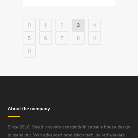
1
2
3
4
5
6
7
8
About the company
Since 2018. Slead innovate constantly in capsule house design
to stand out. With advanced production tech, skilled workers