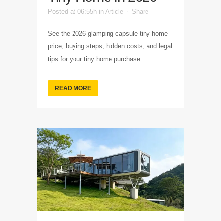
Posted at 06:55h
in
Article
Share
See the 2026 glamping capsule tiny home
price, buying steps, hidden costs, and legal
tips for your tiny home purchase....
READ MORE