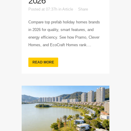
2026
Posted at 07:37h
in
Article
Share
Compare top prefab holiday homes brands
in 2026 for quality, smart features, and
energy efficiency. See how Pramo, Clever
Homes, and EcoCraft Homes rank....
READ MORE