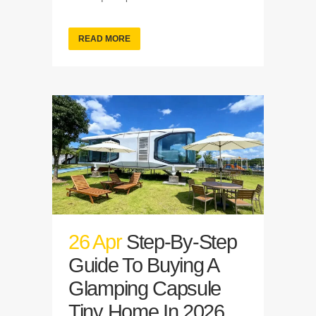
READ MORE
26 Apr
Step-By-Step
Guide To Buying A
Glamping Capsule
Tiny Home In 2026