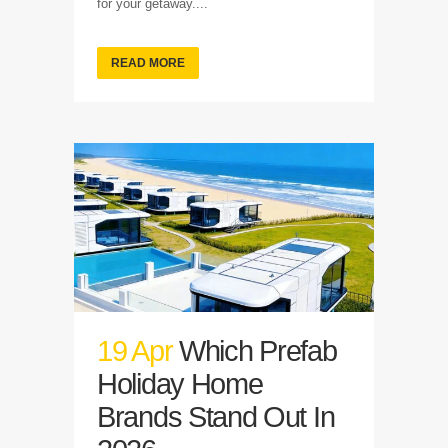
for your getaway....
READ MORE
19 Apr
Which Prefab
Holiday Home
Brands Stand Out In