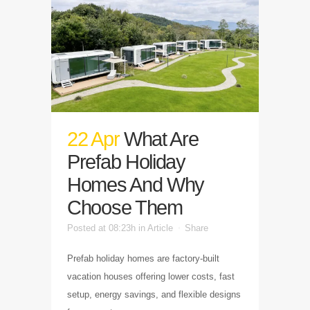
22 Apr
What Are
Prefab Holiday
Homes And Why
Choose Them
Posted at 08:23h
in
Article
Share
Prefab holiday homes are factory-built
vacation houses offering lower costs, fast
setup, energy savings, and flexible designs