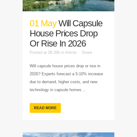
01 May
Will Capsule
House Prices Drop
Or Rise In 2026
Posted at 08:39h
in
Article
Share
Will capsule house prices drop or rise in
2026? Experts forecast a 5-10% increase
due to demand, higher costs, and new
technology in capsule homes....
READ MORE