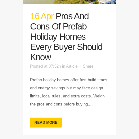
16 Apr
Pros And
Cons Of Prefab
Holiday Homes
Every Buyer Should
Know
Posted at 07:32h
in
Article
Share
Prefab holiday homes offer fast build times
and energy savings but may face design
limits, local rules, and extra costs. Weigh
the pros and cons before buying....
READ MORE