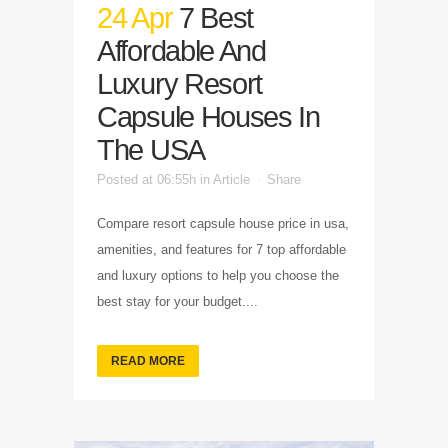
24 Apr
7 Best
Affordable And
Luxury Resort
Capsule Houses In
The USA
Posted at 06:55h
in
Article
Share
Compare resort capsule house price in usa,
amenities, and features for 7 top affordable
and luxury options to help you choose the
best stay for your budget....
READ MORE