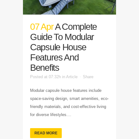
07 Apr
A Complete
Guide To Modular
Capsule House
Features And
Benefits
Posted at 07:32h
in
Article
Share
Modular capsule house features include
space-saving design, smart amenities, eco-
friendly materials, and cost-effective living
for diverse lifestyles....
READ MORE