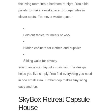
the living room into a bedroom at night. You slide
panels to make a workspace. Storage hides in
clever spots. You never waste space.
Fold-out tables for meals or work
Hidden cabinets for clothes and supplies
Sliding walls for privacy
You change your layout in minutes. The design
helps you live simply. You find everything you need
in one small area. TimberLoop makes
tiny living
easy and fun.
SkyBox Retreat Capsule
House