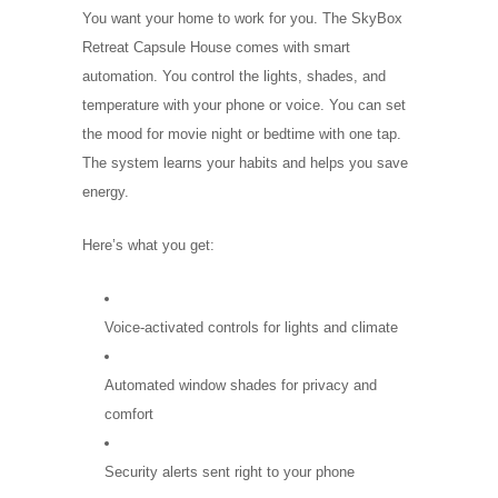
You want your home to work for you. The SkyBox
Retreat Capsule House comes with smart
automation. You control the lights, shades, and
temperature with your phone or voice. You can set
the mood for movie night or bedtime with one tap.
The system learns your habits and helps you save
energy.
Here’s what you get:
Voice-activated controls for lights and climate
Automated window shades for privacy and
comfort
Security alerts sent right to your phone