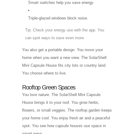
Smart switches help you save energy.
Triple-glazed windows block noise.
Tip: Check your energy use with the app. You
can spot ways to save even more.
You also get a portable design. You move your
home when you want a new view. The SolarShell
Mini Capsule House fits city lots or country land.
You choose where to live.
Rooftop Green Spaces
You love nature. The SolarShell Mini Capsule
House brings it to your roof. You grow herbs,
flowers, or small veggies. The rooftop garden keeps
your home cool. You enjoy fresh air and a peaceful
spot. You see how capsule houses use space in
smart ways.