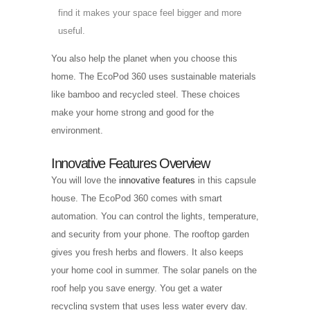
find it makes your space feel bigger and more
useful.
You also help the planet when you choose this
home. The EcoPod 360 uses sustainable materials
like bamboo and recycled steel. These choices
make your home strong and good for the
environment.
Innovative Features Overview
You will love the
innovative features
in this capsule
house. The EcoPod 360 comes with smart
automation. You can control the lights, temperature,
and security from your phone. The rooftop garden
gives you fresh herbs and flowers. It also keeps
your home cool in summer. The solar panels on the
roof help you save energy. You get a water
recycling system that uses less water every day.