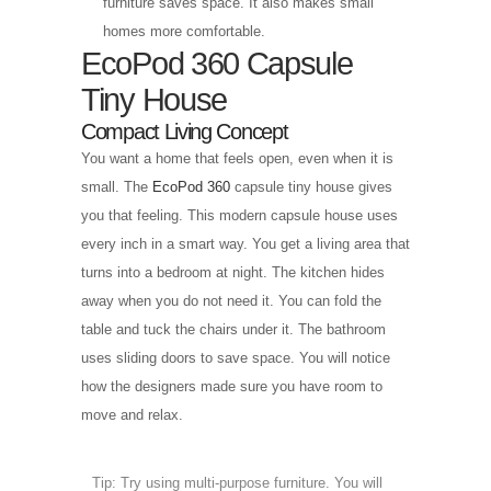
furniture saves space. It also makes small
homes more comfortable.
EcoPod 360 Capsule
Tiny House
Compact Living Concept
You want a home that feels open, even when it is
small. The
EcoPod 360
capsule tiny house gives
you that feeling. This modern capsule house uses
every inch in a smart way. You get a living area that
turns into a bedroom at night. The kitchen hides
away when you do not need it. You can fold the
table and tuck the chairs under it. The bathroom
uses sliding doors to save space. You will notice
how the designers made sure you have room to
move and relax.
Tip: Try using multi-purpose furniture. You will