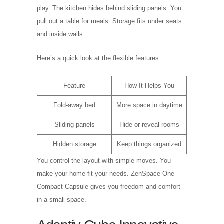
play. The kitchen hides behind sliding panels. You
pull out a table for meals. Storage fits under seats
and inside walls.
Here’s a quick look at the flexible features:
Feature
How It Helps You
Fold-away bed
More space in daytime
Sliding panels
Hide or reveal rooms
Hidden storage
Keep things organized
You control the layout with simple moves. You
make your home fit your needs. ZenSpace One
Compact Capsule gives you freedom and comfort
in a small space.