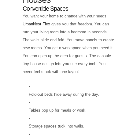
Convertible Spaces
You want your home to change with your needs.
UrbanNest Flex
gives you that freedom. You can
turn your living room into a bedroom in seconds.
The walls slide and fold. You move panels to create
new rooms. You get a workspace when you need it.
You can open up the area for guests. The capsule
tiny house design lets you use every inch. You
never feel stuck with one layout.
Fold-out beds hide away during the day.
Tables pop up for meals or work.
Storage spaces tuck into walls.