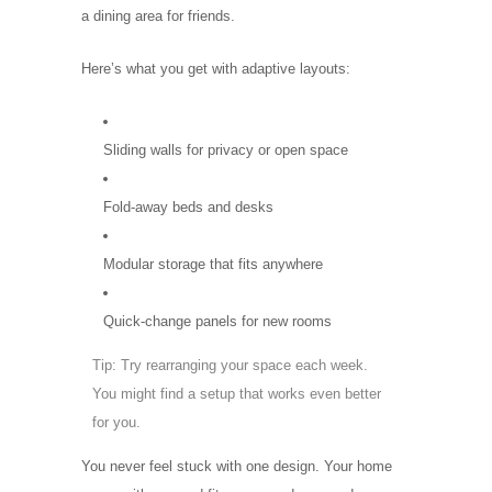
a dining area for friends.
Here’s what you get with adaptive layouts:
Sliding walls for privacy or open space
Fold-away beds and desks
Modular storage that fits anywhere
Quick-change panels for new rooms
Tip: Try rearranging your space each week.
You might find a setup that works even better
for you.
You never feel stuck with one design. Your home