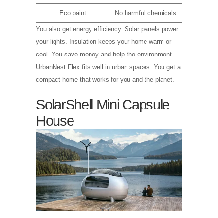
Eco paint
No harmful chemicals
You also get energy efficiency. Solar panels power
your lights. Insulation keeps your home warm or
cool. You save money and help the environment.
UrbanNest Flex fits well in urban spaces. You get a
compact home that works for you and the planet.
SolarShell Mini Capsule
House