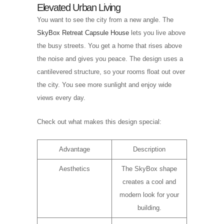
Elevated Urban Living
You want to see the city from a new angle. The
SkyBox Retreat Capsule House
lets you live above
the busy streets. You get a home that rises above
the noise and gives you peace. The design uses a
cantilevered structure, so your rooms float out over
the city. You see more sunlight and enjoy wide
views every day.
Check out what makes this design special:
Advantage
Description
Aesthetics
The SkyBox shape
creates a cool and
modern look for your
building.