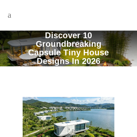
Discover 10
Groundbreaking
Capsule Tiny House
Designs In 2026