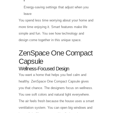
Energy-saving settings that adjust when you
leave
You spend less time worrying about your home and
more time enjoying it. Smart features make life
simple and fun. You see how technology and
design come together in this unique space.
ZenSpace One Compact
Capsule
Wellness-Focused Design
You want a home that helps you feel calm and
healthy. ZenSpace One Compact Capsule gives
you that chance. The designers focus on wellness.
You see soft colors and natural light everywhere.
The air feels fresh because the house uses a smart
ventilation system. You can open big windows and