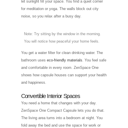
let sunlight fill your space. You find a quiet corner
for meditation or yoga. The walls block out city
noise, so you relax after a busy day.
Note: Try sitting by the window in the morning.
You will notice how peaceful your home feels.
You get a water filter for clean drinking water. The
bathroom uses
eco-friendly materials
. You feel safe
and comfortable in every room. ZenSpace One
shows how capsule houses can support your health
and happiness.
Convertible Interior Spaces
You need a home that changes with your day.
ZenSpace One Compact Capsule lets you do that.
The living area turns into a bedroom at night. You
fold away the bed and use the space for work or