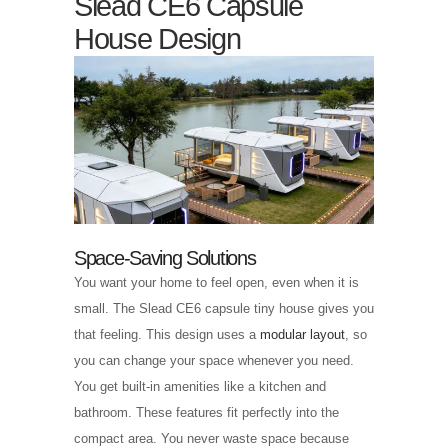
Slead CE6 Capsule
House Design
Space-Saving Solutions
You want your home to feel open, even when it is
small. The Slead CE6 capsule tiny house gives you
that feeling. This design uses a
modular layout
, so
you can change your space whenever you need.
You get built-in amenities like a kitchen and
bathroom. These features fit perfectly into the
compact area. You never waste space because