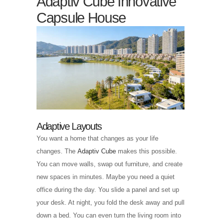
Adaptiv Cube Innovative
Capsule House
Adaptive Layouts
You want a home that changes as your life
changes. The
Adaptiv Cube
makes this possible.
You can move walls, swap out furniture, and create
new spaces in minutes. Maybe you need a quiet
office during the day. You slide a panel and set up
your desk. At night, you fold the desk away and pull
down a bed. You can even turn the living room into