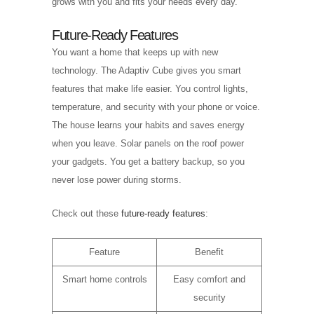
grows with you and fits your needs every day.
Future-Ready Features
You want a home that keeps up with new
technology. The Adaptiv Cube gives you smart
features that make life easier. You control lights,
temperature, and security with your phone or voice.
The house learns your habits and saves energy
when you leave. Solar panels on the roof power
your gadgets. You get a battery backup, so you
never lose power during storms.
Check out these
future-ready features
:
Feature
Benefit
Smart home controls
Easy comfort and
security