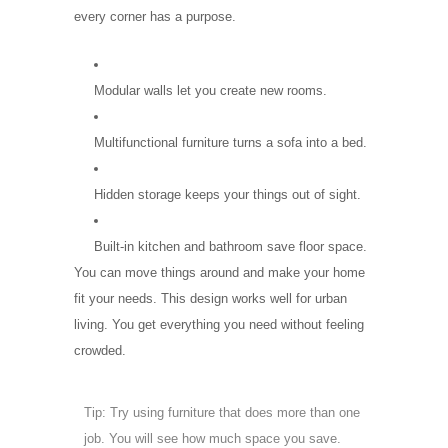
every corner has a purpose.
Modular walls let you create new rooms.
Multifunctional furniture turns a sofa into a bed.
Hidden storage keeps your things out of sight.
Built-in kitchen and bathroom save floor space.
You can move things around and make your home
fit your needs. This design works well for urban
living. You get everything you need without feeling
crowded.
Tip: Try using furniture that does more than one
job. You will see how much space you save.