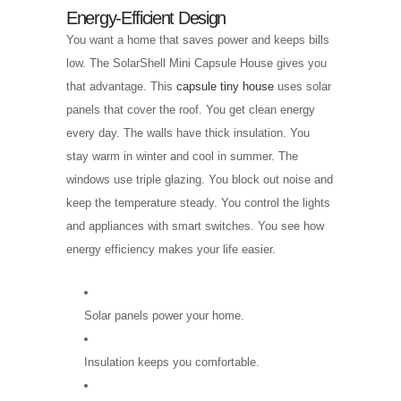
Energy-Efficient Design
You want a home that saves power and keeps bills
low. The SolarShell Mini Capsule House gives you
that advantage. This
capsule tiny house
uses solar
panels that cover the roof. You get clean energy
every day. The walls have thick insulation. You
stay warm in winter and cool in summer. The
windows use triple glazing. You block out noise and
keep the temperature steady. You control the lights
and appliances with smart switches. You see how
energy efficiency makes your life easier.
Solar panels power your home.
Insulation keeps you comfortable.