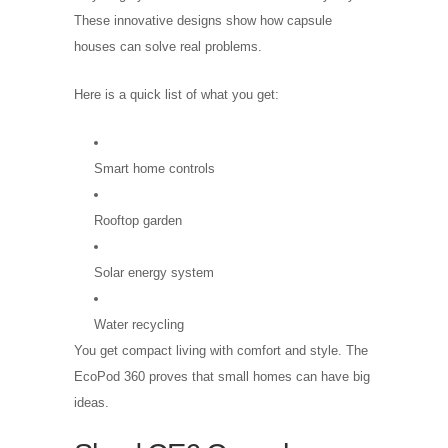
These innovative designs show how capsule
houses can solve real problems.
Here is a quick list of what you get:
Smart home controls
Rooftop garden
Solar energy system
Water recycling
You get compact living with comfort and style. The
EcoPod 360 proves that small homes can have big
ideas.