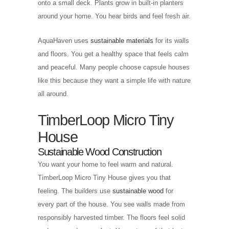
onto a small deck. Plants grow in built-in planters
around your home. You hear birds and feel fresh air.
AquaHaven uses
sustainable materials
for its walls
and floors. You get a healthy space that feels calm
and peaceful. Many people choose capsule houses
like this because they want a simple life with nature
all around.
TimberLoop Micro Tiny
House
Sustainable Wood Construction
You want your home to feel warm and natural.
TimberLoop Micro Tiny House gives you that
feeling. The builders use
sustainable wood
for
every part of the house. You see walls made from
responsibly harvested timber. The floors feel solid