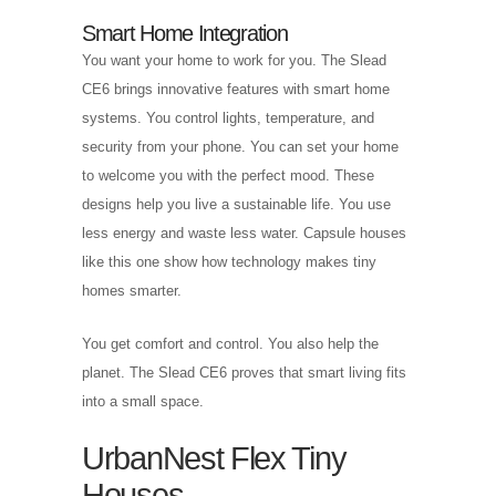
Smart Home Integration
You want your home to work for you. The Slead
CE6 brings innovative features with smart home
systems. You control lights, temperature, and
security from your phone. You can set your home
to welcome you with the perfect mood. These
designs help you live a sustainable life. You use
less energy and waste less water. Capsule houses
like this one show how technology makes tiny
homes smarter.
You get comfort and control. You also help the
planet. The Slead CE6 proves that smart living fits
into a small space.
UrbanNest Flex Tiny
Houses