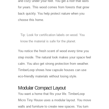
and cozy under your feet. You get a roof that lasts
for years. This wood comes from forests that grow
back quickly. You help protect nature when you
choose this home.
Tip: Look for certification labels on wood. You
know the material is safe for the planet.
You notice the fresh scent of wood every time you
step inside. The natural look makes your space feel
calm. You also get strong protection from weather.
TimberLoop shows how capsule houses can use
eco-friendly materials without losing style.
Modular Compact Layout
You want a home that fits your life. TimberLoop
Micro Tiny House uses a modular layout. You move
walls and furniture to create new spaces. You turn