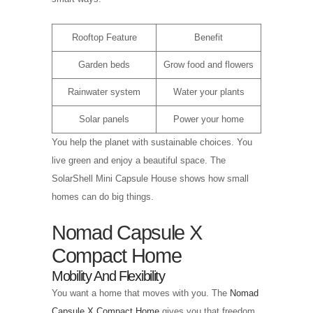
Rooftop Feature
Benefit
Garden beds
Grow food and flowers
Rainwater system
Water your plants
Solar panels
Power your home
You help the planet with sustainable choices. You
live green and enjoy a beautiful space. The
SolarShell Mini Capsule House shows how small
homes can do big things.
Nomad Capsule X
Compact Home
Mobility And Flexibility
You want a home that moves with you. The
Nomad
Capsule X Compact Home
gives you that freedom.