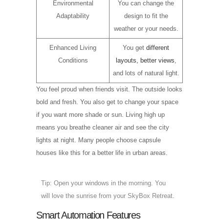
Environmental
You can change the
Adaptability
design to fit the
weather or your needs.
Enhanced Living
You get
different
Conditions
layouts, better views
,
and lots of natural light.
You feel proud when friends visit. The outside looks
bold and fresh. You also get to change your space
if you want more shade or sun. Living high up
means you breathe cleaner air and see the city
lights at night. Many people choose capsule
houses like this for a better life in urban areas.
Tip: Open your windows in the morning. You
will love the sunrise from your SkyBox Retreat.
Smart Automation Features