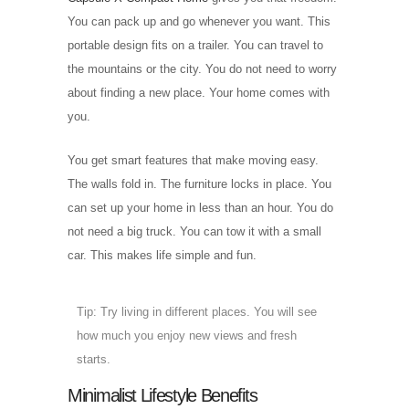
You can pack up and go whenever you want. This
portable design fits on a trailer. You can travel to
the mountains or the city. You do not need to worry
about finding a new place. Your home comes with
you.
You get smart features that make moving easy.
The walls fold in. The furniture locks in place. You
can set up your home in less than an hour. You do
not need a big truck. You can tow it with a small
car. This makes life simple and fun.
Tip: Try living in different places. You will see
how much you enjoy new views and fresh
starts.
Minimalist Lifestyle Benefits