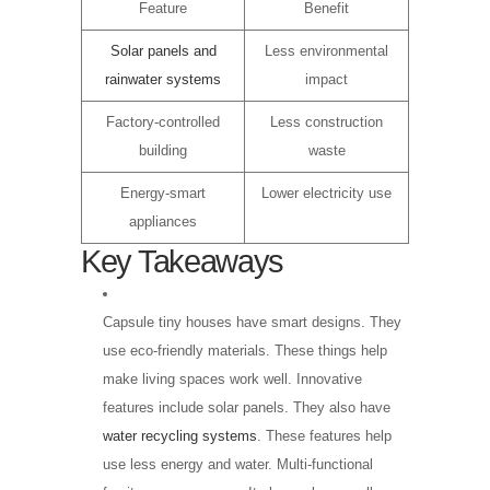
Feature
Benefit
Solar panels and
Less environmental
rainwater systems
impact
Factory-controlled
Less construction
building
waste
Energy-smart
Lower electricity use
appliances
Key Takeaways
Capsule tiny houses have smart designs. They
use eco-friendly materials. These things help
make living spaces work well. Innovative
features include solar panels. They also have
water recycling systems
. These features help
use less energy and water. Multi-functional