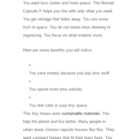
You want less clutter and more peace. The Nomad
Capsule X helps you live with only what you need.
You get storage that hides away. You use every
inch of space. You do not waste time cleaning or
organizing. You focus on what matters most.
Here are some benefits you will notice:
You save money because you buy less stuff.
You spend more time outside.
You feel calm in your tiny space.
This tiny house uses
sustainable materials
. You
help the planet and live better. Many people in
urban areas choose capsule houses like this. They
want compact homes that fit their busy lives. You