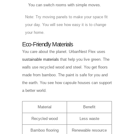
You can switch rooms with simple moves.
Note: Try moving panels to make your space fit
your day. You will see how easy it is to change
your home.
Eco-Friendly Materials
You care about the planet. UrbanNest Flex uses
sustainable materials
that help you live green. The
walls use recycled wood and steel. You get floors
made from bamboo. The paint is safe for you and
the earth. You see how capsule houses can support
a better world.
Material
Benefit
Recycled wood
Less waste
Bamboo flooring
Renewable resource