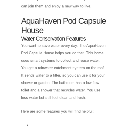
can join them and enjoy a new way to live.
AquaHaven Pod Capsule
House
Water Conservation Features
You want to save water every day. The AquaHaven
Pod Capsule House helps you do that. This home
uses smart systems to collect and reuse water.
You get a rainwater catchment system on the roof.
It sends water to a filter, so you can use it for your
shower or garden. The bathroom has a low-flow
toilet and a shower that recycles water. You use
less water but still feel clean and fresh.
Here are some features you will find helpful: