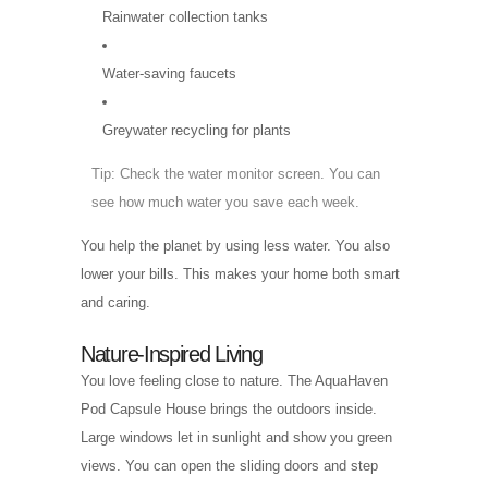
Rainwater collection tanks
Water-saving faucets
Greywater recycling for plants
Tip: Check the water monitor screen. You can
see how much water you save each week.
You help the planet by using less water. You also
lower your bills. This makes your home both smart
and caring.
Nature-Inspired Living
You love feeling close to nature. The AquaHaven
Pod Capsule House brings the outdoors inside.
Large windows let in sunlight and show you green
views. You can open the sliding doors and step