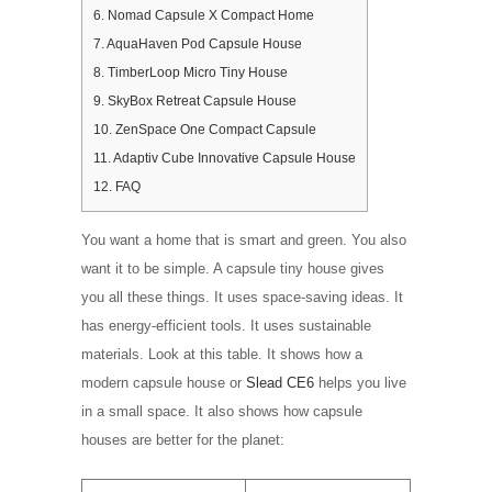
6.
Nomad Capsule X Compact Home
7.
AquaHaven Pod Capsule House
8.
TimberLoop Micro Tiny House
9.
SkyBox Retreat Capsule House
10.
ZenSpace One Compact Capsule
11.
Adaptiv Cube Innovative Capsule House
12.
FAQ
You want a home that is smart and green. You also
want it to be simple. A capsule tiny house gives
you all these things. It uses space-saving ideas. It
has energy-efficient tools. It uses sustainable
materials. Look at this table. It shows how a
modern capsule house or
Slead CE6
helps you live
in a small space. It also shows how capsule
houses are better for the planet: