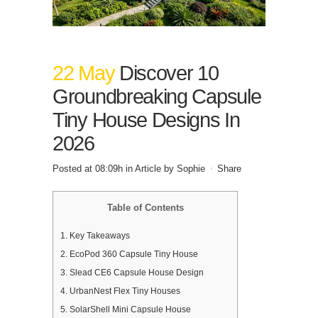
22 May
Discover 10
Groundbreaking Capsule
Tiny House Designs In
2026
Posted at 08:09h
in
Article
by
Sophie
Share
Table of Contents
1.
Key Takeaways
2.
EcoPod 360 Capsule Tiny House
3.
Slead CE6 Capsule House Design
4.
UrbanNest Flex Tiny Houses
5.
SolarShell Mini Capsule House