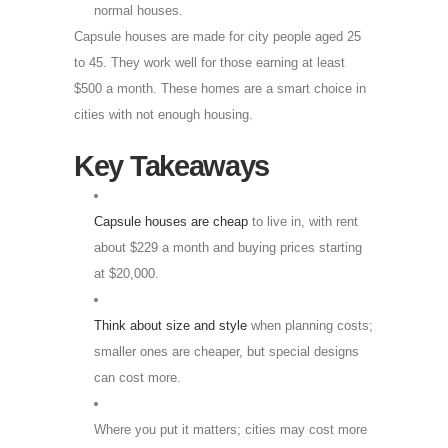
normal houses.
Capsule houses are made for city people aged 25
to 45. They work well for those earning at least
$500 a month. These homes are a smart choice in
cities with not enough housing.
Key Takeaways
Capsule houses are cheap
to live in, with rent
about $229 a month and buying prices starting
at $20,000.
Think about size and style
when planning costs;
smaller ones are cheaper, but special designs
can cost more.
Where you put it matters; cities may cost more