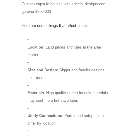
Custom capsule houses with special designs can
go over $200,000.
Here are some things that affect prices:
Location
: Land prices and rules in the area
matter.
Size and Design
: Bigger and fancier designs
cost more.
Materials
: High-quality or eco-friendly materials
may cost more but save later.
Utility Connections
: Permit and setup costs
differ by location.