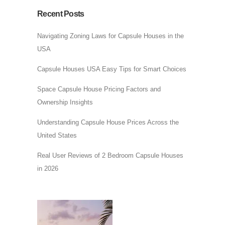
Recent Posts
Navigating Zoning Laws for Capsule Houses in the
USA
Capsule Houses USA Easy Tips for Smart Choices
Space Capsule House Pricing Factors and
Ownership Insights
Understanding Capsule House Prices Across the
United States
Real User Reviews of 2 Bedroom Capsule Houses
in 2026