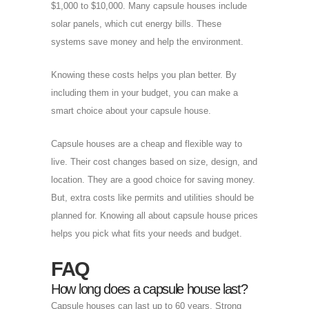
$1,000 to $10,000. Many capsule houses include
solar panels, which cut energy bills. These
systems save money and help the environment.
Knowing these costs helps you plan better. By
including them in your budget, you can make a
smart choice about your capsule house.
Capsule houses are a cheap and flexible way to
live. Their cost changes based on size, design, and
location. They are a good choice for saving money.
But, extra costs like permits and utilities should be
planned for. Knowing all about capsule house prices
helps you pick what fits your needs and budget.
FAQ
How long does a capsule house last?
Capsule houses can last up to 60 years. Strong