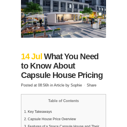
14 Jul
What You Need
to Know About
Capsule House Pricing
Posted at 08:56h
in
Article
by
Sophie
Share
Table of Contents
1.
Key Takeaways
2.
Capsule House Price Overview
3.
Features of a Space Capsule House and Their