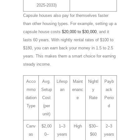
2025-2033)
Capsule houses also pay for themselves faster
than other housing types. For example, setting up a
capsule house costs
$20,000 to $30,000
, and it
lasts 60 years. With nightly rental rates of $100 to
$180, you can earn back your money in 1.5 to 2.5
years. This makes them a smart choice for earning
steady income.
Acco
Avg.
Lifesp
Maint
Nightl
Payb
mmo
Setup
an
enanc
y
ack
dation
Cost
e
Rate
Perio
Type
(per
d
unit)
Canv
$2,00
1–3
High
$30–
2–3
as
0–
years
$60
years