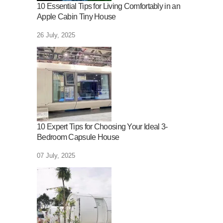
10 Essential Tips for Living Comfortably in an
Apple Cabin Tiny House
26 July, 2025
10 Expert Tips for Choosing Your Ideal 3-
Bedroom Capsule House
07 July, 2025