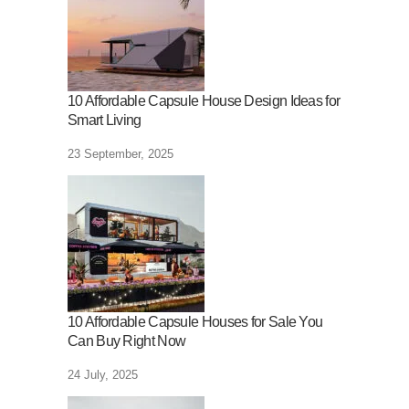
10 Affordable Capsule House Design Ideas for
Smart Living
23 September, 2025
10 Affordable Capsule Houses for Sale You
Can Buy Right Now
24 July, 2025