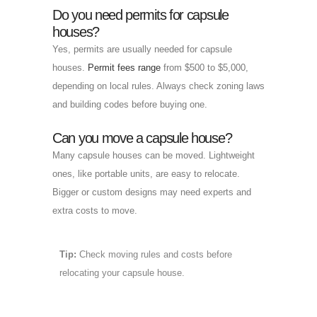
Do you need permits for capsule
houses?
Yes, permits are usually needed for capsule
houses.
Permit fees range
from $500 to $5,000,
depending on local rules. Always check zoning laws
and building codes before buying one.
Can you move a capsule house?
Many capsule houses can be moved. Lightweight
ones, like portable units, are easy to relocate.
Bigger or custom designs may need experts and
extra costs to move.
Tip:
Check moving rules and costs before
relocating your capsule house.