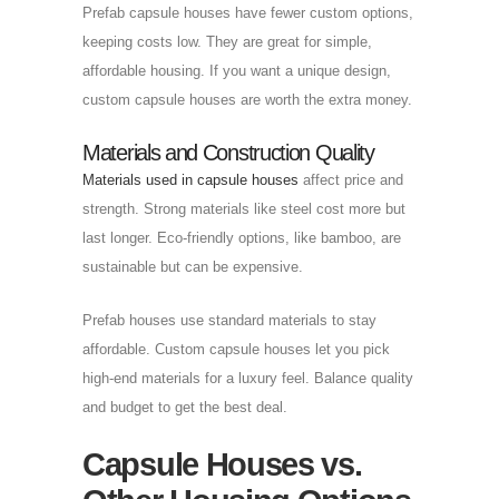
Prefab capsule houses have fewer custom options,
keeping costs low. They are great for simple,
affordable housing. If you want a unique design,
custom capsule houses are worth the extra money.
Materials and Construction Quality
Materials used in capsule houses
affect price and
strength. Strong materials like steel cost more but
last longer. Eco-friendly options, like bamboo, are
sustainable but can be expensive.
Prefab houses use standard materials to stay
affordable. Custom capsule houses let you pick
high-end materials for a luxury feel. Balance quality
and budget to get the best deal.
Capsule Houses vs.