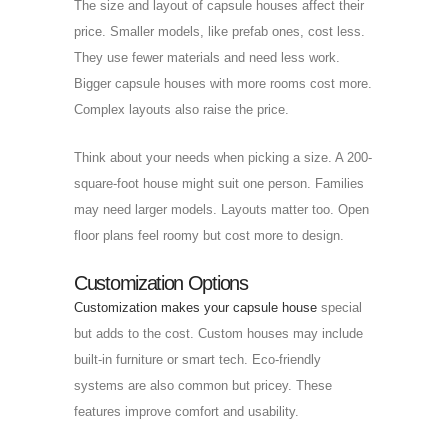
The size and layout of capsule houses affect their
price. Smaller models, like prefab ones, cost less.
They use fewer materials and need less work.
Bigger capsule houses with more rooms cost more.
Complex layouts also raise the price.
Think about your needs when picking a size. A 200-
square-foot house might suit one person. Families
may need larger models. Layouts matter too. Open
floor plans feel roomy but cost more to design.
Customization Options
Customization makes your capsule house
special
but adds to the cost. Custom houses may include
built-in furniture or smart tech. Eco-friendly
systems are also common but pricey. These
features improve comfort and usability.