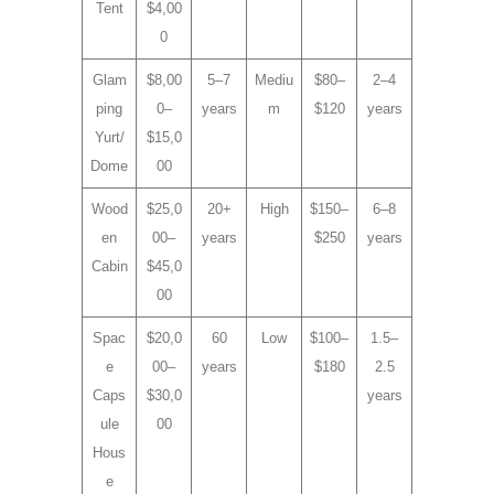
Tent
$4,00
0
Glam
$8,00
5–7
Mediu
$80–
2–4
ping
0–
years
m
$120
years
Yurt/
$15,0
Dome
00
Wood
$25,0
20+
High
$150–
6–8
en
00–
years
$250
years
Cabin
$45,0
00
Spac
$20,0
60
Low
$100–
1.5–
e
00–
years
$180
2.5
Caps
$30,0
years
ule
00
Hous
e