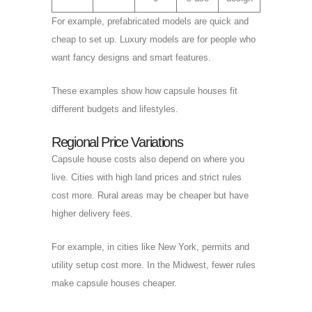
For example, prefabricated models are quick and
cheap to set up. Luxury models are for people who
want fancy designs and smart features.
These examples show how capsule houses fit
different budgets and lifestyles.
Regional Price Variations
Capsule house costs also depend on where you
live. Cities with high land prices and strict rules
cost more. Rural areas may be cheaper but have
higher delivery fees.
For example, in cities like New York, permits and
utility setup cost more. In the Midwest, fewer rules
make capsule houses cheaper.