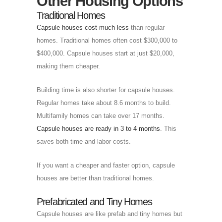
Other Housing Options
Traditional Homes
Capsule houses cost much less
than regular
homes. Traditional homes often cost $300,000 to
$400,000. Capsule houses start at just $20,000,
making them cheaper.
Building time is also shorter for capsule houses.
Regular homes take about 8.6 months to build.
Multifamily homes can take over 17 months.
Capsule houses are ready in 3 to 4 months
. This
saves both time and labor costs.
If you want a cheaper and faster option, capsule
houses are better than traditional homes.
Prefabricated and Tiny Homes
Capsule houses are like prefab and tiny homes but