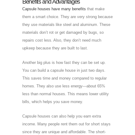
Benefits and Advantages
Capsule houses have many benefits
that make
them a smart choice. They are very strong because
they use materials like steel and aluminum. These
materials don’t rot or get damaged by bugs, so
repairs cost less. Also, they don’t need much
upkeep because they are built to last.
Another big plus is how fast they can be set up.
You can build a capsule house in just two days.
This saves time and money compared to regular
homes. They also use less energy—about 65%
less than normal houses. This means lower utility
bills, which helps you save money.
Capsule houses can also help you earn extra
income. Many people rent them out for short stays
since they are unique and affordable. The short-