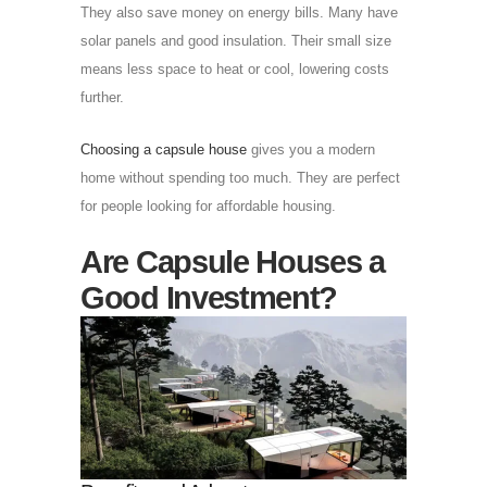
They also save money on energy bills. Many have
solar panels and good insulation. Their small size
means less space to heat or cool, lowering costs
further.
Choosing a capsule house
gives you a modern
home without spending too much. They are perfect
for people looking for affordable housing.
Are Capsule Houses a
Good Investment?