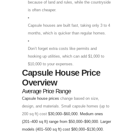
because of land and rules, while the countryside
is often cheaper.
Capsule houses are built fast, taking only 3 to 4
months, which is quicker than regular homes.
Don’t forget extra costs like permits and
hooking up utilities, which can add $1,000 to
$10,000 to your expenses.
Capsule House Price
Overview
Average Price Range
Capsule house prices
change based on size,
design, and materials. Small capsule homes (up to
200 sq ft) cost
$30,000–$60,000. Medium ones
(201–400 sq ft) range from $50,000–$90,000. Larger
models (401–500 sq ft) cost $80,000–$130,000.