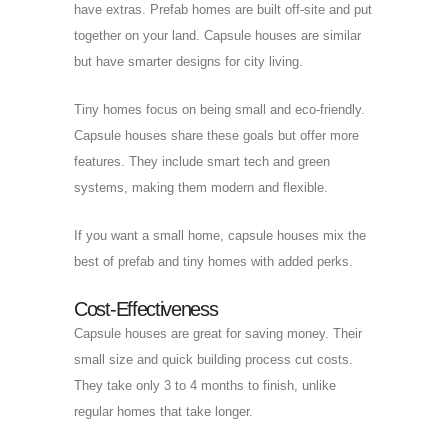
have extras. Prefab homes are built off-site and put
together on your land. Capsule houses are similar
but have smarter designs for city living.
Tiny homes focus on being small and eco-friendly.
Capsule houses share these goals but offer more
features. They include smart tech and green
systems, making them modern and flexible.
If you want a small home, capsule houses mix the
best of prefab and tiny homes with added perks.
Cost-Effectiveness
Capsule houses are great for saving money. Their
small size and quick building process cut costs.
They take only 3 to 4 months to finish, unlike
regular homes that take longer.