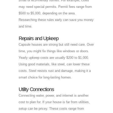
small or eco-friendly homes. For example, cities
may need special permits. Permit fees range from
$500 to $5,000, depending on the area.
Researching these rules early can save you money
and time.
Repairs and Upkeep
Capsule houses are strong but still need care. Over
time, you might fix things like windows or doors.
Yearly upkeep costs are usually $200 to $1,000.
Using good materials, like steel, can lower these
costs. Steel resists rust and damage, making it a
smart choice for long-lasting homes.
Utility Connections
Connecting water, power, and internet is another
cost to plan for. If your house is far from utilities,
setup can be pricey. These costs range from