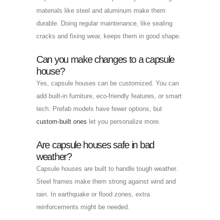
materials like steel and aluminum make them
durable. Doing regular maintenance, like sealing
cracks and fixing wear, keeps them in good shape.
Can you make changes to a capsule
house?
Yes, capsule houses can be customized. You can
add built-in furniture, eco-friendly features, or smart
tech. Prefab models have fewer options, but
custom-built ones
let you personalize more.
Are capsule houses safe in bad
weather?
Capsule houses are built to handle tough weather.
Steel frames make them strong against wind and
rain. In earthquake or flood zones, extra
reinforcements might be needed.