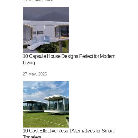
10 Capsule House Designs Perfect for Modern
Living
27 May, 2025
10 Cost-Effective Resort Alternatives for Smart
Travelers