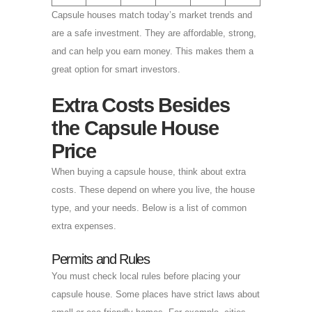
Capsule houses match today’s market trends and
are a safe investment. They are affordable, strong,
and can help you earn money. This makes them a
great option for smart investors.
Extra Costs Besides
the Capsule House
Price
When buying a capsule house, think about extra
costs. These depend on where you live, the house
type, and your needs. Below is a list of common
extra expenses.
Permits and Rules
You must check local rules before placing your
capsule house. Some places have strict laws about