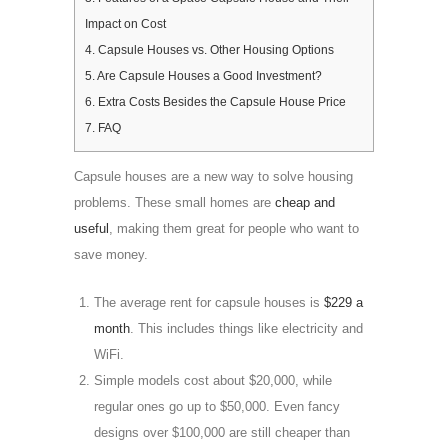
Impact on Cost
4.
Capsule Houses vs. Other Housing Options
5.
Are Capsule Houses a Good Investment?
6.
Extra Costs Besides the Capsule House Price
7.
FAQ
Capsule houses are a new way to solve housing
problems. These small homes are
cheap and
useful
, making them great for people who want to
save money.
The average rent for capsule houses is
$229 a
month
. This includes things like electricity and
WiFi.
Simple models cost about $20,000, while
regular ones go up to $50,000. Even fancy
designs over $100,000 are still cheaper than