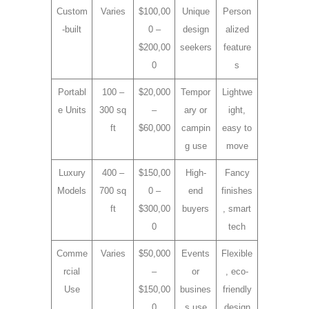
Custom
Varies
$100,00
Unique
Person
-built
0 –
design
alized
$200,00
seekers
feature
0
s
Portabl
100 –
$20,000
Tempor
Lightwe
e Units
300 sq
–
ary or
ight,
ft
$60,000
campin
easy to
g use
move
Luxury
400 –
$150,00
High-
Fancy
Models
700 sq
0 –
end
finishes
ft
$300,00
buyers
, smart
0
tech
Comme
Varies
$50,000
Events
Flexible
rcial
–
or
, eco-
Use
$150,00
busines
friendly
0
s use
design