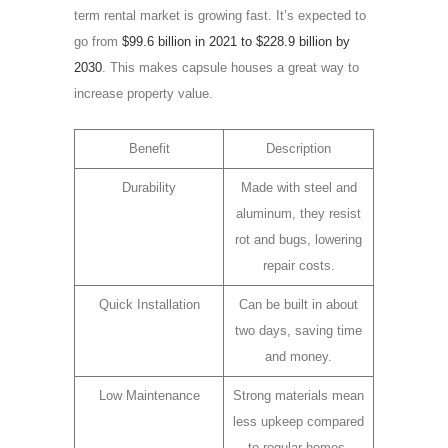
term rental market is growing fast. It’s expected to
go from
$99.6 billion in 2021 to $228.9 billion by
2030
. This makes capsule houses a great way to
increase property value.
Benefit
Description
Durability
Made with steel and
aluminum, they resist
rot and bugs, lowering
repair costs.
Quick Installation
Can be built in about
two days, saving time
and money.
Low Maintenance
Strong materials mean
less upkeep compared
to regular homes.