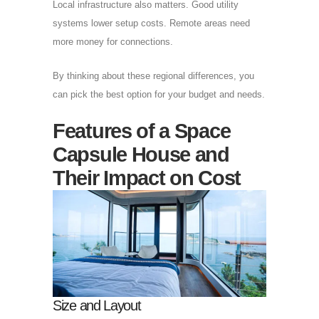
Local infrastructure also matters. Good utility
systems lower setup costs. Remote areas need
more money for connections.
By thinking about these regional differences, you
can pick the best option for your budget and needs.
Features of a Space
Capsule House and
Their Impact on Cost
Size and Layout