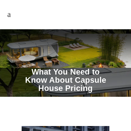
What You Need to
Know About Capsule
House Pricing