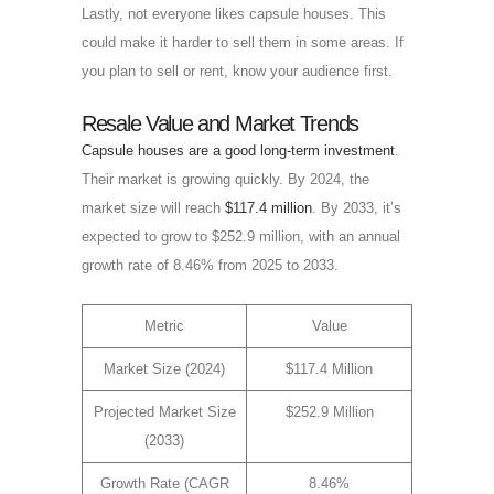
Lastly, not everyone likes capsule houses. This
could make it harder to sell them in some areas. If
you plan to sell or rent, know your audience first.
Resale Value and Market Trends
Capsule houses are a good long-term investment
.
Their market is growing quickly. By 2024, the
market size will reach
$117.4 million
. By 2033, it’s
expected to grow to $252.9 million, with an annual
growth rate of 8.46% from 2025 to 2033.
Metric
Value
Market Size (2024)
$117.4 Million
Projected Market Size
$252.9 Million
(2033)
Growth Rate (CAGR
8.46%