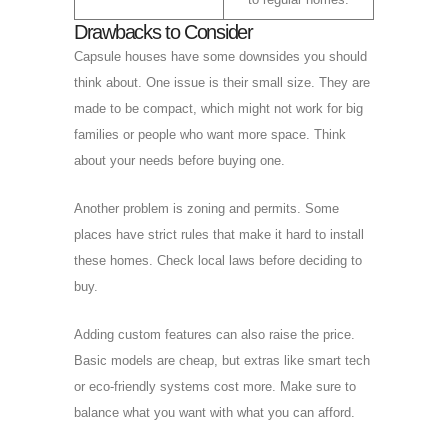
Drawbacks to Consider
Capsule houses have some downsides you should
think about. One issue is their small size. They are
made to be compact, which might not work for big
families or people who want more space. Think
about your needs before buying one.
Another problem is zoning and permits. Some
places have strict rules that make it hard to install
these homes. Check local laws before deciding to
buy.
Adding custom features can also raise the price.
Basic models are cheap, but extras like smart tech
or eco-friendly systems cost more. Make sure to
balance what you want with what you can afford.