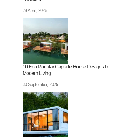
29 April, 2026
10 Eco Modular Capsule House Designs for
Modern Living
30 September, 2025