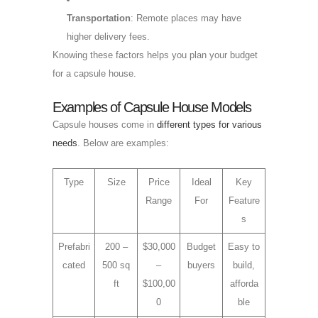
Transportation
: Remote places may have
higher delivery fees.
Knowing these factors helps you plan your budget
for a capsule house.
Examples of Capsule House Models
Capsule houses come in
different types for various
needs
. Below are examples:
Type
Size
Price
Ideal
Key
Range
For
Feature
s
Prefabri
200 –
$30,000
Budget
Easy to
cated
500 sq
–
buyers
build,
ft
$100,00
afforda
0
ble