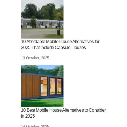
10 Affordable Mobile House Alternatives for
2025 That Include Capsule Houses
13 October, 2025
10 Best Mobile House Alternatives to Consider
in 2025
14 October, 2025