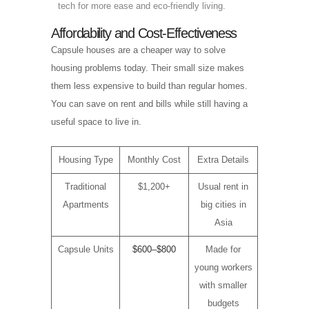
tech for more ease and eco-friendly living.
Affordability and Cost-Effectiveness
Capsule houses are a cheaper way to solve
housing problems today. Their small size makes
them less expensive to build than regular homes.
You can save on rent and bills while still having a
useful space to live in.
Housing Type
Monthly Cost
Extra Details
Traditional
$1,200+
Usual rent in
Apartments
big cities in
Asia
Capsule Units
$600–$800
Made for
young workers
with smaller
budgets