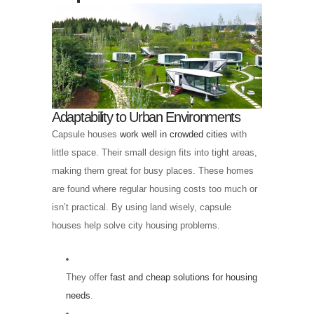
Adaptability to Urban Environments
Capsule houses
work well in crowded cities
with
little space. Their small design fits into tight areas,
making them great for busy places. These homes
are found where regular housing costs too much or
isn’t practical. By using land wisely, capsule
houses help solve city housing problems.
They offer
fast and cheap solutions for housing
needs
.