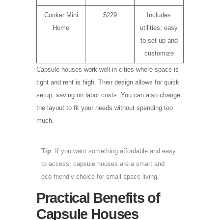
Conker Mini
$229
Includes
Home
utilities; easy
to set up and
customize
Capsule houses work well in cities where space is
tight and rent is high. Their design allows for quick
setup, saving on labor costs. You can also change
the layout to fit your needs without spending too
much.
Tip
: If you want something affordable and easy
to access, capsule houses are a smart and
eco-friendly choice for small-space living.
Practical Benefits of
Capsule Houses