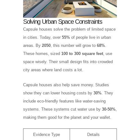
Solving Urban Space Constraints
Capsule houses solve the problem of limited space
in cities. Today, over
55%
of people live in urban
areas. By
2050
, this number will grow to
68%
.
These homes, sized
100 to 300 square feet
, use
space wisely. Their small design fits into crowded
city areas where land costs a lot.
Capsule houses also help save money. Studies
show they can lower housing costs by
30%
. They
include eco-friendly features like water-saving
systems. These systems cut water use by
30-50%
,
making them good for the planet and your wallet.
Evidence Type
Details