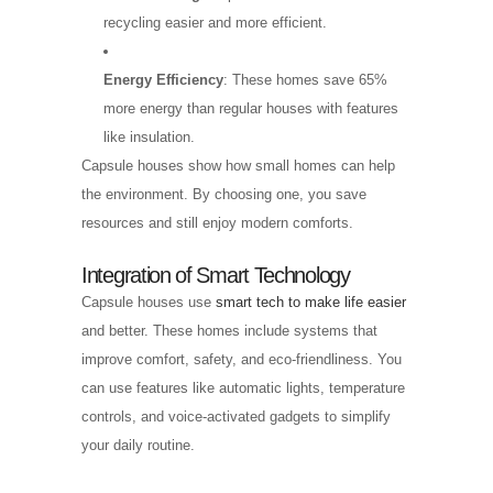
recycling easier and more efficient.
Energy Efficiency
: These homes save 65%
more energy than regular houses with features
like insulation.
Capsule houses show how small homes can help
the environment. By choosing one, you save
resources and still enjoy modern comforts.
Integration of Smart Technology
Capsule houses use
smart tech to make life easier
and better. These homes include systems that
improve comfort, safety, and eco-friendliness. You
can use features like automatic lights, temperature
controls, and voice-activated gadgets to simplify
your daily routine.