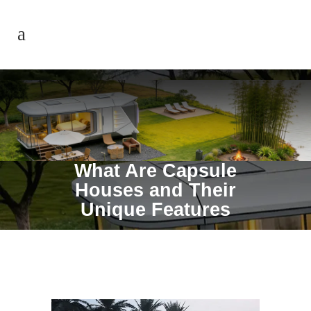
What Are Capsule
Houses and Their
Unique Features