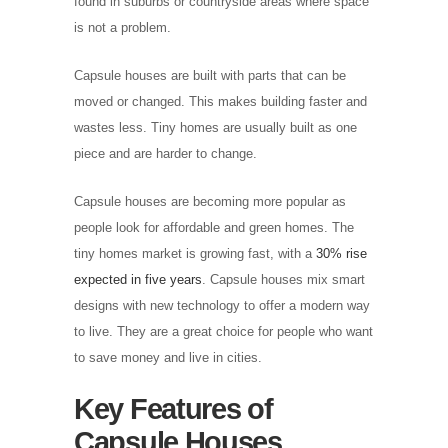
found in suburbs or countryside areas where space
is not a problem.
Capsule houses are built with parts that can be
moved or changed. This makes building faster and
wastes less. Tiny homes are usually built as one
piece and are harder to change.
Capsule houses are becoming more popular as
people look for affordable and green homes. The
tiny homes market is growing fast, with a
30% rise
expected in five years
. Capsule houses mix smart
designs with new technology to offer a modern way
to live. They are a great choice for people who want
to save money and live in cities.
Key Features of
Capsule Houses