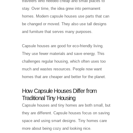
travelers who needed cheap and small places to
stay. Over time, the idea grew into permanent
homes. Modern capsule houses use parts that can
be changed or moved. They also use tall designs
and furniture that serves many purposes.
Capsule houses are good for eco-friendly living.
They use fewer materials and save energy. This
challenges regular housing, which often uses too
much and wastes resources. People now want
homes that are cheaper and better for the planet.
How Capsule Houses Differ from
Traditional Tiny Housing
Capsule houses and tiny homes are both small, but
they are different. Capsule houses focus on saving
space and using smart designs. Tiny homes care
more about being cozy and looking nice.