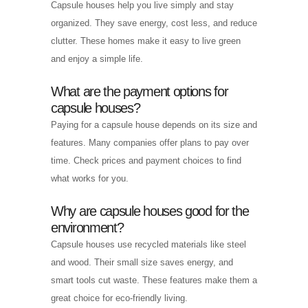
Capsule houses help you live simply and stay
organized. They save energy, cost less, and reduce
clutter. These homes make it easy to live green
and enjoy a simple life.
What are the payment options for
capsule houses?
Paying for a capsule house depends on its size and
features. Many companies offer plans to pay over
time. Check prices and payment choices to find
what works for you.
Why are capsule houses good for the
environment?
Capsule houses use recycled materials like steel
and wood. Their small size saves energy, and
smart tools cut waste. These features make them a
great choice for eco-friendly living.