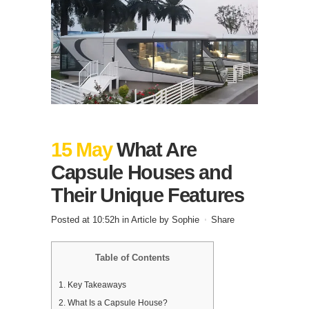
15 May
What Are
Capsule Houses and
Their Unique Features
Posted at 10:52h
in
Article
by
Sophie
Share
Table of Contents
1.
Key Takeaways
2.
What Is a Capsule House?