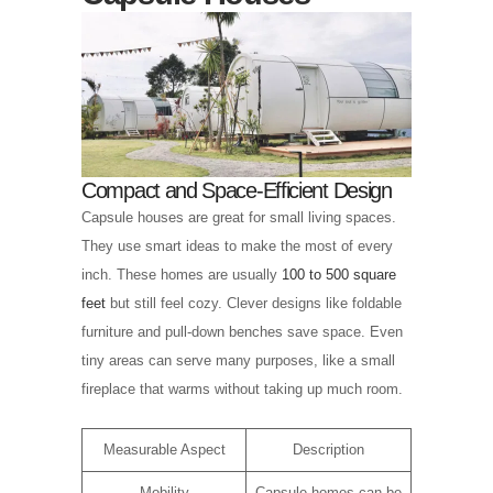
Compact and Space-Efficient Design
Capsule houses are great for small living spaces.
They use smart ideas to make the most of every
inch. These homes are usually
100 to 500 square
feet
but still feel cozy. Clever designs like foldable
furniture and pull-down benches save space. Even
tiny areas can serve many purposes, like a small
fireplace that warms without taking up much room.
Measurable Aspect
Description
Mobility
Capsule homes can be