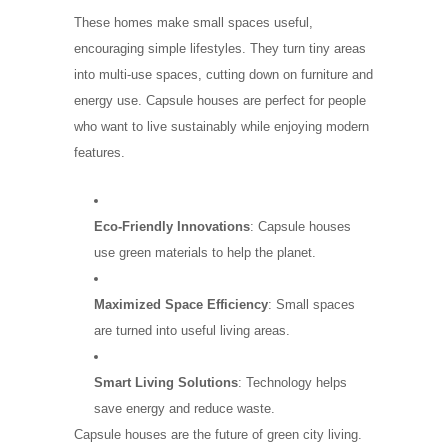
These homes make small spaces useful,
encouraging simple lifestyles. They turn tiny areas
into multi-use spaces, cutting down on furniture and
energy use. Capsule houses are perfect for people
who want to live sustainably while enjoying modern
features.
Eco-Friendly Innovations
: Capsule houses
use green materials to help the planet.
Maximized Space Efficiency
: Small spaces
are turned into useful living areas.
Smart Living Solutions
: Technology helps
save energy and reduce waste.
Capsule houses are the future of green city living.