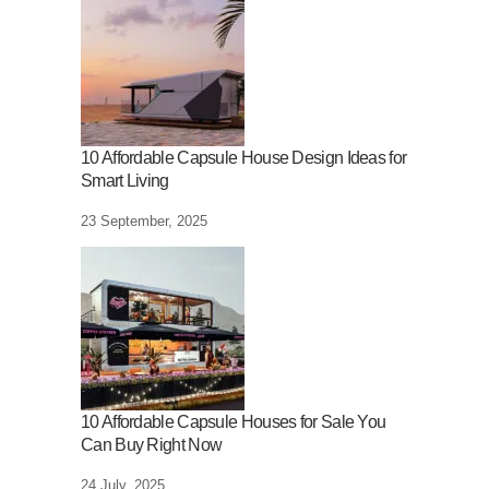
10 Affordable Capsule House Design Ideas for
Smart Living
23 September, 2025
10 Affordable Capsule Houses for Sale You
Can Buy Right Now
24 July, 2025