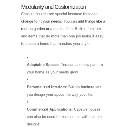
Modularity and Customization
Capsule houses are special because they
can
change to fit your needs
. You can
add things like a
rooftop garden or a small office
. Built-in furniture
and items that do more than one job make it easy
to create a home that matches your style.
Adaptable Spaces
: You can add new parts to
your home as your needs grow.
Personalized Interiors
: Built-in furniture lets
you design your space the way you like.
Commercial Applications
: Capsule houses
can also be used for businesses with custom
designs.