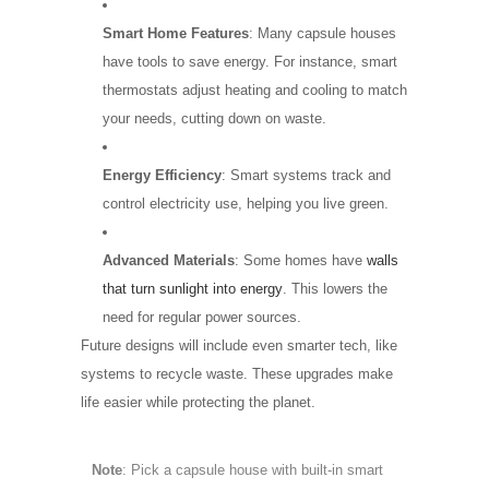
Smart Home Features
: Many capsule houses
have tools to save energy. For instance, smart
thermostats adjust heating and cooling to match
your needs, cutting down on waste.
Energy Efficiency
: Smart systems track and
control electricity use, helping you live green.
Advanced Materials
: Some homes have
walls
that turn sunlight into energy
. This lowers the
need for regular power sources.
Future designs will include even smarter tech, like
systems to recycle waste. These upgrades make
life easier while protecting the planet.
Note
: Pick a capsule house with built-in smart