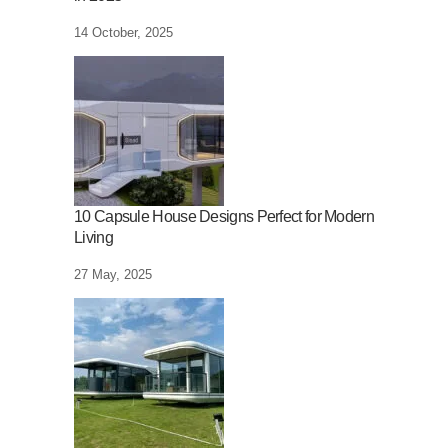
14 October, 2025
10 Capsule House Designs Perfect for Modern
Living
27 May, 2025