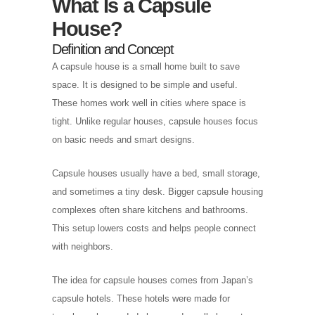
What Is a Capsule
House?
Definition and Concept
A capsule house is a small home built to save
space. It is designed to be simple and useful.
These homes work well in cities where space is
tight. Unlike regular houses, capsule houses focus
on basic needs and smart designs.
Capsule houses usually have a bed, small storage,
and sometimes a tiny desk. Bigger capsule housing
complexes often share kitchens and bathrooms.
This setup lowers costs and helps people connect
with neighbors.
The idea for capsule houses comes from Japan’s
capsule hotels. These hotels were made for