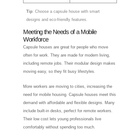
Tip
: Choose a capsule house with smart
designs and eco-friendly features.
Meeting the Needs of a Mobile
Workforce
Capsule houses are great for people who move
often for work. They are made for modern living,
including remote jobs. Their modular design makes
moving easy, so they fit busy lifestyles.
More workers are moving to cities, increasing the
need for mobile housing. Capsule houses meet this
demand with affordable and flexible designs. Many
include built-in desks, perfect for remote workers.
Their low cost lets young professionals live
comfortably without spending too much.