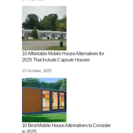
10 Affordable Mobile House Alternatives for
2025 That Include Capsule Houses
13 October, 2025
10 Best Mobile House Alternatives to Consider
in 2025