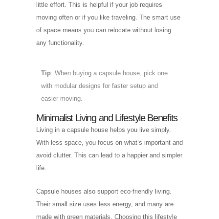
little effort. This is helpful if your job requires
moving often or if you like traveling. The smart use
of space means you can relocate without losing
any functionality.
Tip
: When buying a capsule house, pick one
with modular designs for faster setup and
easier moving.
Minimalist Living and Lifestyle Benefits
Living in a capsule house helps you live simply.
With less space, you focus on what’s important and
avoid clutter. This can lead to a happier and simpler
life.
Capsule houses also support eco-friendly living.
Their small size uses less energy, and many are
made with green materials. Choosing this lifestyle