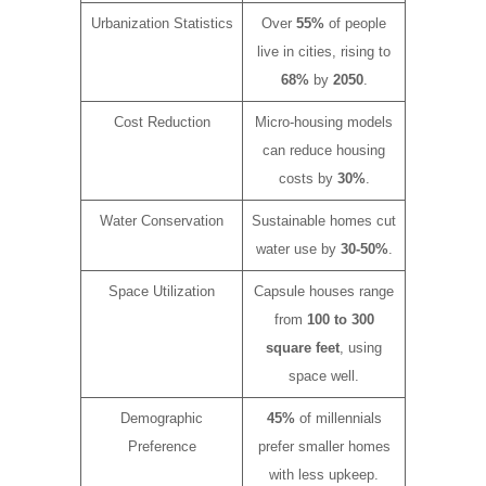
Urbanization Statistics
Over
55%
of people
live in cities, rising to
68%
by
2050
.
Cost Reduction
Micro-housing models
can reduce housing
costs by
30%
.
Water Conservation
Sustainable homes cut
water use by
30-50%
.
Space Utilization
Capsule houses range
from
100 to 300
square feet
, using
space well.
Demographic
45%
of millennials
Preference
prefer smaller homes
with less upkeep.