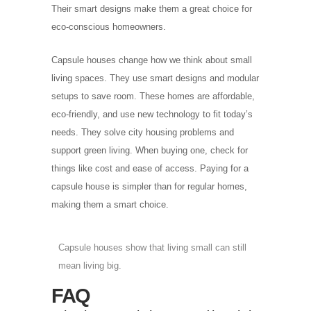
Their smart designs make them a great choice for
eco-conscious homeowners.
Capsule houses change how we think about small
living spaces. They use smart designs and modular
setups to save room. These homes are affordable,
eco-friendly, and use new technology to fit today’s
needs. They solve city housing problems and
support green living. When buying one, check for
things like cost and ease of access. Paying for a
capsule house is simpler than for regular homes,
making them a smart choice.
Capsule houses show that living small can still
mean living big.
FAQ