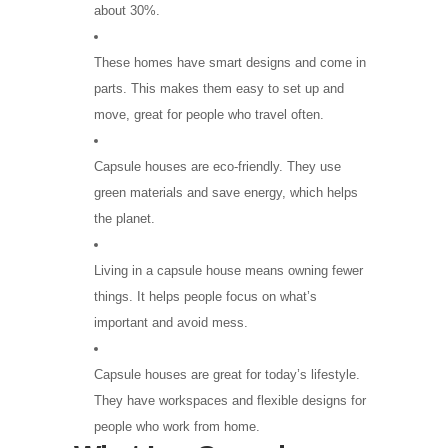
about 30%.
These homes have smart designs and come in
parts. This makes them easy to set up and
move, great for people who travel often.
Capsule houses are eco-friendly. They use
green materials and save energy, which helps
the planet.
Living in a capsule house means owning fewer
things. It helps people focus on what’s
important and avoid mess.
Capsule houses are great for today’s lifestyle.
They have workspaces and flexible designs for
people who work from home.