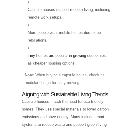
Capsule houses support modern living, including
remote work setups.
More people want mobile homes due to job
relocations.
Tiny homes are popular in growing economies
as cheaper housing options.
Note
: When buying a capsule house, check its
modular design for easy moving.
Aligning with Sustainable Living Trends
Capsule houses match the need for eco-friendly
homes. They use special materials to lower carbon
emissions and save energy. Many include smart
systems to reduce waste and support green living.