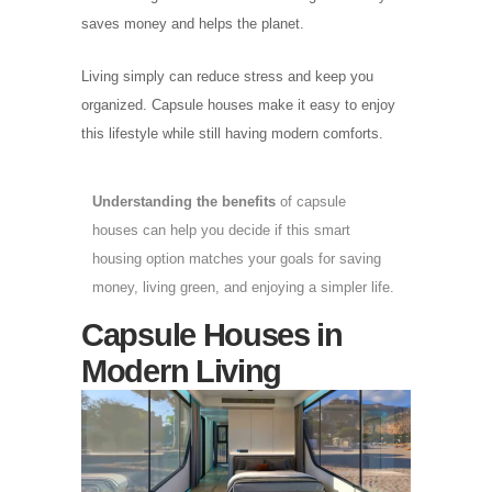
saves money and helps the planet.
Living simply can reduce stress and keep you
organized. Capsule houses make it easy to enjoy
this lifestyle while still having modern comforts.
Understanding the benefits
of capsule
houses can help you decide if this smart
housing option matches your goals for saving
money, living green, and enjoying a simpler life.
Capsule Houses in
Modern Living