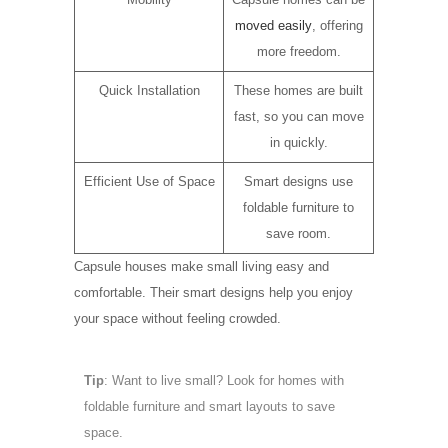
moved easily
, offering
more freedom.
Quick Installation
These homes are built
fast, so you can move
in quickly.
Efficient Use of Space
Smart designs use
foldable furniture to
save room.
Capsule houses make small living easy and
comfortable. Their smart designs help you enjoy
your space without feeling crowded.
Tip
: Want to live small? Look for homes with
foldable furniture and smart layouts to save
space.