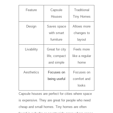
Feature
Capsule
Traditional
Houses
Tiny Homes
Design
Saves space
Allows more
with smart
changes to
furniture
layout
Livability
Great for city
Feels more
life, compact
like a regular
and simple
home
Aesthetics
Focuses on
Focuses on
being useful
comfort and
looks
Capsule houses are perfect for cities where space
is expensive. They are great for people who need
cheap and small homes. Tiny homes are often