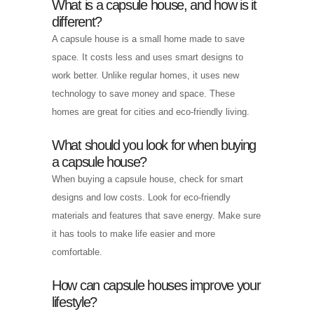
What is a capsule house, and how is it
different?
A capsule house is a small home made to save
space. It costs less and uses smart designs to
work better. Unlike regular homes, it uses new
technology to save money and space. These
homes are great for cities and eco-friendly living.
What should you look for when buying
a capsule house?
When buying a capsule house, check for smart
designs and low costs. Look for eco-friendly
materials and features that save energy. Make sure
it has tools to make life easier and more
comfortable.
How can capsule houses improve your
lifestyle?