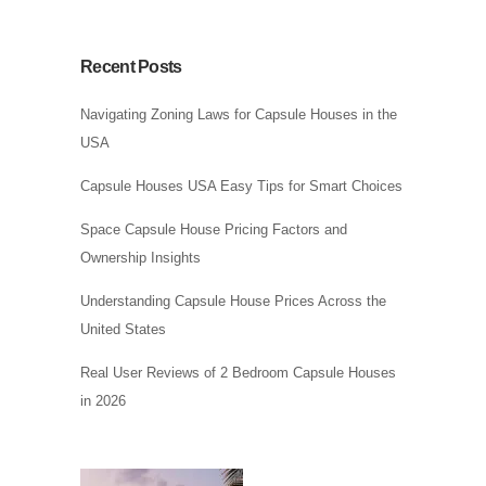
Recent Posts
Navigating Zoning Laws for Capsule Houses in the
USA
Capsule Houses USA Easy Tips for Smart Choices
Space Capsule House Pricing Factors and
Ownership Insights
Understanding Capsule House Prices Across the
United States
Real User Reviews of 2 Bedroom Capsule Houses
in 2026