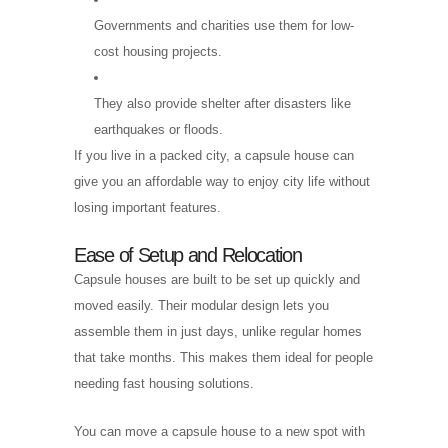
Governments and charities use them for low-
cost housing projects.
They also provide shelter after disasters like
earthquakes or floods.
If you live in a packed city, a capsule house can
give you an affordable way to enjoy city life without
losing important features.
Ease of Setup and Relocation
Capsule houses are built to be set up quickly and
moved easily. Their modular design lets you
assemble them in just days, unlike regular homes
that take months. This makes them ideal for people
needing fast housing solutions.
You can move a capsule house to a new spot with