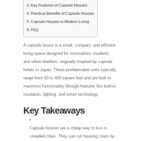
3.
Key Features of Capsule Houses
4.
Practical Benefits of Capsule Houses
5.
Capsule Houses in Modern Living
6.
FAQ
A capsule house is a small, compact, and efficient
living space designed for minimalists, students,
and urban dwellers, originally inspired by capsule
hotels in Japan. These prefabricated units typically
range from 50 to 400 square feet and are built to
maximize functionality through features like built-in
insulation, lighting, and smart technology.
Key Takeaways
Capsule houses are a cheap way to live in
crowded cities. They can cut housing costs by