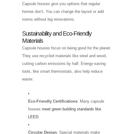
Capsule houses give you options that regular
homes don’t. You can change the layout or add
rooms without big renovations.
Sustainability and Eco-Friendly
Materials
Capsule houses focus on being good for the planet.
They use recycled materials like steel and wood,
cutting carbon emissions by half. Energy-saving
tools, like smart thermostats, also help reduce
waste.
Eco-Friendly Certifications
: Many capsule
houses
meet green building standards like
LEED
.
Circular Design
: Special materials make