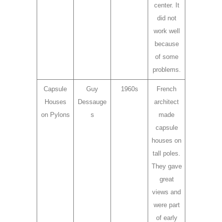
center. It
did not
work well
because
of some
problems.
Capsule
Guy
1960s
French
Houses
Dessauge
architect
on Pylons
s
made
capsule
houses on
tall poles.
They gave
great
views and
were part
of early