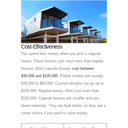
Cost-Effectiveness
You spend less money when you pick a capsule
house. These homes cost much less than regular
houses. Most capsule houses
cost between
$30,000 and $100,000
. Prefab models are usually
$30,000 to $60,000. Custom designs can go up to
$100,000. Regular homes often cost more than
$150,000. Capsule houses are smaller and use
fewer materials. They are built faster, so they are a
smart choice if you want to save money.