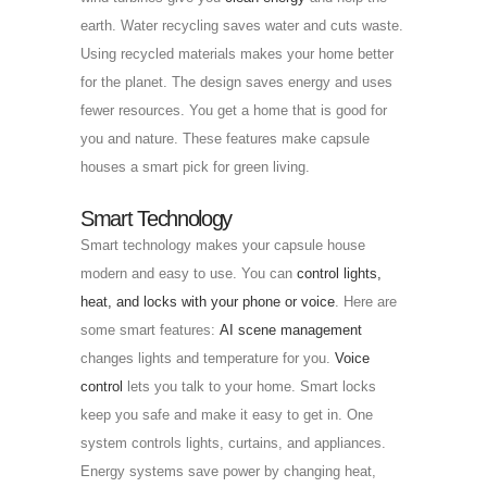
earth. Water recycling saves water and cuts waste.
Using recycled materials makes your home better
for the planet. The design saves energy and uses
fewer resources. You get a home that is good for
you and nature. These features make capsule
houses a smart pick for green living.
Smart Technology
Smart technology makes your capsule house
modern and easy to use. You can
control lights,
heat, and locks with your phone or voice
. Here are
some smart features:
AI scene management
changes lights and temperature for you.
Voice
control
lets you talk to your home. Smart locks
keep you safe and make it easy to get in. One
system controls lights, curtains, and appliances.
Energy systems save power by changing heat,