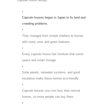
capsule house design:
Capsule houses began in Japan to fix land and
crowding problems
.
They changed from simple shelters to homes
with many uses and green features.
Every capsule house has furniture that saves
space and smart storage.
Solar panels, rainwater systems, and good
insulation make these homes eco-friendly.
Capsule houses usa cost less than normal
homes, so more people can buy them.