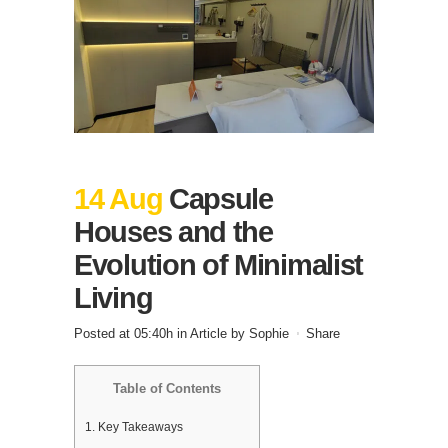
14 Aug
Capsule
Houses and the
Evolution of Minimalist
Living
Posted at 05:40h
in
Article
by
Sophie
Share
Table of Contents
1.
Key Takeaways