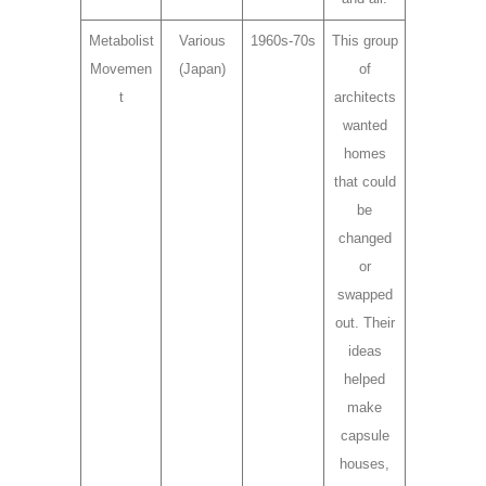
Metabolist
Various
1960s-70s
This group
Movemen
(Japan)
of
t
architects
wanted
homes
that could
be
changed
or
swapped
out. Their
ideas
helped
make
capsule
houses,