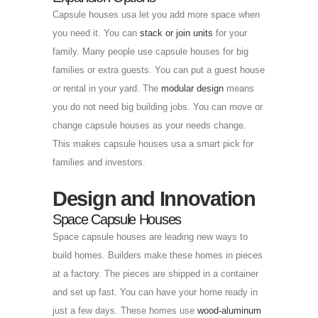
Capsule houses usa let you add more space when
you need it. You can
stack or join units
for your
family. Many people use capsule houses for big
families or extra guests. You can put a guest house
or rental in your yard. The
modular design
means
you do not need big building jobs. You can move or
change capsule houses as your needs change.
This makes capsule houses usa a smart pick for
families and investors.
Design and Innovation
Space Capsule Houses
Space capsule houses are leading new ways to
build homes. Builders make these homes in pieces
at a factory. The pieces are shipped in a container
and set up fast. You can have your home ready in
just a few days. These homes use
wood-aluminum