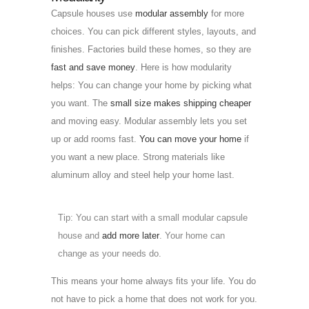
Capsule houses use
modular assembly
for more
choices. You can pick different styles, layouts, and
finishes. Factories build these homes, so they are
fast and save money
. Here is how modularity
helps: You can change your home by picking what
you want. The
small size makes shipping cheaper
and moving easy. Modular assembly lets you set
up or add rooms fast.
You can move your home
if
you want a new place. Strong materials like
aluminum alloy and steel help your home last.
Tip: You can start with a small modular capsule
house and
add more later
. Your home can
change as your needs do.
This means your home always fits your life. You do
not have to pick a home that does not work for you.