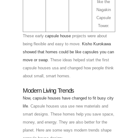
like the
Nagakin
Capsule
Tower.
These early
capsule house
projects were about
being flexible and easy to move.
Kisho Kurokawa
showed that homes could be like capsules you can
move or swap
. These ideas helped start the first
capsule houses usa and changed how people think
about small, smart homes.
Modern Living Trends
Now, capsule houses have changed to fit busy city
life
. Capsule houses usa use new materials and
smart designs. These homes help you save space,
money, and energy. They are also better for the
planet. Here are some ways modern trends shape