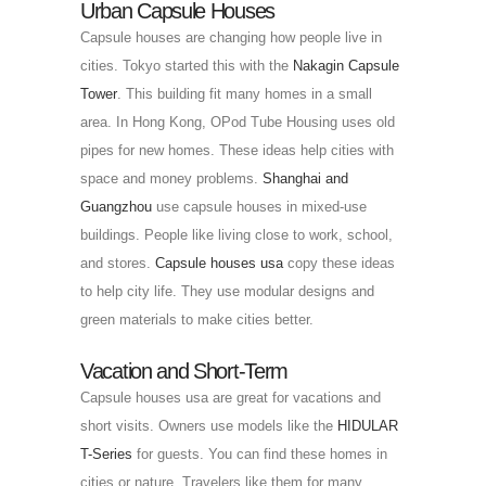
Urban Capsule Houses
Capsule houses are changing how people live in
cities. Tokyo started this with the
Nakagin Capsule
Tower
. This building fit many homes in a small
area. In Hong Kong, OPod Tube Housing uses old
pipes for new homes. These ideas help cities with
space and money problems.
Shanghai and
Guangzhou
use capsule houses in mixed-use
buildings. People like living close to work, school,
and stores.
Capsule houses usa
copy these ideas
to help city life. They use modular designs and
green materials to make cities better.
Vacation and Short-Term
Capsule houses usa are great for vacations and
short visits. Owners use models like the
HIDULAR
T-Series
for guests. You can find these homes in
cities or nature. Travelers like them for many