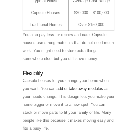
Type of House
Average Cost Range
Capsule Houses
$30,000 – $100,000
Traditional Homes
Over $150,000
You also pay less for repairs and care. Capsule
houses use strong materials that do not need much
work. You might need to store extra things
somewhere else, but you still save money.
Flexibility
Capsule houses let you change your home when
you want. You can
add or take away modules
as
your needs change. This design lets you make your
home bigger or move it to a new spot. You can
stack or move parts to fit your family or life. Many
people like this because it makes moving easy and
fits a busy life.