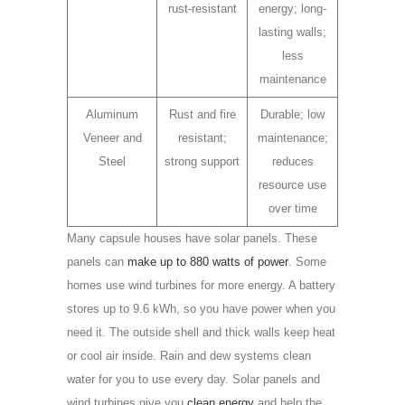
rust-resistant
energy; long-
lasting walls;
less
maintenance
Aluminum
Rust and fire
Durable; low
Veneer and
resistant;
maintenance;
Steel
strong support
reduces
resource use
over time
Many capsule houses have solar panels. These
panels can
make up to 880 watts of power
. Some
homes use wind turbines for more energy. A battery
stores up to 9.6 kWh, so you have power when you
need it. The outside shell and thick walls keep heat
or cool air inside. Rain and dew systems clean
water for you to use every day. Solar panels and
wind turbines give you
clean energy
and help the