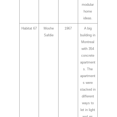
modular
home
ideas.
Habitat 67
Moshe
1967
A big
Safdie
building in
Montreal
with 354
concrete
apartment
s. The
apartment
s were
stacked in
different
ways to
let in light
and air.