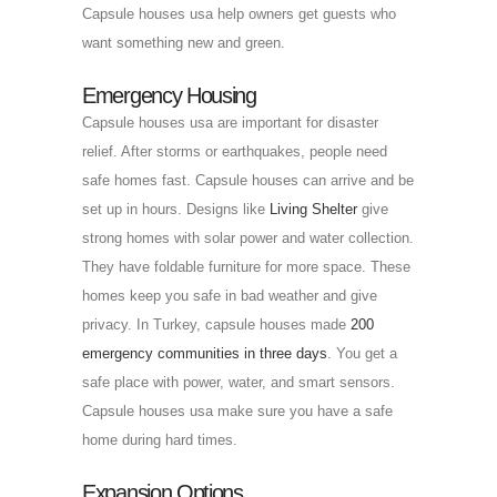
Capsule houses usa help owners get guests who
want something new and green.
Emergency Housing
Capsule houses usa are important for disaster
relief. After storms or earthquakes, people need
safe homes fast. Capsule houses can arrive and be
set up in hours. Designs like
Living Shelter
give
strong homes with solar power and water collection.
They have foldable furniture for more space. These
homes keep you safe in bad weather and give
privacy. In Turkey, capsule houses made
200
emergency communities in three days
. You get a
safe place with power, water, and smart sensors.
Capsule houses usa make sure you have a safe
home during hard times.
Expansion Options