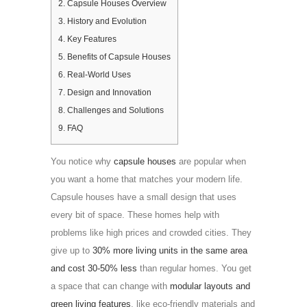
2.
Capsule Houses Overview
3.
History and Evolution
4.
Key Features
5.
Benefits of Capsule Houses
6.
Real-World Uses
7.
Design and Innovation
8.
Challenges and Solutions
9.
FAQ
You notice why
capsule houses
are popular when
you want a home that matches your modern life.
Capsule houses have a small design that uses
every bit of space. These homes help with
problems like high prices and crowded cities. They
give up to
30% more living units in the same area
and cost 30-50% less
than regular homes. You get
a space that can change with
modular layouts and
green living features
, like eco-friendly materials and