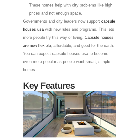
These homes help with city problems like high
prices and not enough space.
Governments and city leaders now support
capsule
houses usa
with new rules and programs. This lets
more people try this way of living.
Capsule houses
are now flexible
, affordable, and good for the earth.
You can expect capsule houses usa to become
even more popular as people want smart, simple
homes.
Key Features