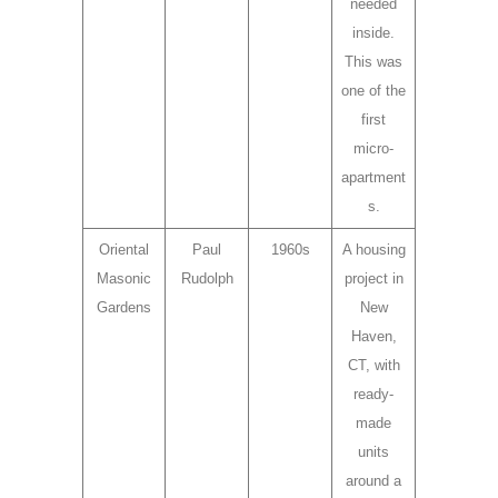
needed
inside.
This was
one of the
first
micro-
apartment
s.
Oriental
Paul
1960s
A housing
Masonic
Rudolph
project in
Gardens
New
Haven,
CT, with
ready-
made
units
around a