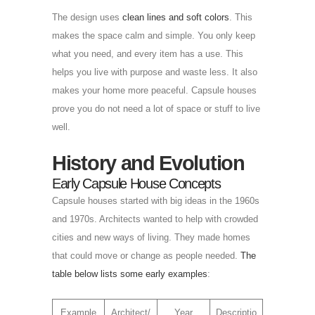
The design uses
clean lines and soft colors
. This
makes the space calm and simple. You only keep
what you need, and every item has a use. This
helps you live with purpose and waste less. It also
makes your home more peaceful. Capsule houses
prove you do not need a lot of space or stuff to live
well.
History and Evolution
Early Capsule House Concepts
Capsule houses started with big ideas in the 1960s
and 1970s. Architects wanted to help with crowded
cities and new ways of living. They made homes
that could move or change as people needed.
The
table below lists some early examples
:
Example
Architect/
Year
Descriptio