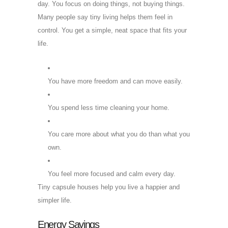
day. You focus on doing things, not buying things.
Many people say tiny living helps them feel in
control. You get a simple, neat space that fits your
life.
You have more freedom and can move easily.
You spend less time cleaning your home.
You care more about what you do than what you
own.
You feel more focused and calm every day.
Tiny capsule houses help you live a happier and
simpler life.
Energy Savings