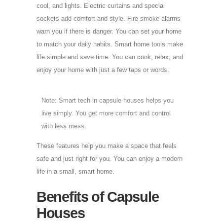
cool, and lights. Electric curtains and special
sockets add comfort and style. Fire smoke alarms
warn you if there is danger. You can set your home
to match your daily habits. Smart home tools make
life simple and save time. You can cook, relax, and
enjoy your home with just a few taps or words.
Note: Smart tech in capsule houses helps you
live simply. You get more comfort and control
with less mess.
These features help you make a space that feels
safe and just right for you. You can enjoy a modern
life in a small, smart home.
Benefits of Capsule
Houses