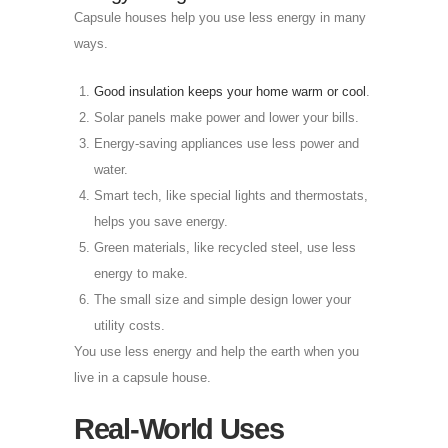
Capsule houses help you use less energy in many
ways.
Good insulation keeps your home warm or cool
.
Solar panels make power and lower your bills.
Energy-saving appliances use less power and
water.
Smart tech, like special lights and thermostats,
helps you save energy.
Green materials, like recycled steel, use less
energy to make.
The small size and simple design lower your
utility costs.
You use less energy and help the earth when you
live in a capsule house.
Real-World Uses