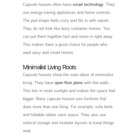
Capsule houses often have
smart technology
. They
use energy-saving appliances and home controls.
The pod shape feels cozy and fits in with nature.
They do not look like boxy container homes. You
can put them together fast and move in right away.
This makes them a good choice for people who
want easy and smart homes.
Minimalist Living Roots
Capsule houses show the main ideas of minimalist
living. They have
open floor plans
with few walls.
This lets in more sunlight and makes the space feel
bigger. Many capsule houses use furniture that
does more than one thing. For example, sofa beds
and foldable tables save space. They also use
vertical storage and modular layouts to keep things
neat.