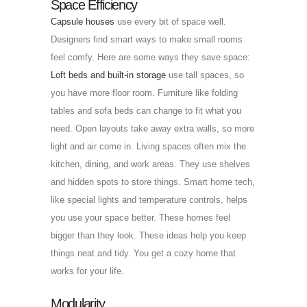
Space Efficiency
Capsule houses
use every bit of space well.
Designers find smart ways to make small rooms
feel comfy. Here are some ways they save space:
Loft beds and built-in storage
use tall spaces, so
you have more floor room. Furniture like folding
tables and sofa beds can change to fit what you
need. Open layouts take away extra walls, so more
light and air come in. Living spaces often mix the
kitchen, dining, and work areas. They use shelves
and hidden spots to store things. Smart home tech,
like special lights and temperature controls, helps
you use your space better. These homes feel
bigger than they look. These ideas help you keep
things neat and tidy. You get a cozy home that
works for your life.
Modularity