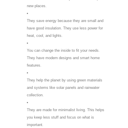
new places.
They save energy because they are small and
have good insulation. They use less power for
heat, cool, and lights.
You can change the inside to fit your needs.
They have modern designs and smart home
features.
They help the planet by using green materials
and systems like solar panels and rainwater
collection.
They are made for minimalist living. This helps
you keep less stuff and focus on what is
important.