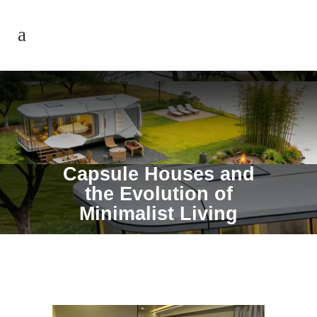
Capsule Houses and
the Evolution of
Minimalist Living