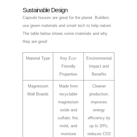
Sustainable Design
Capsule houses are great for the planet. Builders
use green materials and smart tech to help nature.
The table below shows some materials and why
they are good:
Material Type
Key Eco-
Environmental
Friendly
Impact and
Properties
Benefits
Magnesium
Made from
Cleaner
Wall Boards
recyclable
production;
magnesium
improves
oxide and
energy
sulfate; fire,
efficiency by
mold, and
up to 20%;
moisture
reduces CO2