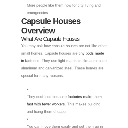
More people like them now for city living and
emergencies.
Capsule Houses
Overview
What Are Capsule Houses
You may ask how
capsule houses
are not like other
small homes. Capsule houses are
tiny pods made
in factories
. They use light materials like aerospace
aluminum and galvanized steel. These homes are
special for many reasons:
They
cost less because factories make them
fast with fewer workers
. This makes building
and fixing them cheaper.
You can move them easily and set them up in