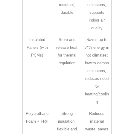
resistant;
emissions;
durable
supports
indoor air
quality
Insulated
Store and
Saves up to
Panels (with
release heat
34% energy in
PCMs)
for thermal
hot climates;
regulation
lowers carbon
emissions;
reduces need
for
heating/coolin
g
Polyurethane
Strong
Reduces
Foam + FRP
insulation;
material
flexible and
waste; saves