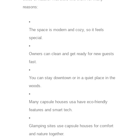
reasons:
The space is modern and cozy, so it feels
special.
Owners can clean and get ready for new guests
fast.
You can stay downtown or in a quiet place in the
woods.
Many capsule houses usa have eco-friendly
features and smart tech.
Glamping sites use capsule houses for comfort
and nature together.