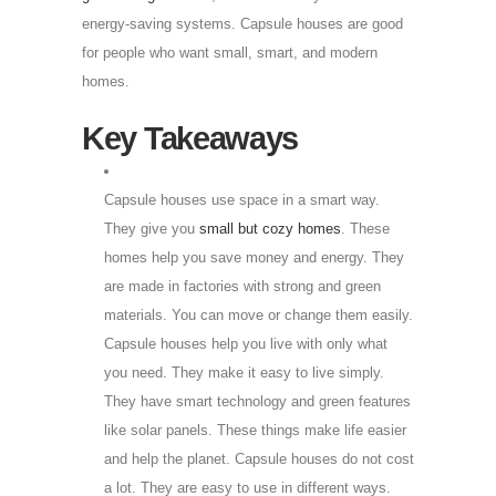
energy-saving systems. Capsule houses are good
for people who want small, smart, and modern
homes.
Key Takeaways
Capsule houses use space in a smart way.
They give you
small but cozy homes
. These
homes help you save money and energy. They
are made in factories with strong and green
materials. You can move or change them easily.
Capsule houses help you live with only what
you need. They make it easy to live simply.
They have smart technology and green features
like solar panels. These things make life easier
and help the planet. Capsule houses do not cost
a lot. They are easy to use in different ways.