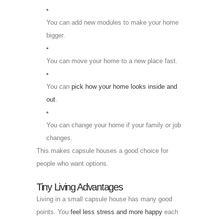
You can add new modules to make your home
bigger.
You can move your home to a new place fast.
You can
pick how your home looks inside and
out
.
You can change your home if your family or job
changes.
This makes capsule houses a good choice for
people who want options.
Tiny Living Advantages
Living in a small capsule house has many good
points. You
feel less stress and more happy
each