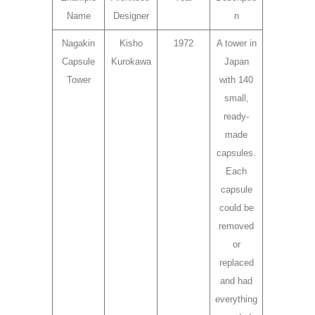
Name
Designer
n
Nagakin
Kisho
1972
A tower in
Capsule
Kurokawa
Japan
Tower
with 140
small,
ready-
made
capsules.
Each
capsule
could be
removed
or
replaced
and had
everything