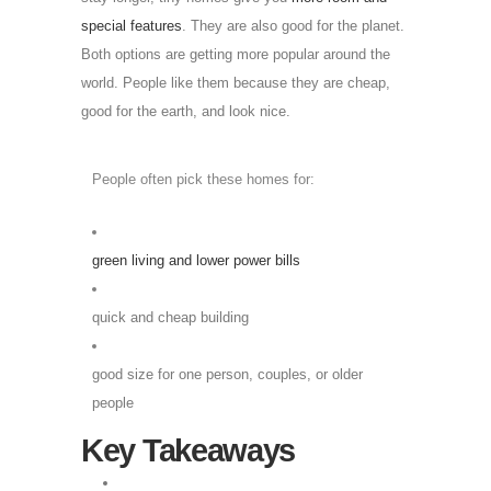
special features
. They are also good for the planet.
Both options are getting more popular around the
world. People like them because they are cheap,
good for the earth, and look nice.
People often pick these homes for:
green living and lower power bills
quick and cheap building
good size for one person, couples, or older
people
Key Takeaways