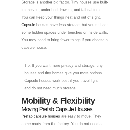
Storage is another big factor. Tiny houses use built-
in shelves, under-bed drawers, and tall cabinets.
You can keep your things neat and out of sight.
Capsule houses
have less storage, but you still get
some hidden spaces under benches or inside walls.
You may need to bring fewer things if you choose a
capsule house.
Tip: If you want more privacy and storage, tiny
houses and tiny homes give you more options.
Capsule houses work best if you travel light
and do not need much storage.
Mobility & Flexibility
Moving Prefab Capsule Houses
Prefab capsule houses
are easy to move. They
come ready from the factory. You do not need a