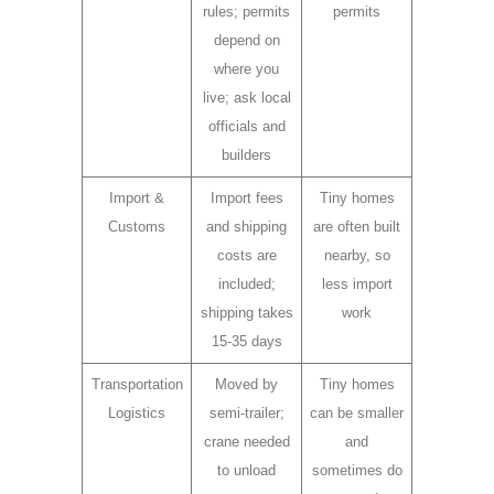
rules; permits
permits
depend on
where you
live; ask local
officials and
builders
Import &
Import fees
Tiny homes
Customs
and shipping
are often built
costs are
nearby, so
included;
less import
shipping takes
work
15-35 days
Transportation
Moved by
Tiny homes
Logistics
semi-trailer;
can be smaller
crane needed
and
to unload
sometimes do