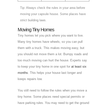
Tip: Always check the rules in your area before
moving your capsule house. Some places have
strict building laws.
Moving Tiny Homes
Tiny homes let you pick where you want to live.
Many tiny homes have wheels, so you can pull
them with a truck. This makes moving easy, but
you should not move them a lot. Bumpy roads and
too much moving can hurt the house. Experts say
to keep your tiny home in one spot for
at least six
months
. This helps your house last longer and
keeps repairs low.
You still need to follow the rules when you move a
tiny home. Some places need special permits or
have parking rules. You may need to get the ground