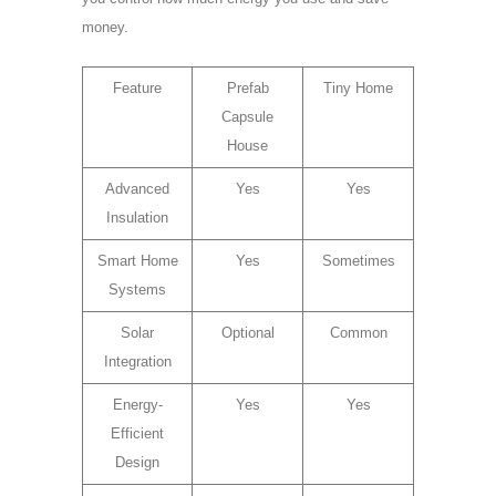
money.
Feature
Prefab
Tiny Home
Capsule
House
Advanced
Yes
Yes
Insulation
Smart Home
Yes
Sometimes
Systems
Solar
Optional
Common
Integration
Energy-
Yes
Yes
Efficient
Design