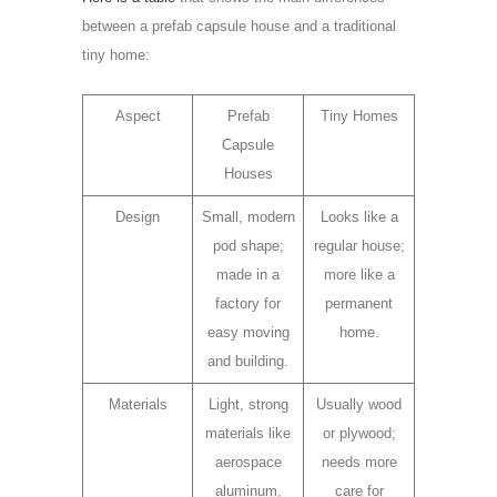
between a prefab capsule house and a traditional
tiny home:
Aspect
Prefab
Tiny Homes
Capsule
Houses
Design
Small, modern
Looks like a
pod shape;
regular house;
made in a
more like a
factory for
permanent
easy moving
home.
and building.
Materials
Light, strong
Usually wood
materials like
or plywood;
aerospace
needs more
aluminum,
care for