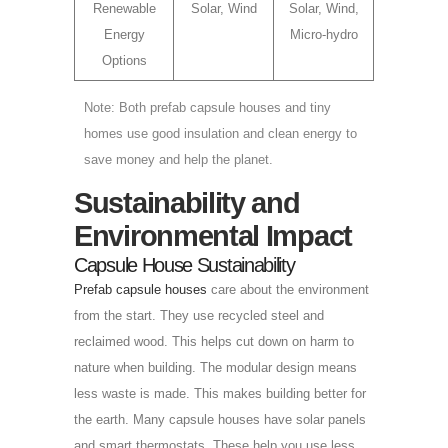
Renewable
Solar, Wind
Solar, Wind,
Energy
Micro-hydro
Options
Note: Both prefab capsule houses and tiny
homes use good insulation and clean energy to
save money and help the planet.
Sustainability and
Environmental Impact
Capsule House Sustainability
Prefab capsule houses
care about the environment
from the start. They use recycled steel and
reclaimed wood. This helps cut down on harm to
nature when building. The modular design means
less waste is made. This makes building better for
the earth. Many capsule houses have solar panels
and smart thermostats. These help you use less