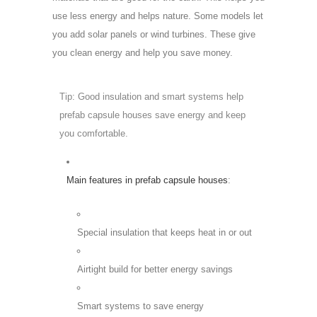
use less energy and helps nature. Some models let
you add solar panels or wind turbines. These give
you clean energy and help you save money.
Tip: Good insulation and smart systems help
prefab capsule houses save energy and keep
you comfortable.
Main features in prefab capsule houses
:
Special insulation that keeps heat in or out
Airtight build for better energy savings
Smart systems to save energy