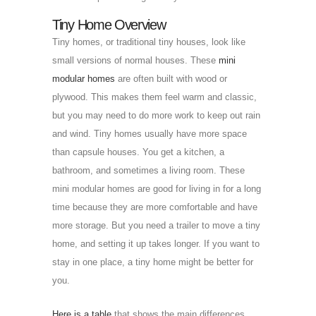
Tiny Home Overview
Tiny homes, or traditional tiny houses, look like
small versions of normal houses. These
mini
modular homes
are often built with wood or
plywood. This makes them feel warm and classic,
but you may need to do more work to keep out rain
and wind. Tiny homes usually have more space
than capsule houses. You get a kitchen, a
bathroom, and sometimes a living room. These
mini modular homes are good for living in for a long
time because they are more comfortable and have
more storage. But you need a trailer to move a tiny
home, and setting it up takes longer. If you want to
stay in one place, a tiny home might be better for
you.
Here is a table
that shows the main differences