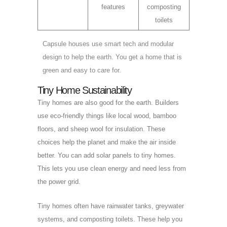
features
composting
toilets
Capsule houses use smart tech and modular
design to help the earth. You get a home that is
green and easy to care for.
Tiny Home Sustainability
Tiny homes are also good for the earth. Builders
use eco-friendly things like local wood, bamboo
floors, and sheep wool for insulation. These
choices help the planet and make the air inside
better. You can add solar panels to tiny homes.
This lets you use clean energy and need less from
the power grid.
Tiny homes often have rainwater tanks, greywater
systems, and composting toilets. These help you