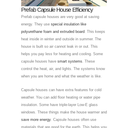
Prefab Capsule House Efficiency
Prefab capsule houses are very good at saving
energy. They use
special insulation like
polyurethane foam and extruded board
. This keeps
heat inside in winter and outside in summer. The
house is built so air cannot leak in or out. This
helps you pay less for heating and cooling. Some
capsule houses have
smart systems
. These
control the heat, air, and lights. The systems know
when you are home and what the weather is like.
Capsule houses can have extra features for cold
weather. You can add floor heating or water pipe
insulation. Some have triple-layer Low-E glass
windows. These things make the house warmer and
save more energy
. Capsule houses often use
materials that are good for the earth. This helps you