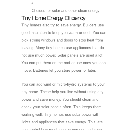
Choices for solar and other clean energy
Tiny Home Energy Efficiency
Tiny homes also try to save energy. Builders use
good insulation to keep you warm or cool. You can
pick strong windows and doors to stop heat from
leaving. Many tiny homes use appliances that do
not use much power. Solar panels are used a lot.
You can put them on the roof or use ones you can
move. Batteries let you store power for later.
You can add wind or micro-hydro systems to your
tiny home. These help you live without using city
power and save money. You should clean and
check your solar panels often. This keeps them
working well. Tiny homes use solar power with
lights and appliances that save energy. This lets
you control how much energy you use and save