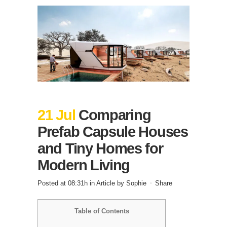
21 Jul
Comparing
Prefab Capsule Houses
and Tiny Homes for
Modern Living
Posted at 08:31h
in
Article
by
Sophie
Share
Table of Contents