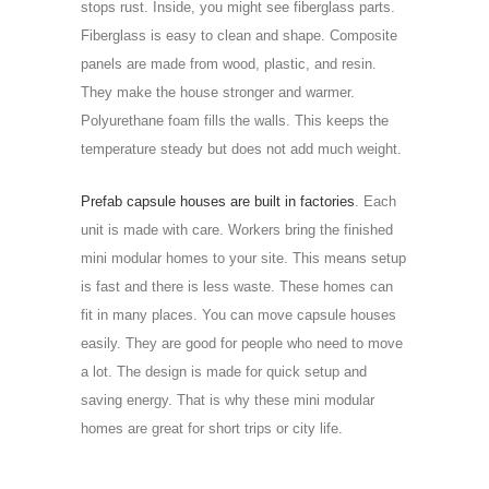
stops rust. Inside, you might see fiberglass parts.
Fiberglass is easy to clean and shape. Composite
panels are made from wood, plastic, and resin.
They make the house stronger and warmer.
Polyurethane foam fills the walls. This keeps the
temperature steady but does not add much weight.
Prefab capsule houses are built in factories
. Each
unit is made with care. Workers bring the finished
mini modular homes to your site. This means setup
is fast and there is less waste. These homes can
fit in many places. You can move capsule houses
easily. They are good for people who need to move
a lot. The design is made for quick setup and
saving energy. That is why these mini modular
homes are great for short trips or city life.