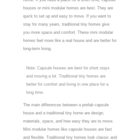
houses or mini modular homes are best. They are
quick to set up and easy to move. If you want to
stay for many years, traditional tiny homes give
you more space and comfort. These mini modular
homes feel more like a real house and are better for
long-term living.
Note: Capsule houses are best for short stays
and moving a lot. Traditional tiny homes are
better for comfort and living in one place for a
long time.
The main differences between a prefab capsule
house and a traditional tiny home are design,
materials, space, and how easy they are to move.
Mini modular homes like capsule houses are fast
and flexible. Traditional tiny homes look classic and