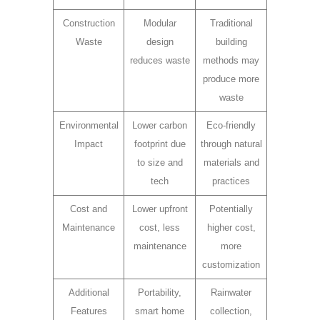
Construction
Modular
Traditional
Waste
design
building
reduces waste
methods may
produce more
waste
Environmental
Lower carbon
Eco-friendly
Impact
footprint due
through natural
to size and
materials and
tech
practices
Cost and
Lower upfront
Potentially
Maintenance
cost, less
higher cost,
maintenance
more
customization
Additional
Portability,
Rainwater
Features
smart home
collection,