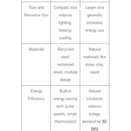
Size and
Compact size
Larger size
Resource Use
reduces
generally
lighting,
increases
heating,
energy use
cooling
Materials
Recycled
Natural
steel,
materials like
reclaimed
straw, clay,
wood, modular
wood
design
Energy
Built-in
Natural
Efficiency
energy-saving
insulation
tech (solar
reduces
panels, smart
energy
thermostats)
demand by
32-
59%