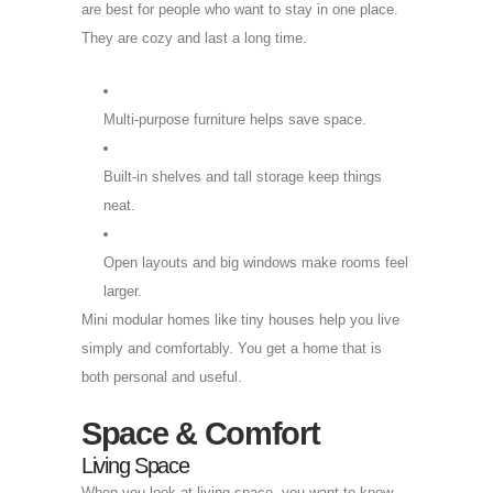
are best for people who want to stay in one place.
They are cozy and last a long time.
Multi-purpose furniture helps save space.
Built-in shelves and tall storage keep things
neat.
Open layouts and big windows make rooms feel
larger.
Mini modular homes like tiny houses help you live
simply and comfortably. You get a home that is
both personal and useful.
Space & Comfort
Living Space
When you look at living space, you want to know