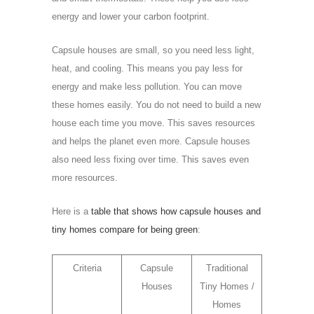
energy and lower your carbon footprint.
Capsule houses are small, so you need less light,
heat, and cooling. This means you pay less for
energy and make less pollution. You can move
these homes easily. You do not need to build a new
house each time you move. This saves resources
and helps the planet even more. Capsule houses
also need less fixing over time. This saves even
more resources.
Here is a
table that shows how capsule houses and
tiny homes compare for being green
:
Criteria
Capsule
Traditional
Houses
Tiny Homes /
Homes