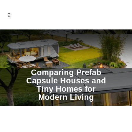
Comparing Prefab
Capsule Houses and
Tiny Homes for
Modern Living