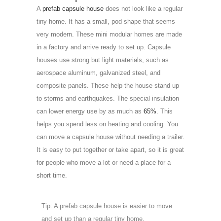
A
prefab capsule house
does not look like a regular
tiny home. It has a small, pod shape that seems
very modern. These mini modular homes are made
in a factory and arrive ready to set up. Capsule
houses use strong but light materials, such as
aerospace aluminum, galvanized steel, and
composite panels. These help the house stand up
to storms and earthquakes. The special insulation
can lower energy use by as much as
65%
. This
helps you spend less on heating and cooling. You
can move a capsule house without needing a trailer.
It is easy to put together or take apart, so it is great
for people who move a lot or need a place for a
short time.
Tip: A prefab capsule house is easier to move
and set up than a regular tiny home.