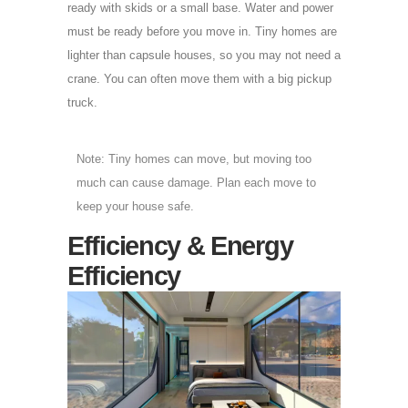
ready with skids or a small base. Water and power
must be ready before you move in. Tiny homes are
lighter than capsule houses, so you may not need a
crane. You can often move them with a big pickup
truck.
Note: Tiny homes can move, but moving too
much can cause damage. Plan each move to
keep your house safe.
Efficiency & Energy
Efficiency