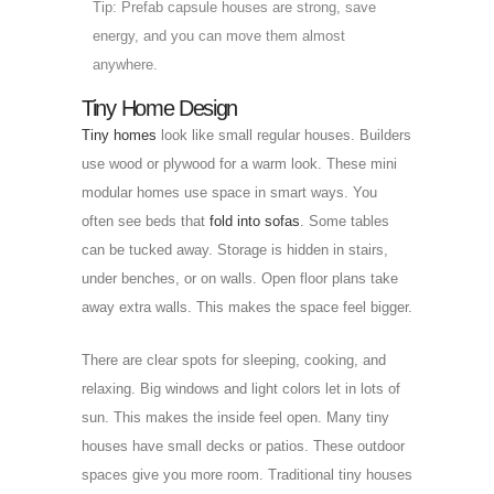
Tip: Prefab capsule houses are strong, save
energy, and you can move them almost
anywhere.
Tiny Home Design
Tiny homes
look like small regular houses. Builders
use wood or plywood for a warm look. These mini
modular homes use space in smart ways. You
often see beds that
fold into sofas
. Some tables
can be tucked away. Storage is hidden in stairs,
under benches, or on walls. Open floor plans take
away extra walls. This makes the space feel bigger.
There are clear spots for sleeping, cooking, and
relaxing. Big windows and light colors let in lots of
sun. This makes the inside feel open. Many tiny
houses have small decks or patios. These outdoor
spaces give you more room. Traditional tiny houses