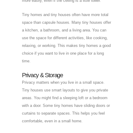
more easily, even if the ceiling is a little lower.
Tiny homes and tiny houses often have more total
space than capsule houses. Many tiny houses offer
a kitchen, a bathroom, and a living area. You can
use the space for different activities, like cooking,
relaxing, or working. This makes tiny homes a good
choice if you want to live in one place for a long
time.
Privacy & Storage
Privacy matters when you live in a small space.
Tiny houses use smart layouts to give you private
areas. You might find a sleeping loft or a bedroom
with a door. Some tiny homes have sliding doors or
curtains to separate spaces. This helps you feel
comfortable, even in a small home.