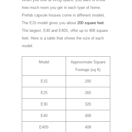
how much room you get in each type of home.
Prefab capsule houses come in different models.
The E15 model gives you about
200 square feet
.
The largest, E40 and E40S, offer up to 408 square
feet. Here is a table that shows the size of each
model:
Model
Approximate Square
Footage (sq ft)
E15
200
E25
265
E30
320
E40
408
E40S
408