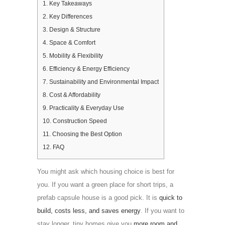
1.
Key Takeaways
2.
Key Differences
3.
Design & Structure
4.
Space & Comfort
5.
Mobility & Flexibility
6.
Efficiency & Energy Efficiency
7.
Sustainability and Environmental Impact
8.
Cost & Affordability
9.
Practicality & Everyday Use
10.
Construction Speed
11.
Choosing the Best Option
12.
FAQ
You might ask which housing choice is best for
you. If you want a green place for short trips, a
prefab capsule house is a good pick. It is
quick to
build, costs less, and saves energy
. If you want to
stay longer, tiny homes give you
more room and