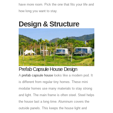
have more room. Pick the one that fits your life and
how long you want to stay.
Design & Structure
Prefab Capsule House Design
A
prefab capsule house
looks like a modern pod. It
is different from regular tiny homes. These mini
modular homes use many materials to stay strong
and light. The main frame is often steel. Steel helps
the house last a long time. Aluminum covers the
outside panels. This keeps the house light and