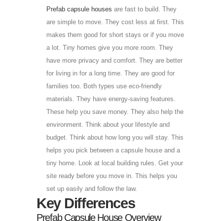
Prefab capsule houses
are fast to build. They
are simple to move. They cost less at first. This
makes them good for short stays or if you move
a lot. Tiny homes give you more room. They
have more privacy and comfort. They are better
for living in for a long time. They are good for
families too. Both types use eco-friendly
materials. They have energy-saving features.
These help you save money. They also help the
environment. Think about your lifestyle and
budget. Think about how long you will stay. This
helps you pick between a capsule house and a
tiny home. Look at local building rules. Get your
site ready before you move in. This helps you
set up easily and follow the law.
Key Differences
Prefab Capsule House Overview