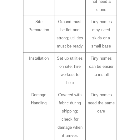
not need a
crane
Site
Ground must
Tiny homes
Preparation
be flat and
may need
strong; utilities
skids or a
must be ready
small base
Installation
Set up utilities
Tiny homes
on site; hire
can be easier
workers to
to install
help
Damage
Covered with
Tiny homes
Handling
fabric during
need the same
shipping;
care
check for
damage when
it arrives