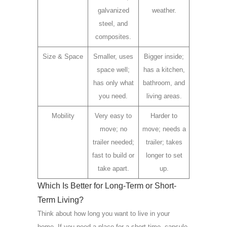
galvanized
weather.
steel, and
composites.
Size & Space
Smaller, uses
Bigger inside;
space well;
has a kitchen,
has only what
bathroom, and
you need.
living areas.
Mobility
Very easy to
Harder to
move; no
move; needs a
trailer needed;
trailer; takes
fast to build or
longer to set
take apart.
up.
Which Is Better for Long-Term or Short-
Term Living?
Think about how long you want to live in your
home. If you need a place for a short time, capsule