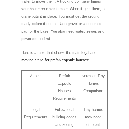
trailer to move them. A trucking company brings
your house on a semi-trailer. When it gets there, a
crane puts it in place. You must get the ground
ready before it comes. Use gravel or a concrete
pad for the base. You also need water, sewer, and
power set up first.
Here is a table that shows the
main legal and
moving steps for prefab capsule houses
:
Aspect
Prefab
Notes on Tiny
Capsule
Homes
Houses
Comparison
Requirements
Legal
Follow local
Tiny homes
Requirements
building codes
may need
and zoning
different