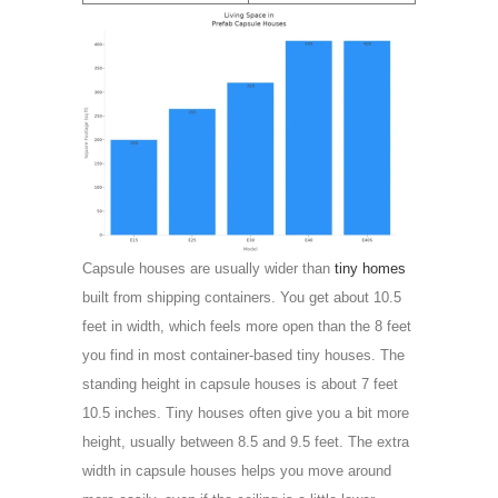
Capsule houses are usually wider than
tiny homes
built from shipping containers. You get about 10.5
feet in width, which feels more open than the 8 feet
you find in most container-based tiny houses. The
standing height in capsule houses is about 7 feet
10.5 inches. Tiny houses often give you a bit more
height, usually between 8.5 and 9.5 feet. The extra
width in capsule houses helps you move around