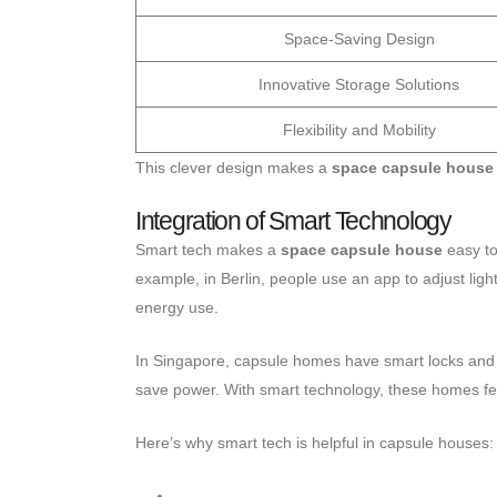
Space-Saving Design
Innovative Storage Solutions
Flexibility and Mobility
This clever design makes a
space capsule house
Integration of Smart Technology
Smart tech makes a
space capsule house
easy to
example, in Berlin, people use an app to adjust lig
energy use.
In Singapore, capsule homes have smart locks and 
save power. With smart technology, these homes fee
Here’s why smart tech is helpful in capsule houses: