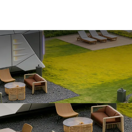
HOME
PRODUCTS