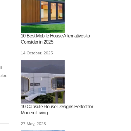
10 Best Mobile House Alternatives to
Consider in 2025
14 October, 2025
l.
ler.
10 Capsule House Designs Perfect for
Modern Living
27 May, 2025