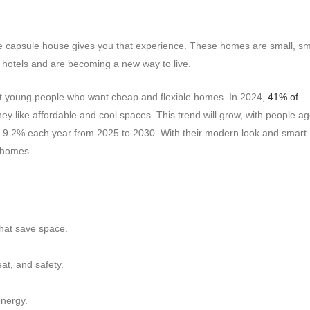
pace capsule house gives you that experience. These homes are small, sm
 hotels and are becoming a new way to live.
ct young people who want cheap and flexible homes. In 2024,
41% of
hey like affordable and cool spaces. This trend will grow, with people a
 9.2% each year from 2025 to 2030. With their modern look and smart
 homes.
hat save space.
at, and safety.
energy.