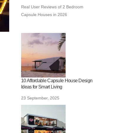
Real User Reviews of 2 Bedroom
Capsule Houses in 2026
10 Affordable Capsule House Design
Ideas for Smart Living
23 September, 2025