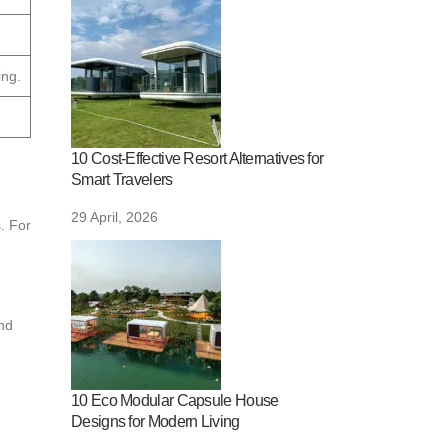
ing.
10 Cost-Effective Resort Alternatives for
Smart Travelers
29 April, 2026
. For
nd
10 Eco Modular Capsule House
Designs for Modern Living