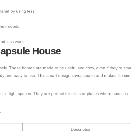
lanet by using less.
heir needs.
and less work.
Capsule House
sely. These homes are made to be useful and cozy, even if they’re smal
 tidy and easy to use. This smart design saves space and makes life simp
 in tight spaces. They are perfect for cities or places where space is
:
Description