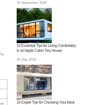
30 September, 2025
10 Essential Tips for Living Comfortably
in an Apple Cabin Tiny House
ing,
26 July, 2025
10 Expert Tips for Choosing Your Ideal
te.