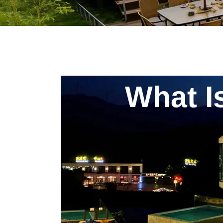
What I