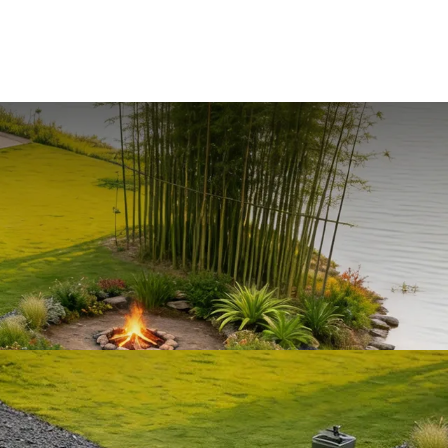
+86-15623346813
Wuhan City Hubei Province. China
ABOUT US
BLOG
CONTACT US