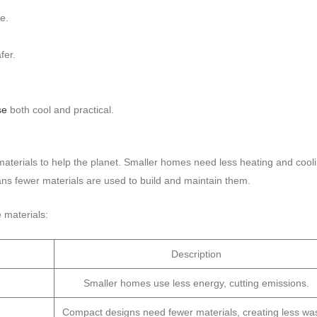
e.
fer.
se
both cool and practical.
 materials to help the planet. Smaller homes need less heating and cool
ans fewer materials are used to build and maintain them.
 materials:
Description
Smaller homes use less energy, cutting emissions.
Compact designs need fewer materials, creating less was