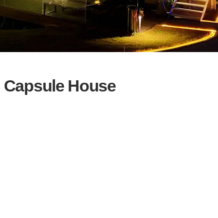
e Capsule House