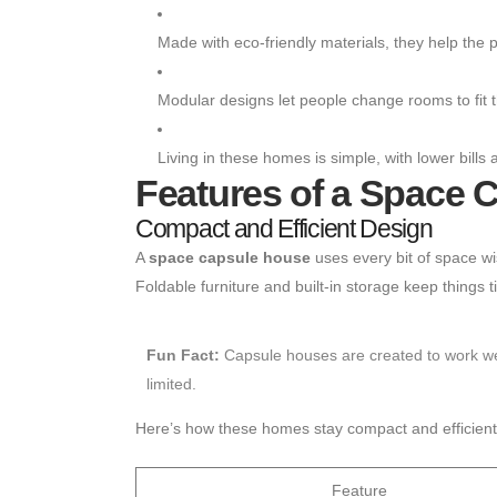
Made with eco-friendly materials, they help the p
Modular designs let people change rooms to fit t
Living in these homes is simple, with lower bills 
Features of a Space 
Compact and Efficient Design
A
space capsule house
uses every bit of space wi
Foldable furniture and built-in storage keep things
Fun Fact:
Capsule houses are created to work well
limited.
Here’s how these homes stay compact and efficient
Feature