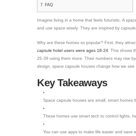
7.
FAQ
Imagine living in a home that feels futuristic. A s
and use space wisely. They are inspired by capsule
Why are these homes so popular? First, they attra
capsule hotel users were ages 18-24
. This shows t
25-39 using them more. Their numbers may rise by
design, space capsule houses change how we see
Key Takeaways
Space capsule houses are small, smart homes t
These homes use smart tech to control lights, he
You can use apps to make life easier and save 