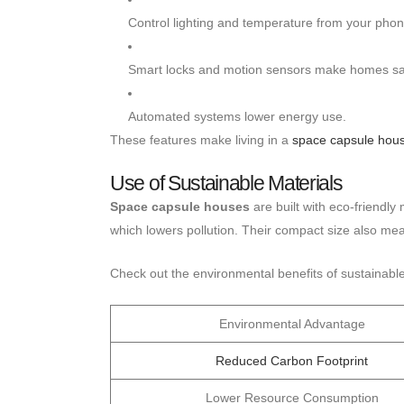
Control lighting and temperature from your phon
Smart locks and motion sensors make homes sa
Automated systems lower energy use.
These features make living in a
space capsule hou
Use of Sustainable Materials
Space capsule houses
are built with eco-friendly
which lowers pollution. Their compact size also me
Check out the environmental benefits of sustainable
Environmental Advantage
Reduced Carbon Footprint
Lower Resource Consumption