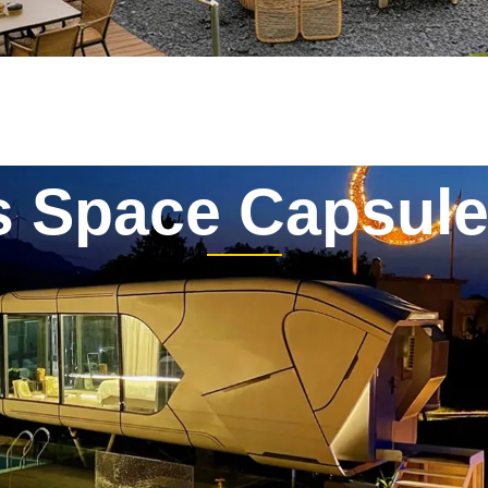
s Space Capsul