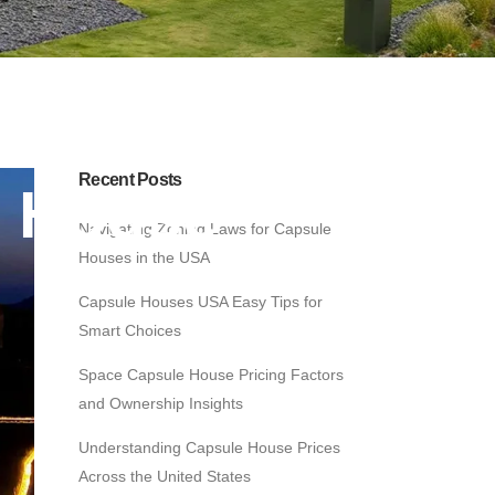
Recent Posts
e House
Navigating Zoning Laws for Capsule
Houses in the USA
Capsule Houses USA Easy Tips for
Smart Choices
Space Capsule House Pricing Factors
and Ownership Insights
Understanding Capsule House Prices
Across the United States