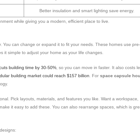
Better insulation and smart lighting save energy.
nment while giving you a modern, efficient place to live.
y. You can change or expand it to fit your needs. These homes use pre
s it simple to adjust your home as your life changes.
cuts building time by 30-50%
, so you can move in faster. It also costs l
ular building market could reach $157 billion
. For
space capsule ho
ogy.
al. Pick layouts, materials, and features you like. Want a workspace,
make it easy to add these. You can also rearrange spaces, which is gre
designs: