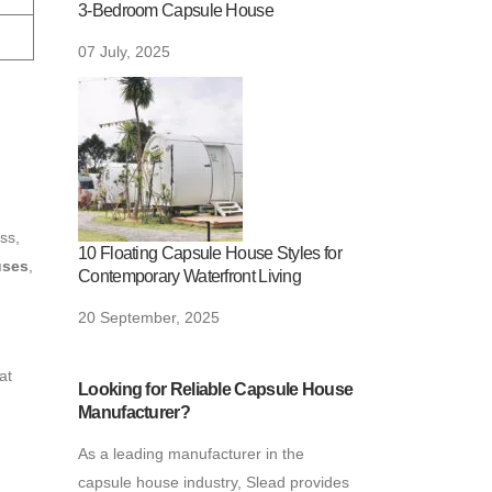
3-Bedroom Capsule House
07 July, 2025
-
ess,
10 Floating Capsule House Styles for
uses
,
Contemporary Waterfront Living
20 September, 2025
at
Looking for Reliable Capsule House
Manufacturer?
As a leading manufacturer in the
capsule house industry, Slead provides