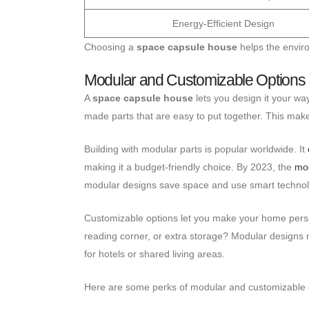
Energy-Efficient Design
Choosing a
space capsule house
helps the enviro
Modular and Customizable Options
A
space capsule house
lets you design it your wa
made parts that are easy to put together. This make
Building with modular parts is popular worldwide. It
making it a budget-friendly choice. By 2023, the
mod
modular designs save space and use smart technol
Customizable options let you make your home person
reading corner, or extra storage? Modular designs 
for hotels or shared living areas.
Here are some perks of modular and customizable 