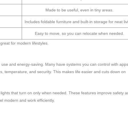
Made to be useful, even in tiny areas.
Includes foldable furniture and built-in storage for neat liv
Easy to move, so you can relocate when needed.
great for modern lifestyles.
 use and energy-saving. Many have systems you can control with apps
hts, temperature, and security. This makes life easier and cuts down on
lights that turn on only when needed. These features improve safety a
l modern and work efficiently.