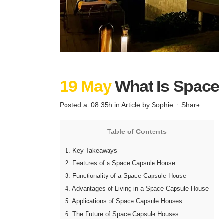
19 May
What Is Spac
Posted at 08:35h
in
Article
by
Sophie
Share
Table of Contents
1.
Key Takeaways
2.
Features of a Space Capsule House
3.
Functionality of a Space Capsule House
4.
Advantages of Living in a Space Capsule House
5.
Applications of Space Capsule Houses
6.
The Future of Space Capsule Houses