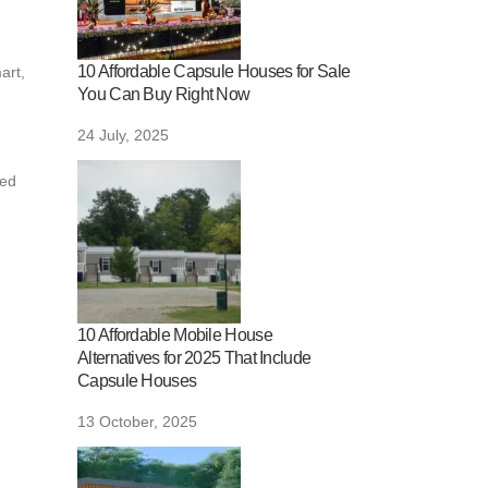
10 Affordable Capsule Houses for Sale
art,
You Can Buy Right Now
24 July, 2025
ged
10 Affordable Mobile House
Alternatives for 2025 That Include
Capsule Houses
13 October, 2025